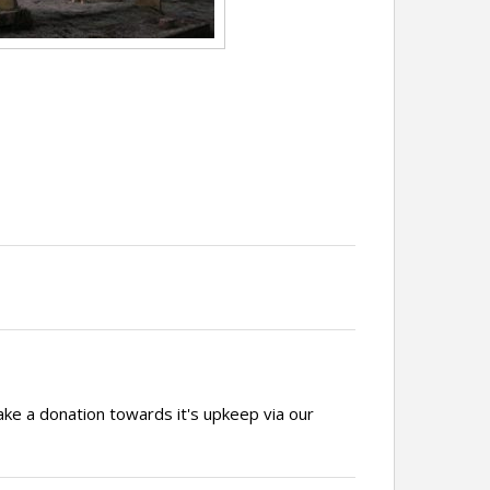
ake a donation towards it's upkeep via our