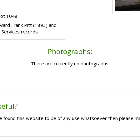
lot 1048
Edward Frank Pitt (1893) and
 Services records
Photographs:
There are currently no photographs.
seful?
ave found this website to be of any use whatsoever then please m