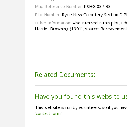
Map Reference Number:
RSHG 037 B3
Plot Number:
Ryde New Cemetery Section D P
Other Information:
Also interred in this plot, 
Harriet Browning (1901), source: Bereavement
Related Documents:
Have you found this website u
This website is run by volunteers, so if you h
'
contact form
'.