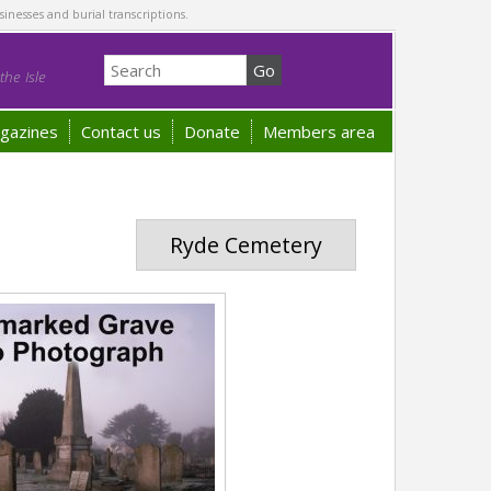
sinesses and burial transcriptions.
he Isle
gazines
Contact us
Donate
Members area
Ryde Cemetery