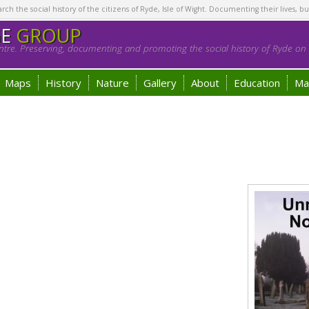
h the social history of the citizens of Ryde, Isle of Wight. Documenting their lives, bu
GE
GROUP
tre. Preserving, documenting and promoting the social history of Ryde on t
Maps
History
Nature
Gallery
About
Education
Ma