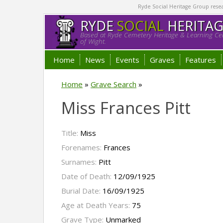
Ryde Social Heritage Group researc
RYDE
SOCIAL
HERITA
Based at Ryde Cemetery Heritage & Learning Cen
of Wight.
Home
News
Events
Graves
Features
Home
»
Grave Search
»
Miss Frances Pitt
Title:
Miss
Forenames:
Frances
Surnames:
Pitt
Date of Death:
12/09/1925
Burial Date:
16/09/1925
Age at Death Years:
75
Grave Type:
Unmarked