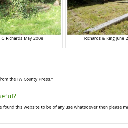
 G Richards May 2008
Richards & King June 
 from the IW County Press.''
seful?
ave found this website to be of any use whatsoever then please m