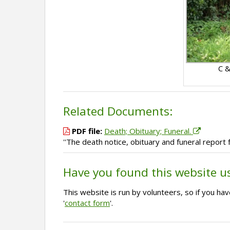
C &
Related Documents:
PDF file:
Death; Obituary; Funeral.
''The death notice, obituary and funeral report
Have you found this website u
This website is run by volunteers, so if you h
'
contact form
'.