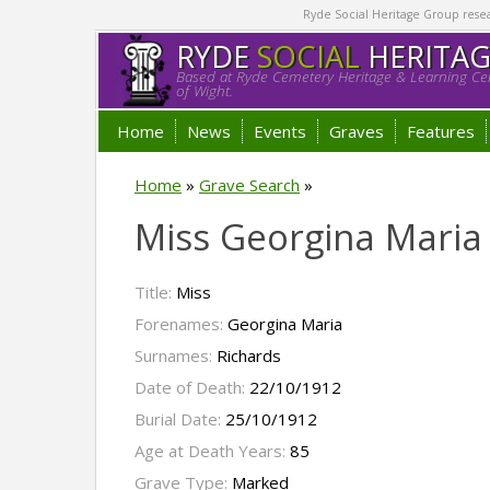
Ryde Social Heritage Group researc
RYDE
SOCIAL
HERITA
Based at Ryde Cemetery Heritage & Learning Cen
of Wight.
Home
News
Events
Graves
Features
Home
»
Grave Search
»
Miss Georgina Maria
Title:
Miss
Forenames:
Georgina Maria
Surnames:
Richards
Date of Death:
22/10/1912
Burial Date:
25/10/1912
Age at Death Years:
85
Grave Type:
Marked