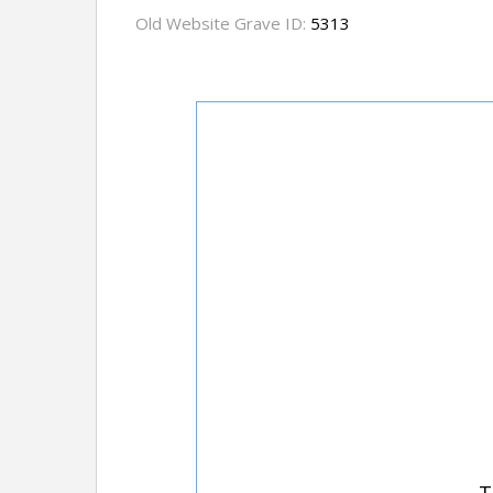
Old Website Grave ID:
5313