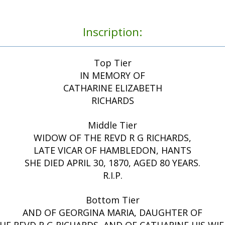
Inscription:
Top Tier
IN MEMORY OF
CATHARINE ELIZABETH
RICHARDS
Middle Tier
WIDOW OF THE REVD R G RICHARDS,
LATE VICAR OF HAMBLEDON, HANTS
SHE DIED APRIL 30, 1870, AGED 80 YEARS.
R.I.P.
Bottom Tier
AND OF GEORGINA MARIA, DAUGHTER OF