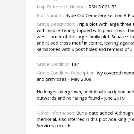
Map Reference Number:
RSHG 021 B3
Plot Number:
Ryde Old Cemetery Section B Plo
Grave Description:
Triple plot with large three 
with lead lettering, topped with plain cross. Th
west corner of the large family plot. Square sto
and raised cross motif in centre, leaning against
kerbstones with 6 post holes and remains of 3 
Grave Condition:
Fair
Grave Condition Description:
Ivy covered memor
and primroses - May 2008
No longer overgrown, additional inscription add
outwards and no railings found - June 2019
Other Information:
Burial date added. Although
memorial, also interred in this plot Ada King 
Services records