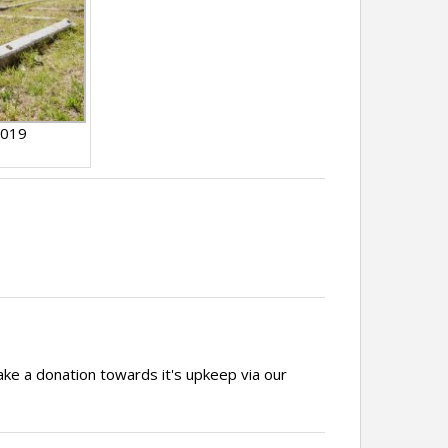
2019
ake a donation towards it's upkeep via our