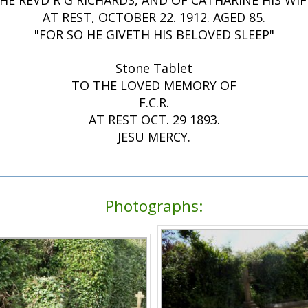
HE REVD R G RICHARDS, AND OF CATHARINE HIS WIF
AT REST, OCTOBER 22. 1912. AGED 85.
"FOR SO HE GIVETH HIS BELOVED SLEEP"
Stone Tablet
TO THE LOVED MEMORY OF
F.C.R.
AT REST OCT. 29 1893.
JESU MERCY.
Photographs: