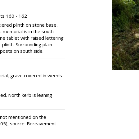
ts 160 - 162
tiered plinth on stone base,
is memorial is in the south
ne tablet with raised lettering
 plinth. Surrounding plain
posts on south side.
ial, grave covered in weeds
ed. North kerb is leaning
 not mentioned on the
(1905), source: Bereavement