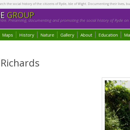
h the social history of the citizens of Ryde, Isle of Wight. Documenting their lives, bu
GE
GROUP
tre. Preserving, documenting and promoting the social history of Ryde on t
Maps
History
Nature
Gallery
About
Education
Ma
 Richards