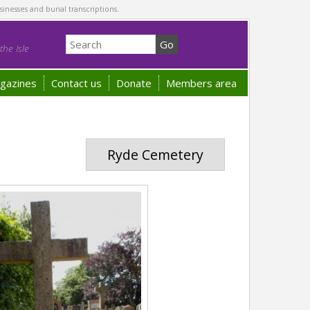
sinesses and burial transcriptions.
he Isle
gazines
Contact us
Donate
Members area
Ryde Cemetery