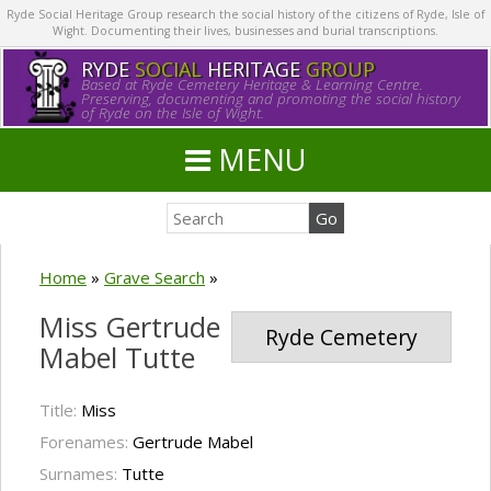
Ryde Social Heritage Group research the social history of the citizens of Ryde, Isle of
Wight. Documenting their lives, businesses and burial transcriptions.
RYDE
SOCIAL
HERITAGE
GROUP
Based at Ryde Cemetery Heritage & Learning Centre.
Preserving, documenting and promoting the social history
of Ryde on the Isle of Wight.
MENU
Home
»
Grave Search
»
Miss Gertrude
Ryde Cemetery
Mabel Tutte
Title:
Miss
Forenames:
Gertrude Mabel
Surnames:
Tutte