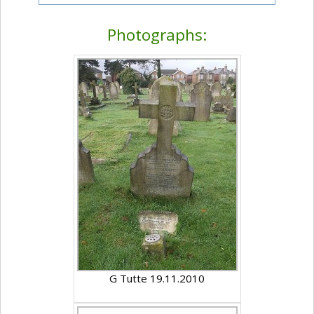
Photographs:
G Tutte 19.11.2010