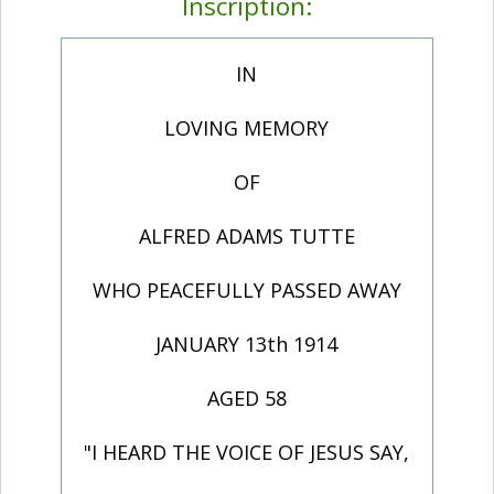
Inscription:
IN
LOVING MEMORY
OF
ALFRED ADAMS TUTTE
WHO PEACEFULLY PASSED AWAY
JANUARY 13th 1914
AGED 58
"I HEARD THE VOICE OF JESUS SAY,