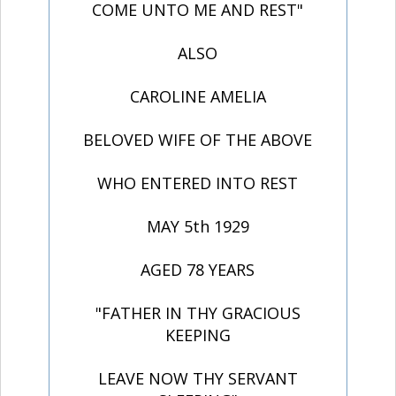
COME UNTO ME AND REST"
ALSO
CAROLINE AMELIA
BELOVED WIFE OF THE ABOVE
WHO ENTERED INTO REST
MAY 5th 1929
AGED 78 YEARS
"FATHER IN THY GRACIOUS
KEEPING
LEAVE NOW THY SERVANT