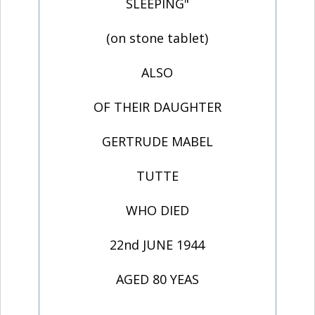
SLEEPING"
(on stone tablet)
ALSO
OF THEIR DAUGHTER
GERTRUDE MABEL
TUTTE
WHO DIED
22nd JUNE 1944
AGED 80 YEAS