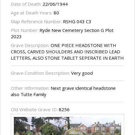
Date of Death:
22/06/1944
Age at Death Years:
80
Map Reference Number:
RSHG 043 C3
Plot Number:
Ryde New Cemetery Section G Plot
2023
Grave Description:
ONE PIECE HEADSTONE WITH
CROSS, CARVED SHOULDERS AND INSCRIBED LEAD
LETTERS, ALSO STONE TABLET SEPERATE IN EARTH
Grave Condition Description:
Very good
Other Information:
Next grave identical headstone
also Tutte Family
Old Website Grave ID:
8256