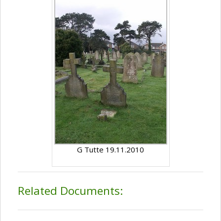
G Tutte 19.11.2010
Related Documents: