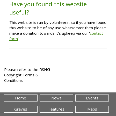
Have you found this website
useful?
This website is run by volunteers, so if you have found
this website to be of any use whatsoever then please
make a donation towards it's upkeep via our '
contact
form
'.
Please refer to the RSHG
Copyright Terms &
Conditions
Home
News
Events
Graves
Features
Maps