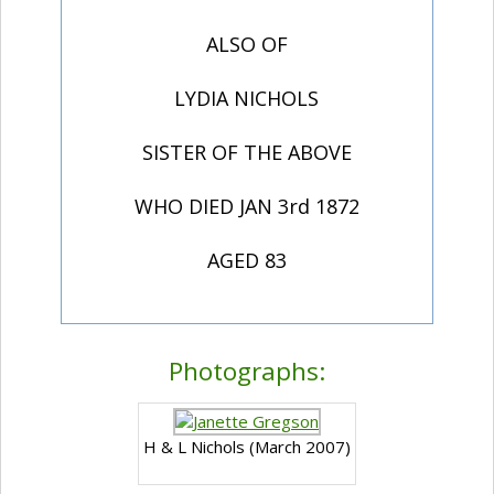
ALSO OF
LYDIA NICHOLS
SISTER OF THE ABOVE
WHO DIED JAN 3rd 1872
AGED 83
Photographs:
H & L Nichols (March 2007)