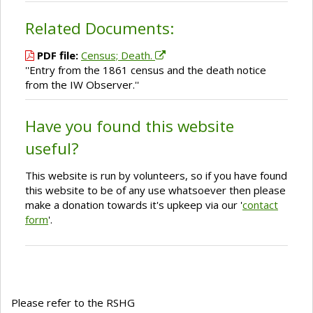
Related Documents:
PDF file:
Census; Death.
''Entry from the 1861 census and the death notice
from the IW Observer.''
Have you found this website
useful?
This website is run by volunteers, so if you have found
this website to be of any use whatsoever then please
make a donation towards it's upkeep via our '
contact
form
'.
Please refer to the RSHG