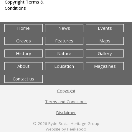
Copyright Terms &
Conditions
Home
News
Events
Graves
Features
Maps
History
Nature
Gallery
About
Education
Magazines
Contact us
Copyright
Terms and Conditions
Disclaimer
© 2026
Ryde Social Heritage Group
Website by Peekaboo