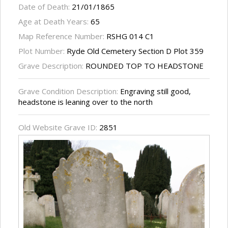
Date of Death:
21/01/1865
Age at Death Years:
65
Map Reference Number:
RSHG 014 C1
Plot Number:
Ryde Old Cemetery Section D Plot 359
Grave Description:
ROUNDED TOP TO HEADSTONE
Grave Condition Description:
Engraving still good,
headstone is leaning over to the north
Old Website Grave ID:
2851