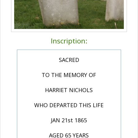
Inscription:
SACRED
TO THE MEMORY OF
HARRIET NICHOLS
WHO DEPARTED THIS LIFE
JAN 21st 1865
AGED 65 YEARS