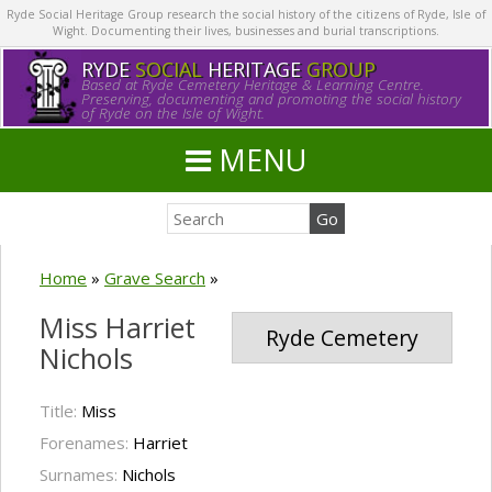
Ryde Social Heritage Group research the social history of the citizens of Ryde, Isle of
Wight. Documenting their lives, businesses and burial transcriptions.
RYDE
SOCIAL
HERITAGE
GROUP
Based at Ryde Cemetery Heritage & Learning Centre.
Preserving, documenting and promoting the social history
of Ryde on the Isle of Wight.
MENU
Home
»
Grave Search
»
Miss Harriet
Ryde Cemetery
Nichols
Title:
Miss
Forenames:
Harriet
Surnames:
Nichols