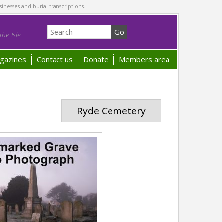
sinesses and burial transcriptions.
he Isle
gazines
Contact us
Donate
Members area
Ryde Cemetery