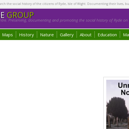
h the social history of the citizens of Ryde, Isle of Wight. Documenting their lives, bu
GE
GROUP
tre. Preserving, documenting and promoting the social history of Ryde on t
Maps
History
Nature
Gallery
About
Education
Ma