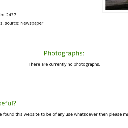
lot 2437
us, source: Newspaper
Photographs:
There are currently no photographs.
seful?
ave found this website to be of any use whatsoever then please m