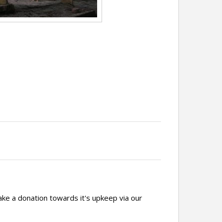
ake a donation towards it's upkeep via our