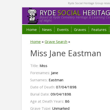
Ryde Social Heritage Group researc
RYDE
SOCIAL
HERITA
Based at Ryde Cemetery Heritage & Learning Cen
of Wight.
Home
News
Events
Graves
Features
Home
»
Grave Search
»
Miss Jane Eastman
Title:
Miss
Forenames:
Jane
Surnames:
Eastman
Date of Death:
07/04/1898
Burial Date:
09/04/1898
Age at Death Years:
86
Grave Type:
Unmarked