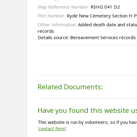
Map Reference Number:
RSHG 041 D2
Plot Number:
Ryde New Cemetery Section H P
Other Information:
Added death date and stat
records
Details source: Bereavement Services records
Related Documents:
Have you found this website u
This website is run by volunteers, so if you h
'
contact form
'.