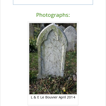
Photographs:
L & E Le Bouvier April 2014