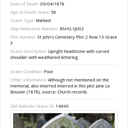
Date of Death:
05/04/1878
Age at Death Years:
58
Grave Type:
Marked
Map Reference Number:
RSHG SJ002
Plot Number:
St John's Cemetery Plot 2 Row 13 Grave
3
Grave Description:
Upright headstone with curved
shoulder with weathered lettering.
Grave Condition:
Poor
Other Information:
Although not mentioned on the
memorial, also interred interred in this plot Jane Le
Bouvier (1878), source: Church records
Old Website Grave ID:
14945