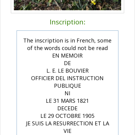
Inscription:
The inscription is in French, some
of the words could not be read
EN MEMOIR
DE
L. E. LE BOUVIER
OFFICIER DEL INSTRUCTION
PUBLIQUE
NI
LE 31 MARS 1821
DECEDE
LE 29 OCTOBRE 1905
JE SUIS LA RESURRECTION ET LA
VIE