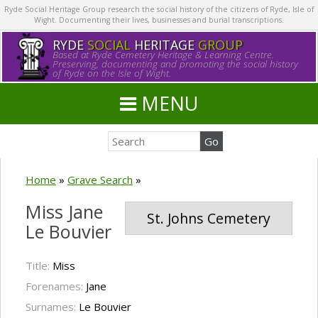
Ryde Social Heritage Group research the social history of the citizens of Ryde, Isle of
Wight. Documenting their lives, businesses and burial transcriptions.
RYDE
SOCIAL
HERITAGE
GROUP
Based at Ryde Cemetery Heritage & Learning Centre.
Preserving, documenting and promoting the social history
of Ryde on the Isle of Wight.
MENU
Home
»
Grave Search
»
Miss Jane
St. Johns Cemetery
Le Bouvier
Title:
Miss
Forenames:
Jane
Surnames:
Le Bouvier