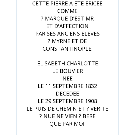
CETTE PIERRE A ETE ERICEE
COMME
? MARQUE D'ESTIMR
ET D'AFFECTION
PAR SES ANCIENS ELEVES
? MYRNE ET DE
CONSTANTINOPLE.
ELISABETH CHARLOTTE
LE BOUVIER
NEE
LE 11 SEPTEMBRE 1832
DECEDEE
LE 29 SEPTEMBRE 1908
LE PUIS DE CHEMIN ET ? VERITE
? NUE NE VIEN ? BERE
QUE PAR MOI.