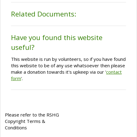
Related Documents:
Have you found this website
useful?
This website is run by volunteers, so if you have found
this website to be of any use whatsoever then please
make a donation towards it's upkeep via our '
contact
form
'.
Please refer to the RSHG
Copyright Terms &
Conditions