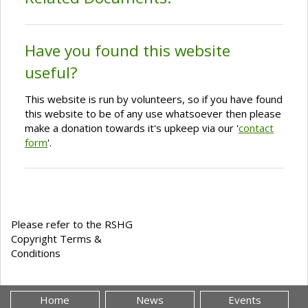
Have you found this website
useful?
This website is run by volunteers, so if you have found
this website to be of any use whatsoever then please
make a donation towards it's upkeep via our '
contact
form
'.
Please refer to the RSHG
Copyright Terms &
Conditions
Home
News
Events