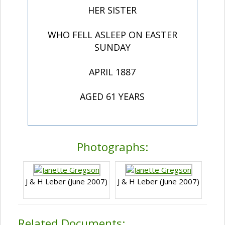
HER SISTER
WHO FELL ASLEEP ON EASTER
SUNDAY
APRIL 1887
AGED 61 YEARS
Photographs:
J & H Leber (June 2007)
J & H Leber (June 2007)
Related Documents: