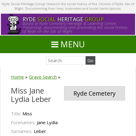
Ryde Social Heritage Group research the social history of the citizens of Ryde, Isle of
Wight. Documenting their lives, businesses and burial transcriptions.
RYDE
SOCIAL
HERITAGE
GROUP
Based at Ryde Cemetery Heritage & Learning Centre.
Preserving, documenting and promoting the social history
of Ryde on the Isle of Wight.
MENU
Home
»
Grave Search
»
Miss Jane
Ryde Cemetery
Lydia Leber
Title:
Miss
Forenames:
Jane Lydia
Surnames:
Leber