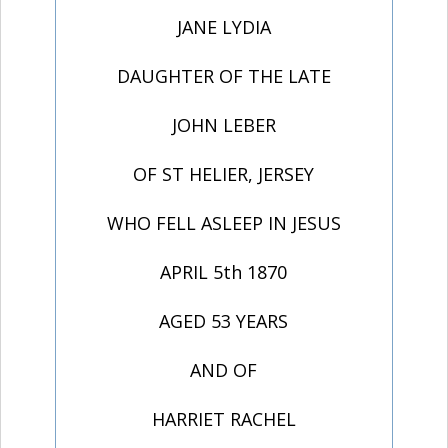
JANE LYDIA
DAUGHTER OF THE LATE
JOHN LEBER
OF ST HELIER, JERSEY
WHO FELL ASLEEP IN JESUS
APRIL 5th 1870
AGED 53 YEARS
AND OF
HARRIET RACHEL