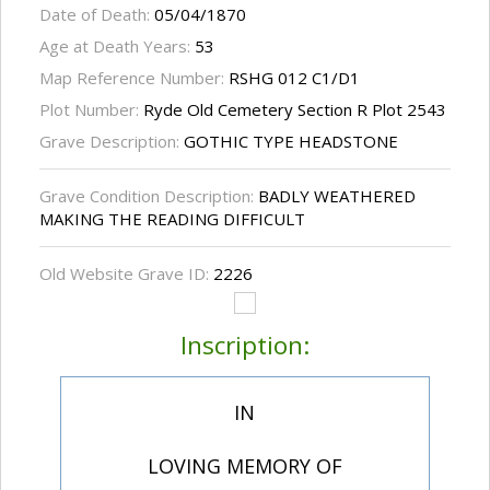
Date of Death:
05/04/1870
Age at Death Years:
53
Map Reference Number:
RSHG 012 C1/D1
Plot Number:
Ryde Old Cemetery Section R Plot 2543
Grave Description:
GOTHIC TYPE HEADSTONE
Grave Condition Description:
BADLY WEATHERED
MAKING THE READING DIFFICULT
Old Website Grave ID:
2226
Inscription:
IN
LOVING MEMORY OF