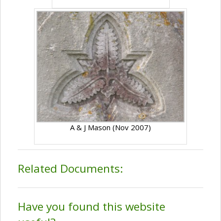
A & J Mason (Nov 2007)
Related Documents:
Have you found this website