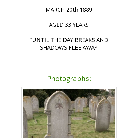
MARCH 20th 1889
AGED 33 YEARS
"UNTIL THE DAY BREAKS AND
SHADOWS FLEE AWAY
Photographs: