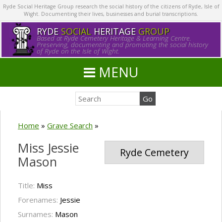
Ryde Social Heritage Group research the social history of the citizens of Ryde, Isle of
Wight. Documenting their lives, businesses and burial transcriptions.
RYDE
SOCIAL
HERITAGE
GROUP
Based at Ryde Cemetery Heritage & Learning Centre.
Preserving, documenting and promoting the social history
of Ryde on the Isle of Wight.
MENU
Home
»
Grave Search
»
Miss Jessie
Ryde Cemetery
Mason
Title:
Miss
Forenames:
Jessie
Surnames:
Mason