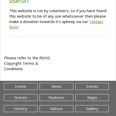
useful?
This website is run by volunteers, so if you have found
this website to be of any use whatsoever then please
make a donation towards it's upkeep via our '
contact
form
'.
Please refer to the RSHG
Copyright Terms &
Conditions
Home
News
Events
Graves
Features
Maps
History
Nature
Gallery