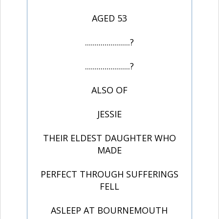
AGED 53
.......................?
.......................?
ALSO OF
JESSIE
THEIR ELDEST DAUGHTER WHO
MADE
PERFECT THROUGH SUFFERINGS
FELL
ASLEEP AT BOURNEMOUTH