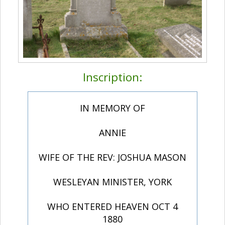
Inscription:
IN MEMORY OF
ANNIE
WIFE OF THE REV: JOSHUA MASON
WESLEYAN MINISTER, YORK
WHO ENTERED HEAVEN OCT 4
1880