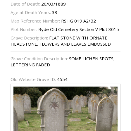
Date of Death:
20/03/1889
Age at Death Years:
33
Map Reference Number:
RSHG 019 A2/B2
Plot Number:
Ryde Old Cemetery Section V Plot 3015
Grave Description:
FLAT STONE WITH ORNATE
HEADSTONE, FLOWERS AND LEAVES EMBOSSED
Grave Condition Description:
SOME LICHEN SPOTS,
LETTERING FADED
Old Website Grave ID:
4554