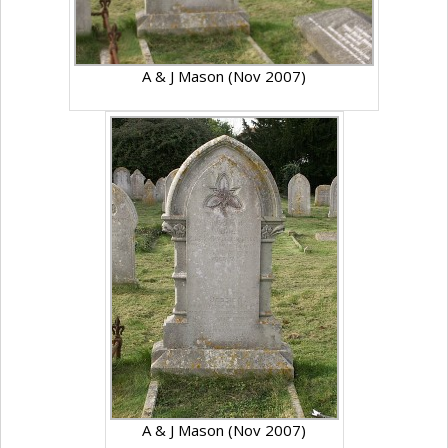
A & J Mason (Nov 2007)
A & J Mason (Nov 2007)