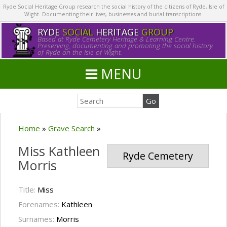
Ryde Social Heritage Group research the social history of the citizens of Ryde, Isle of
Wight. Documenting their lives, businesses and burial transcriptions.
RYDE
SOCIAL
HERITAGE
GROUP
Based at Ryde Cemetery Heritage & Learning Centre.
Preserving, documenting and promoting the social history
of Ryde on the Isle of Wight.
MENU
Home
»
Grave Search
»
Miss Kathleen
Ryde Cemetery
Morris
Title:
Miss
Forenames:
Kathleen
Surnames:
Morris