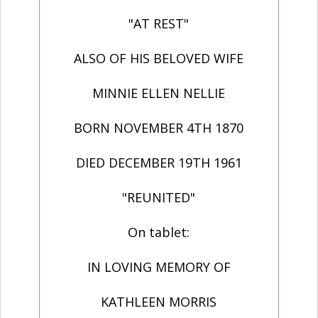
"AT REST"
ALSO OF HIS BELOVED WIFE
MINNIE ELLEN NELLIE
BORN NOVEMBER 4TH 1870
DIED DECEMBER 19TH 1961
"REUNITED"
On tablet:
IN LOVING MEMORY OF
KATHLEEN MORRIS