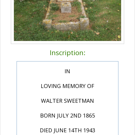
Inscription:
IN
LOVING MEMORY OF
WALTER SWEETMAN
BORN JULY 2ND 1865
DIED JUNE 14TH 1943