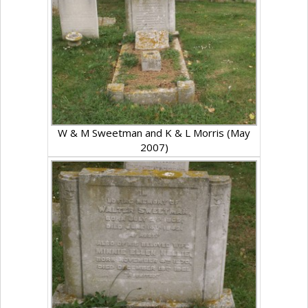
W & M Sweetman and K & L Morris (May
2007)