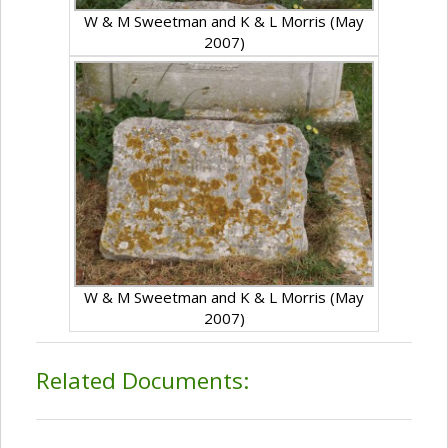
W & M Sweetman and K & L Morris (May
2007)
W & M Sweetman and K & L Morris (May
2007)
Related Documents: