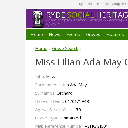
Ryde Social Heritage Group researc
RYDE
SOCIAL
HERITA
Based at Ryde Cemetery Heritage & Learning Cen
of Wight.
Home
News
Events
Graves
Features
Home
»
Grave Search
»
Miss Lilian Ada May
Title:
Miss
Forenames:
Lilian Ada May
Surnames:
Orchard
Date of Death:
01/01/1949
Age at Death Years:
50
Grave Type:
Unmarked
Map Reference Number:
RSHG SJ001