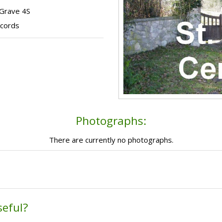
 Grave 4S
ecords
Photographs:
There are currently no photographs.
seful?