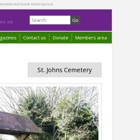
sinesses and burial transcriptions.
he Isle
gazines
Contact us
Donate
Members area
St. Johns Cemetery