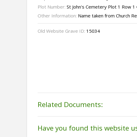
Plot Number:
St John's Cemetery Plot 1 Row 1
Other Information:
Name taken from Church R
Old Website Grave ID:
15034
Related Documents:
Have you found this website u