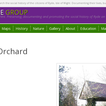
h the social history of the citizens of Ryde, Isle of Wight. Documenting their lives, bu
GE
GROUP
tre. Preserving, documenting and promoting the social history of Ryde on t
Maps
History
Nature
Gallery
About
Education
Ma
 Orchard