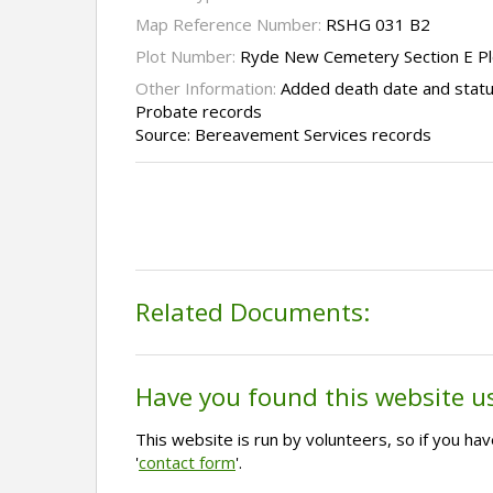
Map Reference Number:
RSHG 031 B2
Plot Number:
Ryde New Cemetery Section E P
Other Information:
Added death date and statu
Probate records
Source: Bereavement Services records
Related Documents:
Have you found this website u
This website is run by volunteers, so if you h
'
contact form
'.