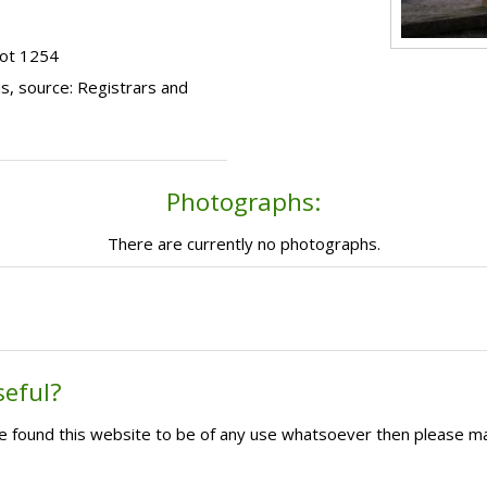
lot 1254
s, source: Registrars and
Photographs:
There are currently no photographs.
seful?
ave found this website to be of any use whatsoever then please m