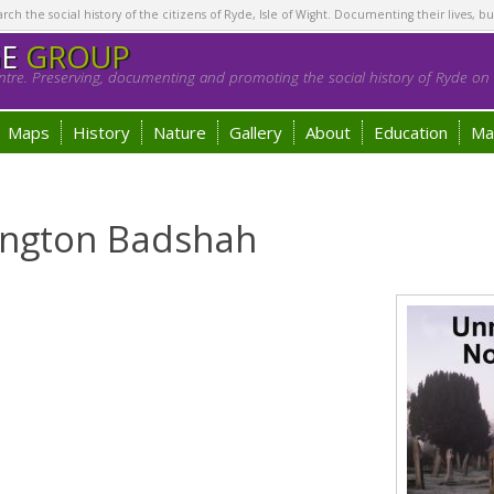
h the social history of the citizens of Ryde, Isle of Wight. Documenting their lives, bu
GE
GROUP
tre. Preserving, documenting and promoting the social history of Ryde on t
Maps
History
Nature
Gallery
About
Education
Ma
lington Badshah