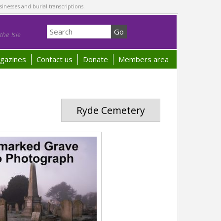
sinesses and burial transcriptions.
he Isle
gazines
Contact us
Donate
Members area
Ryde Cemetery