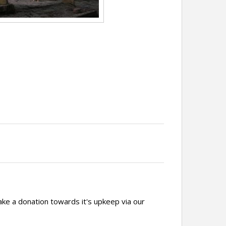
ake a donation towards it's upkeep via our