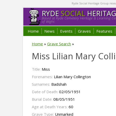
Ryde Social Heritage Group researc
RYDE
SOCIAL
HERITA
Based at Ryde Cemetery Heritage & Learning Cen
of Wight.
Home
News
Events
Graves
Features
Home
»
Grave Search
»
Miss Lilian Mary Col
Title:
Miss
Forenames:
Lilian Mary Collington
Surnames:
Badshah
Date of Death:
02/05/1951
Burial Date:
08/05/1951
Age at Death Years:
60
Grave Type:
Unmarked