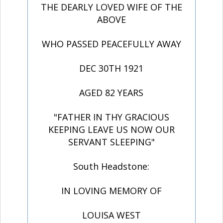
THE DEARLY LOVED WIFE OF THE
ABOVE
WHO PASSED PEACEFULLY AWAY
DEC 30TH 1921
AGED 82 YEARS
"FATHER IN THY GRACIOUS
KEEPING LEAVE US NOW OUR
SERVANT SLEEPING"
South Headstone:
IN LOVING MEMORY OF
LOUISA WEST