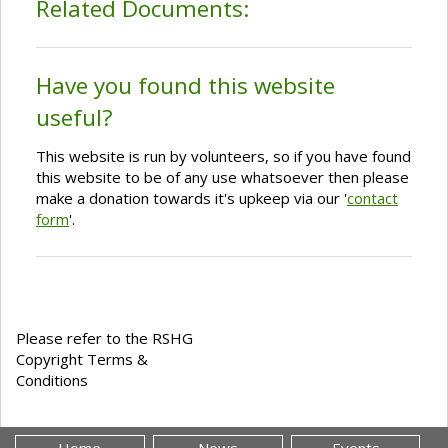
Related Documents:
Have you found this website
useful?
This website is run by volunteers, so if you have found
this website to be of any use whatsoever then please
make a donation towards it's upkeep via our '
contact
form
'.
Please refer to the RSHG
Copyright Terms &
Conditions