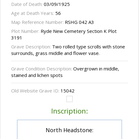
Date of Death:
03/09/1925
Age at Death Years:
56
Map Reference Number:
RSHG 042 A3
Plot Number:
Ryde New Cemetery Section K Plot
3191
Grave Description:
Two rolled type scrolls with stone
surrounds, grass middle and flower vase.
Grave Condition Description:
Overgrown in middle,
stained and lichen spots
Old Website Grave ID:
15042
Inscription:
North Headstone: