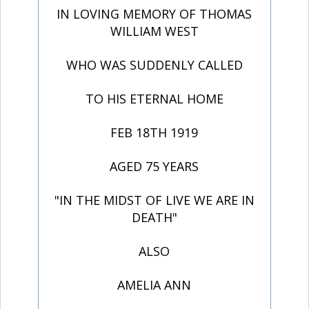
IN LOVING MEMORY OF THOMAS
WILLIAM WEST
WHO WAS SUDDENLY CALLED
TO HIS ETERNAL HOME
FEB 18TH 1919
AGED 75 YEARS
"IN THE MIDST OF LIVE WE ARE IN
DEATH"
ALSO
AMELIA ANN