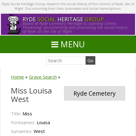
Ryde Social Heritage Group research the social history of the citizens of Ryde, Isle of
Wight. Documenting their lives, businesses and burial transcriptions.
RYDE
SOCIAL
HERITAGE
GROUP
Based at Ryde Cemetery Heritage & Learning Centre.
Preserving, documenting and promoting the social history
of Ryde on the Isle of Wight.
MENU
Home
»
Grave Search
»
Miss Louisa
Ryde Cemetery
West
Title:
Miss
Forenames:
Louisa
Surnames:
West