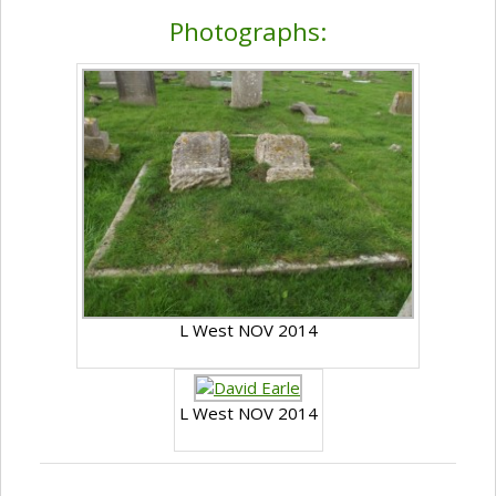
Photographs:
L West NOV 2014
L West NOV 2014