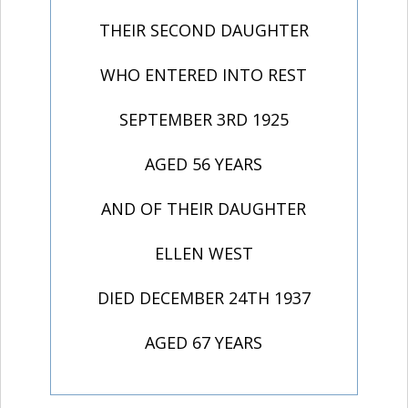
THEIR SECOND DAUGHTER
WHO ENTERED INTO REST
SEPTEMBER 3RD 1925
AGED 56 YEARS
AND OF THEIR DAUGHTER
ELLEN WEST
DIED DECEMBER 24TH 1937
AGED 67 YEARS