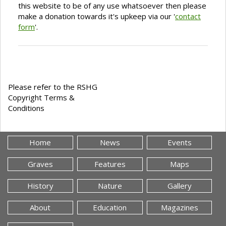
this website to be of any use whatsoever then please
make a donation towards it's upkeep via our '
contact
form
'.
Please refer to the RSHG
Copyright Terms &
Conditions
Home
News
Events
Graves
Features
Maps
History
Nature
Gallery
About
Education
Magazines