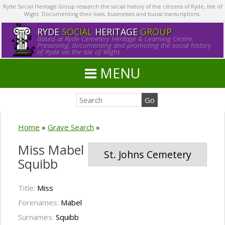
Ryde Social Heritage Group research the social history of the citizens of Ryde, Isle of
Wight. Documenting their lives, businesses and burial transcriptions.
RYDE
SOCIAL
HERITAGE
GROUP
Based at Ryde Cemetery Heritage & Learning Centre.
Preserving, documenting and promoting the social history
of Ryde on the Isle of Wight.
MENU
Home
»
Grave Search
»
Miss Mabel
St. Johns Cemetery
Squibb
Title:
Miss
Forenames:
Mabel
Surnames:
Squibb