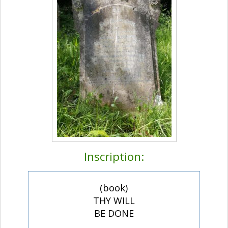
Inscription:
(book)
THY WILL
BE DONE