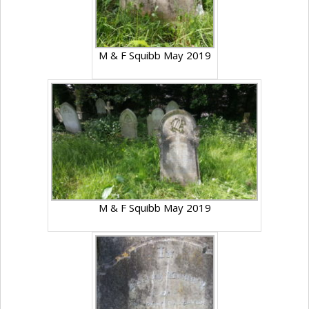
M & F Squibb May 2019
M & F Squibb May 2019