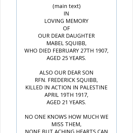
(main text)
IN
LOVING MEMORY
OF
OUR DEAR DAUGHTER
MABEL SQUIBB,
WHO DIED FEBRUARY 27TH 1907,
AGED 25 YEARS.
ALSO OUR DEAR SON
RFN. FREDERICK SQUIBB,
KILLED IN ACTION IN PALESTINE
APRIL 19TH 1917,
AGED 21 YEARS.
NO ONE KNOWS HOW MUCH WE
MISS THEM,
NONE BUT ACHING HEARTS CAN