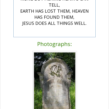
TELL,
EARTH HAS LOST THEM, HEAVEN
HAS FOUND THEM,
JESUS DOES ALL THINGS WELL.
Photographs: