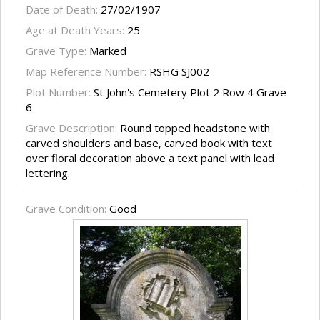
Date of Death:
27/02/1907
Age at Death Years:
25
Grave Type:
Marked
Map Reference Number:
RSHG SJ002
Plot Number:
St John's Cemetery Plot 2 Row 4 Grave
6
Grave Description:
Round topped headstone with
carved shoulders and base, carved book with text
over floral decoration above a text panel with lead
lettering.
Grave Condition:
Good