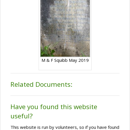
M & F Squibb May 2019
Related Documents:
Have you found this website
useful?
This website is run by volunteers, so if you have found