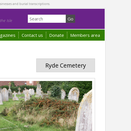
sinesses and burial transcriptions.
he Isle
gazines
Contact us
Donate
Members area
Ryde Cemetery