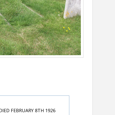
IED FEBRUARY 8TH 1926