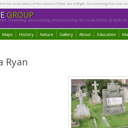
h the social history of the citizens of Ryde, Isle of Wight. Documenting their lives, bu
GE
GROUP
tre. Preserving, documenting and promoting the social history of Ryde on t
Maps
History
Nature
Gallery
About
Education
Ma
a Ryan