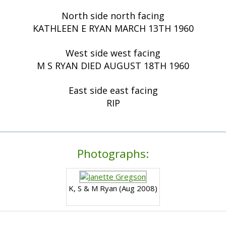
North side north facing
KATHLEEN E RYAN MARCH 13TH 1960
West side west facing
M S RYAN DIED AUGUST 18TH 1960
East side east facing
RIP
Photographs:
K, S & M Ryan (Aug 2008)