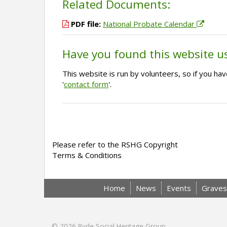
Related Documents:
PDF file:
National Probate Calendar
Have you found this website u
This website is run by volunteers, so if you h
'
contact form
'.
Please refer to the RSHG Copyright
Terms & Conditions
Home
News
Events
Graves
© 2026
Ryde Social Heritage Group