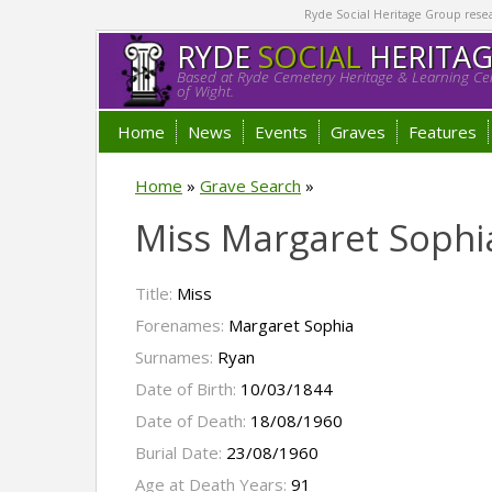
Ryde Social Heritage Group researc
RYDE
SOCIAL
HERITA
Based at Ryde Cemetery Heritage & Learning Cen
of Wight.
Home
News
Events
Graves
Features
Home
»
Grave Search
»
Miss Margaret Sophi
Title:
Miss
Forenames:
Margaret Sophia
Surnames:
Ryan
Date of Birth:
10/03/1844
Date of Death:
18/08/1960
Burial Date:
23/08/1960
Age at Death Years:
91