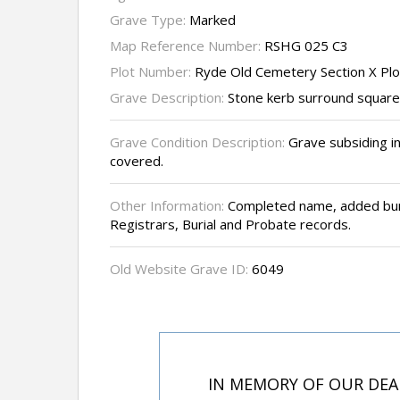
Grave Type:
Marked
Map Reference Number:
RSHG 025 C3
Plot Number:
Ryde Old Cemetery Section X Pl
Grave Description:
Stone kerb surround square 
Grave Condition Description:
Grave subsiding i
covered.
Other Information:
Completed name, added buri
Registrars, Burial and Probate records.
Old Website Grave ID:
6049
IN MEMORY OF OUR DEA