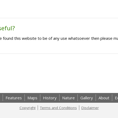
seful?
ave found this website to be of any use whatsoever then please m
Features
Maps
History
Nature
Gallery
About
E
Copyright
Terms and Conditions
Disclaimer