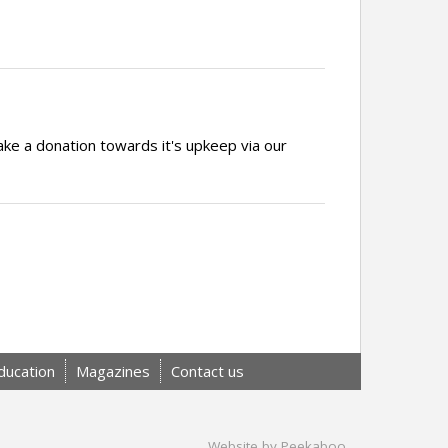
ake a donation towards it's upkeep via our
ducation
Magazines
Contact us
Website by Peekaboo