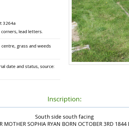
ot 3264a
corners, lead letters.
n centre, grass and weeds
al date and status, source:
Inscription:
South side south facing
R MOTHER SOPHIA RYAN BORN OCTOBER 3RD 1844 D