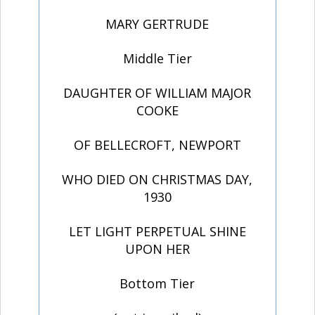
MARY GERTRUDE
Middle Tier
DAUGHTER OF WILLIAM MAJOR
COOKE
OF BELLECROFT, NEWPORT
WHO DIED ON CHRISTMAS DAY,
1930
LET LIGHT PERPETUAL SHINE
UPON HER
Bottom Tier