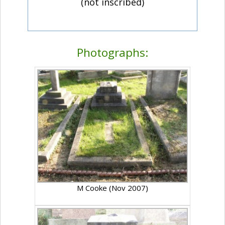
(not inscribed)
Photographs:
M Cooke (Nov 2007)