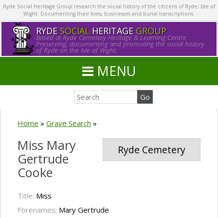
Ryde Social Heritage Group research the social history of the citizens of Ryde, Isle of
Wight. Documenting their lives, businesses and burial transcriptions.
RYDE
SOCIAL
HERITAGE
GROUP
Based at Ryde Cemetery Heritage & Learning Centre.
Preserving, documenting and promoting the social history
of Ryde on the Isle of Wight.
MENU
Home
»
Grave Search
»
Miss Mary
Ryde Cemetery
Gertrude
Cooke
Title:
Miss
Forenames:
Mary Gertrude