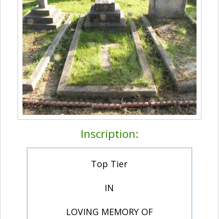
Inscription:
Top Tier
IN
LOVING MEMORY OF