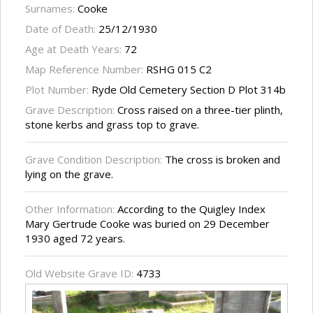
Surnames:
Cooke
Date of Death:
25/12/1930
Age at Death Years:
72
Map Reference Number:
RSHG 015 C2
Plot Number:
Ryde Old Cemetery Section D Plot 314b
Grave Description:
Cross raised on a three-tier plinth,
stone kerbs and grass top to grave.
Grave Condition Description:
The cross is broken and
lying on the grave.
Other Information:
According to the Quigley Index
Mary Gertrude Cooke was buried on 29 December
1930 aged 72 years.
Old Website Grave ID:
4733