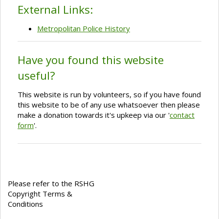
External Links:
Metropolitan Police History
Have you found this website
useful?
This website is run by volunteers, so if you have found
this website to be of any use whatsoever then please
make a donation towards it's upkeep via our '
contact
form
'.
Please refer to the RSHG
Copyright Terms &
Conditions