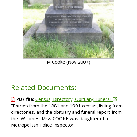
M Cooke (Nov 2007)
Related Documents:
PDF file:
Census; Directory; Obituary; Funeral.
''Entries from the 1881 and 1901 census, listing from
directories, and the obituary and funeral report from
the IW Times. Miss COOKE was daughter of a
Metropolitan Police Inspector.''