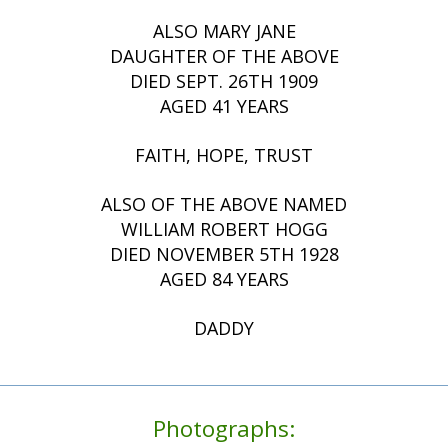
ALSO MARY JANE
DAUGHTER OF THE ABOVE
DIED SEPT. 26TH 1909
AGED 41 YEARS
FAITH, HOPE, TRUST
ALSO OF THE ABOVE NAMED
WILLIAM ROBERT HOGG
DIED NOVEMBER 5TH 1928
AGED 84 YEARS
DADDY
Photographs: