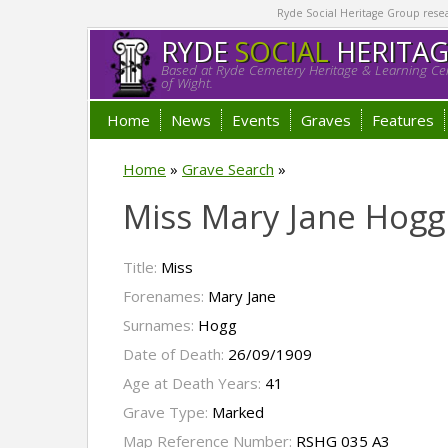
Ryde Social Heritage Group researc
RYDE
SOCIAL
HERITA
Based at Ryde Cemetery Heritage & Learning Cen
of Wight.
Home
News
Events
Graves
Features
Home
»
Grave Search
»
Miss Mary Jane Hogg
Title:
Miss
Forenames:
Mary Jane
Surnames:
Hogg
Date of Death:
26/09/1909
Age at Death Years:
41
Grave Type:
Marked
Map Reference Number:
RSHG 035 A3