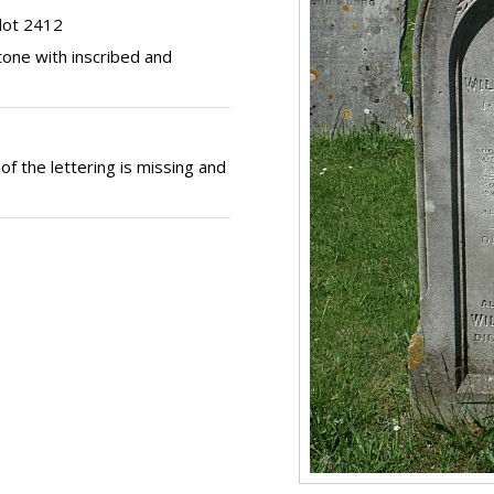
lot 2412
one with inscribed and
of the lettering is missing and