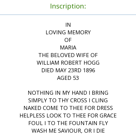
Inscription:
IN
LOVING MEMORY
OF
MARIA
THE BELOVED WIFE OF
WILLIAM ROBERT HOGG
DIED MAY 23RD 1896
AGED 53
NOTHING IN MY HAND I BRING
SIMPLY TO THY CROSS I CLING
NAKED COME TO THEE FOR DRESS
HELPLESS LOOK TO THEE FOR GRACE
FOUL I TO THE FOUNTAIN FLY
WASH ME SAVIOUR, OR I DIE