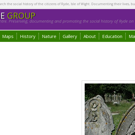
h the social history of the citizens of Ryde, Isle of Wight. Documenting their lives, bu
GE
GROUP
tre. Preserving, documenting and promoting the social history of Ryde on t
Maps
History
Nature
Gallery
About
Education
Ma