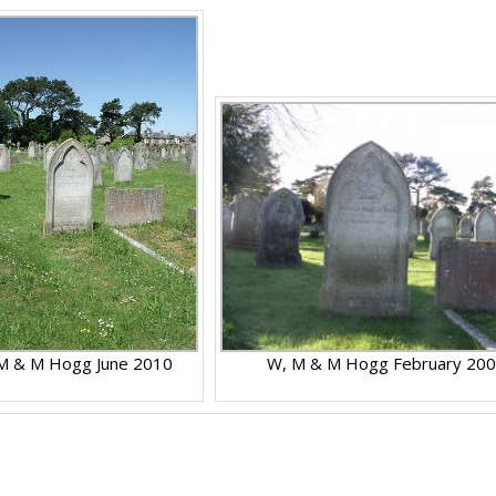
M & M Hogg June 2010
W, M & M Hogg February 20