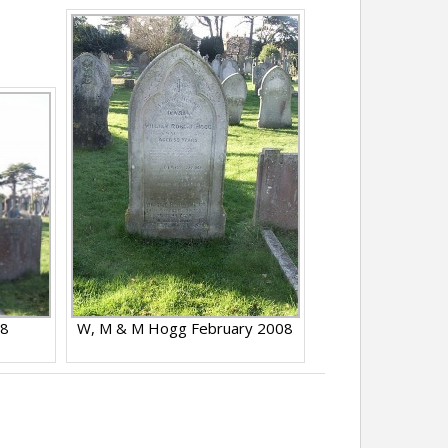
08
W, M & M Hogg February 2008