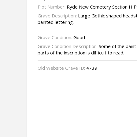
Plot Number:
Ryde New Cemetery Section H P
Grave Description:
Large Gothic shaped headst
painted lettering.
Grave Condition:
Good
Grave Condition Description:
Some of the paint 
parts of the inscription is difficult to read.
Old Website Grave ID:
4739