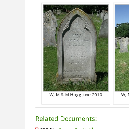
W, M & M Hogg June 2010
W, 
Related Documents: