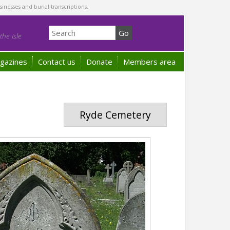
sinesses and burial transcriptions.
he Isle
gazines
Contact us
Donate
Members area
Ryde Cemetery