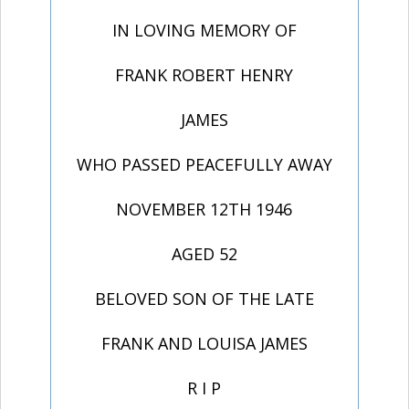
IN LOVING MEMORY OF
FRANK ROBERT HENRY
JAMES
WHO PASSED PEACEFULLY AWAY
NOVEMBER 12TH 1946
AGED 52
BELOVED SON OF THE LATE
FRANK AND LOUISA JAMES
R I P