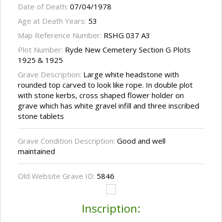
Date of Death:
07/04/1978
Age at Death Years:
53
Map Reference Number:
RSHG 037 A3
Plot Number:
Ryde New Cemetery Section G Plots
1925 & 1925
Grave Description:
Large white headstone with
rounded top carved to look like rope. In double plot
with stone kerbs, cross shaped flower holder on
grave which has white gravel infill and three inscribed
stone tablets
Grave Condition Description:
Good and well
maintained
Old Website Grave ID:
5846
Inscription: