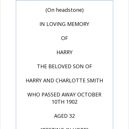
(On headstone)
IN LOVING MEMORY
OF
HARRY
THE BELOVED SON OF
HARRY AND CHARLOTTE SMITH
WHO PASSED AWAY OCTOBER
10TH 1902
AGED 32