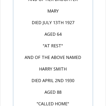
MARY
DIED JULY 13TH 1927
AGED 64
"AT REST"
AND OF THE ABOVE NAMED
HARRY SMITH
DIED APRIL 2ND 1930
AGED 88
"CALLED HOME"