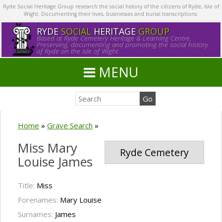
Ryde Social Heritage Group research the social history of the citizens of Ryde, Isle of
Wight. Documenting their lives, businesses and burial transcriptions.
RYDE
SOCIAL
HERITAGE
GROUP
Based at Ryde Cemetery Heritage & Learning Centre.
Preserving, documenting and promoting the social history
of Ryde on the Isle of Wight.
MENU
Home
»
Grave Search
»
Miss Mary
Ryde Cemetery
Louise James
Title:
Miss
Forenames:
Mary Louise
Surnames:
James