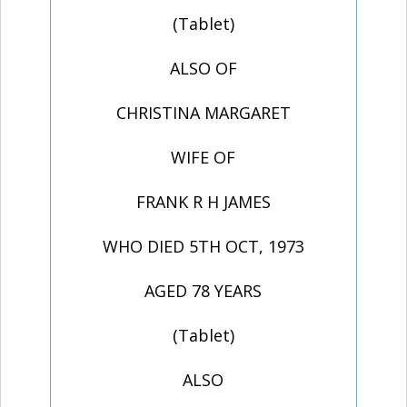
(Tablet)
ALSO OF
CHRISTINA MARGARET
WIFE OF
FRANK R H JAMES
WHO DIED 5TH OCT, 1973
AGED 78 YEARS
(Tablet)
ALSO