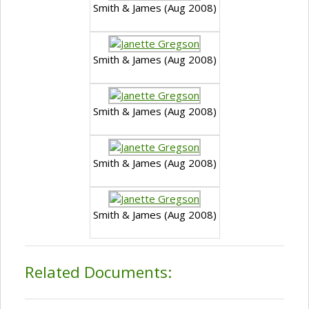
Smith & James (Aug 2008)
Smith & James (Aug 2008)
Smith & James (Aug 2008)
Smith & James (Aug 2008)
Smith & James (Aug 2008)
Related Documents: