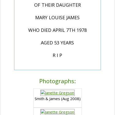
OF THEIR DAUGHTER
MARY LOUISE JAMES
WHO DIED APRIL 7TH 1978
AGED 53 YEARS
R I P
Photographs:
Smith & James (Aug 2008)