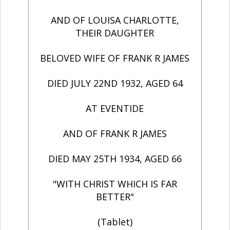
AND OF LOUISA CHARLOTTE,
THEIR DAUGHTER
BELOVED WIFE OF FRANK R JAMES
DIED JULY 22ND 1932, AGED 64
AT EVENTIDE
AND OF FRANK R JAMES
DIED MAY 25TH 1934, AGED 66
"WITH CHRIST WHICH IS FAR
BETTER"
(Tablet)