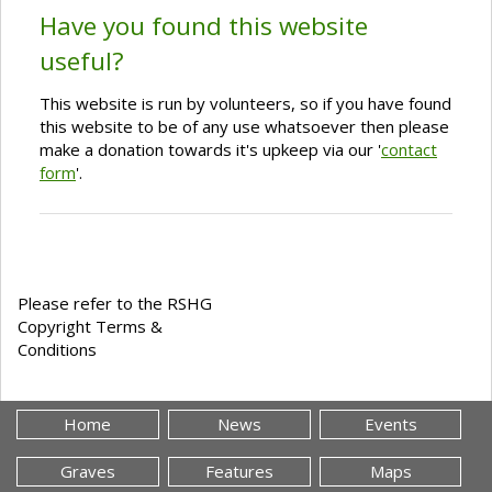
Have you found this website
useful?
This website is run by volunteers, so if you have found
this website to be of any use whatsoever then please
make a donation towards it's upkeep via our '
contact
form
'.
Please refer to the RSHG
Copyright Terms &
Conditions
Home
News
Events
Graves
Features
Maps