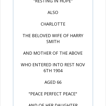
"RESTING IN HOPE"
ALSO
CHARLOTTE
THE BELOVED WIFE OF HARRY
SMITH
AND MOTHER OF THE ABOVE
WHO ENTERED INTO REST NOV
6TH 1904
AGED 66
"PEACE PERFECT PEACE"
AND OF HER DAUGHTER