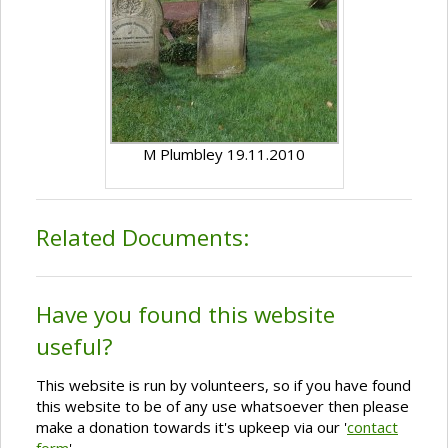
M Plumbley 19.11.2010
Related Documents:
Have you found this website
useful?
This website is run by volunteers, so if you have found
this website to be of any use whatsoever then please
make a donation towards it's upkeep via our '
contact
form
'.