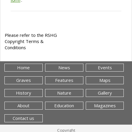
Please refer to the RSHG
Copyright Terms &
Conditions
Home
News
Events
Graves
Features
Maps
History
Nature
Gallery
About
Education
Magazines
Contact us
Copyright