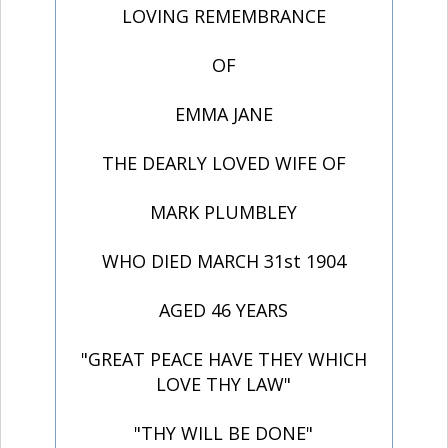
LOVING REMEMBRANCE
OF
EMMA JANE
THE DEARLY LOVED WIFE OF
MARK PLUMBLEY
WHO DIED MARCH 31st 1904
AGED 46 YEARS
"GREAT PEACE HAVE THEY WHICH
LOVE THY LAW"
"THY WILL BE DONE"