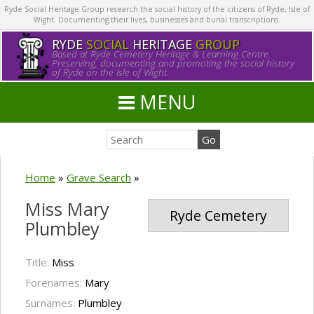
Ryde Social Heritage Group research the social history of the citizens of Ryde, Isle of
Wight. Documenting their lives, businesses and burial transcriptions.
RYDE
SOCIAL
HERITAGE
GROUP
Based at Ryde Cemetery Heritage & Learning Centre.
Preserving, documenting and promoting the social history
of Ryde on the Isle of Wight.
MENU
Home
»
Grave Search
»
Miss Mary
Ryde Cemetery
Plumbley
Title:
Miss
Forenames:
Mary
Surnames:
Plumbley