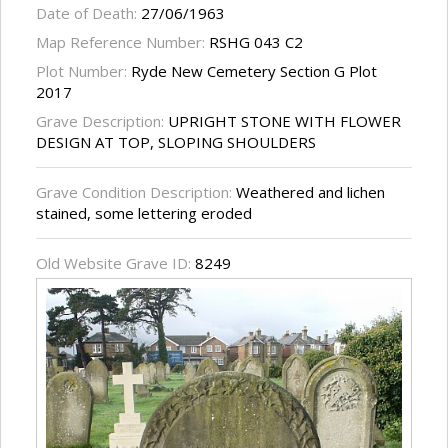
Date of Death:
27/06/1963
Map Reference Number:
RSHG 043 C2
Plot Number:
Ryde New Cemetery Section G Plot
2017
Grave Description:
UPRIGHT STONE WITH FLOWER
DESIGN AT TOP, SLOPING SHOULDERS
Grave Condition Description:
Weathered and lichen
stained, some lettering eroded
Old Website Grave ID:
8249