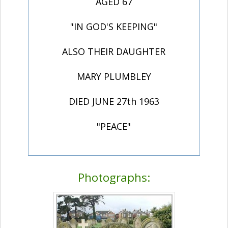
AGED 67
"IN GOD'S KEEPING"
ALSO THEIR DAUGHTER
MARY PLUMBLEY
DIED JUNE 27th 1963
"PEACE"
Photographs: