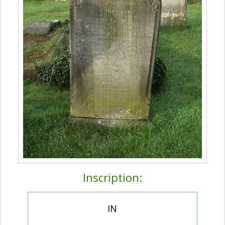
Inscription:
IN