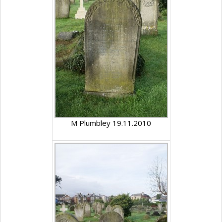
M Plumbley 19.11.2010