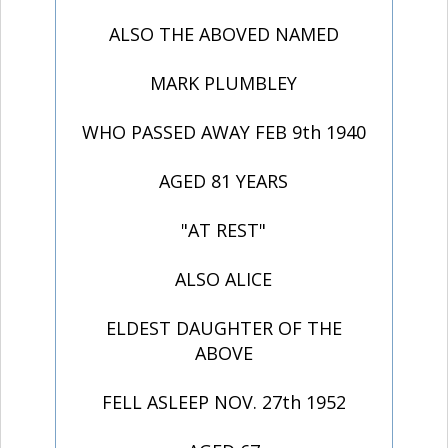
ALSO THE ABOVED NAMED
MARK PLUMBLEY
WHO PASSED AWAY FEB 9th 1940
AGED 81 YEARS
"AT REST"
ALSO ALICE
ELDEST DAUGHTER OF THE
ABOVE
FELL ASLEEP NOV. 27th 1952