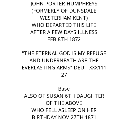
JOHN PORTER-HUMPHREYS
(FORMERLY OF DUNSDALE
WESTERHAM KENT)
WHO DEPARTED THIS LIFE
AFTER A FEW DAYS ILLNESS
FEB 8TH 1872
"THE ETERNAL GOD IS MY REFUGE
AND UNDERNEATH ARE THE
EVERLASTING ARMS" DEUT XXX111
27
Base
ALSO OF SUSAN 6TH DAUGHTER
OF THE ABOVE
WHO FELL ASLEEP ON HER
BIRTHDAY NOV 27TH 1871