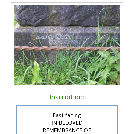
Inscription:
East facing
IN BELOVED
REMEMBRANCE OF