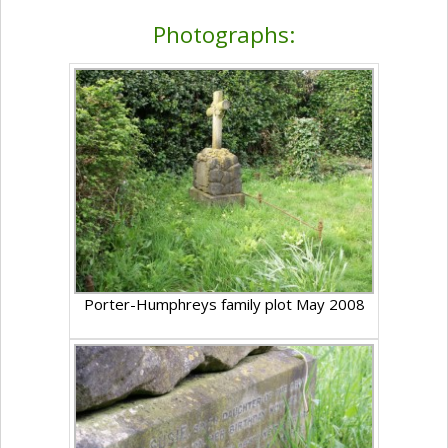
Photographs:
Porter-Humphreys family plot May 2008