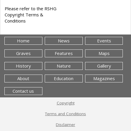
Please refer to the RSHG
Copyright Terms &
Conditions
Home
News
Events
Graves
Features
Maps
History
Nature
Gallery
About
Education
Magazines
Contact us
Copyright
Terms and Conditions
Disclaimer