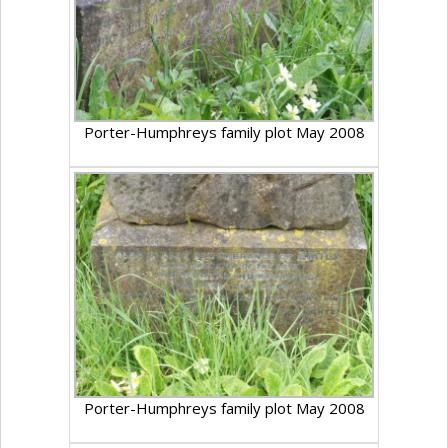
Porter-Humphreys family plot May 2008
Porter-Humphreys family plot May 2008