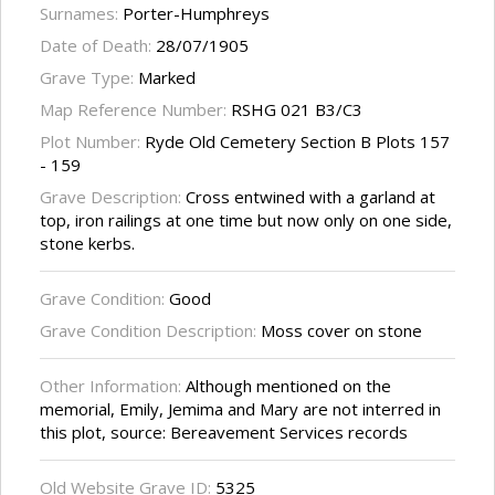
Surnames:
Porter-Humphreys
Date of Death:
28/07/1905
Grave Type:
Marked
Map Reference Number:
RSHG 021 B3/C3
Plot Number:
Ryde Old Cemetery Section B Plots 157
- 159
Grave Description:
Cross entwined with a garland at
top, iron railings at one time but now only on one side,
stone kerbs.
Grave Condition:
Good
Grave Condition Description:
Moss cover on stone
Other Information:
Although mentioned on the
memorial, Emily, Jemima and Mary are not interred in
this plot, source: Bereavement Services records
Old Website Grave ID:
5325