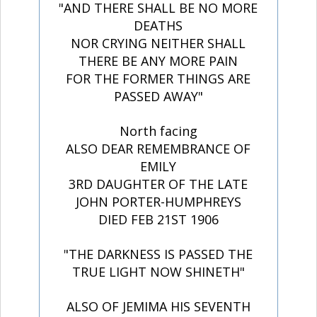
"AND THERE SHALL BE NO MORE
DEATHS
NOR CRYING NEITHER SHALL
THERE BE ANY MORE PAIN
FOR THE FORMER THINGS ARE
PASSED AWAY"
North facing
ALSO DEAR REMEMBRANCE OF
EMILY
3RD DAUGHTER OF THE LATE
JOHN PORTER-HUMPHREYS
DIED FEB 21ST 1906
"THE DARKNESS IS PASSED THE
TRUE LIGHT NOW SHINETH"
ALSO OF JEMIMA HIS SEVENTH