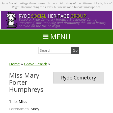
Ryde Social Heritage Group research the social history of the citizens of Ryde, Isle of
Wight. Documenting their lives, businesses and burial transcriptions.
RYDE
SOCIAL
HERITAGE
GROUP
Based at Ryde Cemetery Heritage & Learning Centre.
Preserving, documenting and promoting the social history
of Ryde on the Isle of Wight.
MENU
Home
»
Grave Search
»
Miss Mary
Ryde Cemetery
Porter-
Humphreys
Title:
Miss
Forenames:
Mary