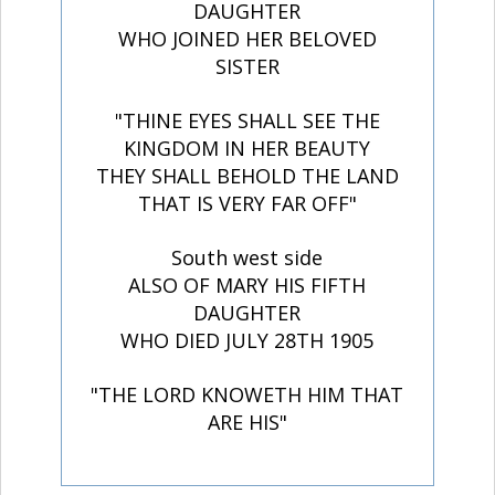
DAUGHTER
WHO JOINED HER BELOVED
SISTER
"THINE EYES SHALL SEE THE
KINGDOM IN HER BEAUTY
THEY SHALL BEHOLD THE LAND
THAT IS VERY FAR OFF"
South west side
ALSO OF MARY HIS FIFTH
DAUGHTER
WHO DIED JULY 28TH 1905
"THE LORD KNOWETH HIM THAT
ARE HIS"