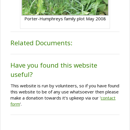
Porter-Humphreys family plot May 2008
Related Documents:
Have you found this website
useful?
This website is run by volunteers, so if you have found
this website to be of any use whatsoever then please
make a donation towards it's upkeep via our '
contact
form
'.