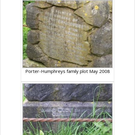
Porter-Humphreys family plot May 2008