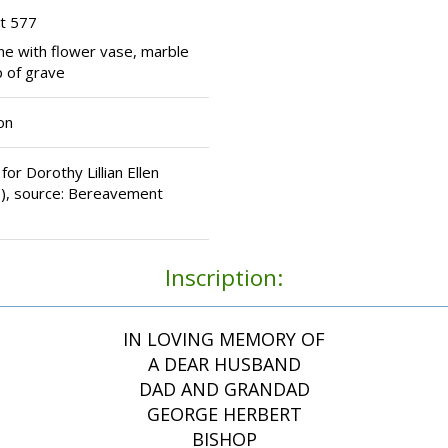
t 577
ne with flower vase, marble
 of grave
on
for Dorothy Lillian Ellen
), source: Bereavement
Inscription:
IN LOVING MEMORY OF
A DEAR HUSBAND
DAD AND GRANDAD
GEORGE HERBERT
BISHOP