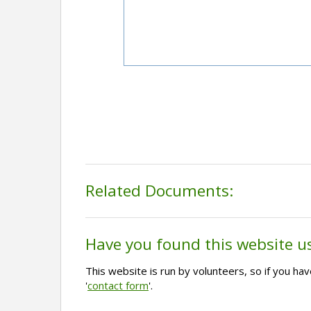
Related Documents:
Have you found this website u
This website is run by volunteers, so if you h
'
contact form
'.