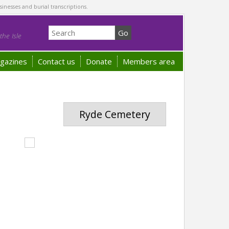
sinesses and burial transcriptions.
he Isle
gazines
Contact us
Donate
Members area
Ryde Cemetery