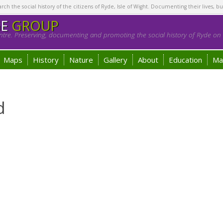
h the social history of the citizens of Ryde, Isle of Wight. Documenting their lives, bu
GE
GROUP
tre. Preserving, documenting and promoting the social history of Ryde on t
Maps
History
Nature
Gallery
About
Education
Ma
d