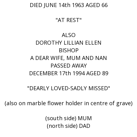
DIED JUNE 14th 1963 AGED 66
"AT REST"
ALSO
DOROTHY LILLIAN ELLEN
BISHOP
A DEAR WIFE, MUM AND NAN
PASSED AWAY
DECEMBER 17th 1994 AGED 89
"DEARLY LOVED-SADLY MISSED"
(also on marble flower holder in centre of grave)
(south side) MUM
(north side) DAD