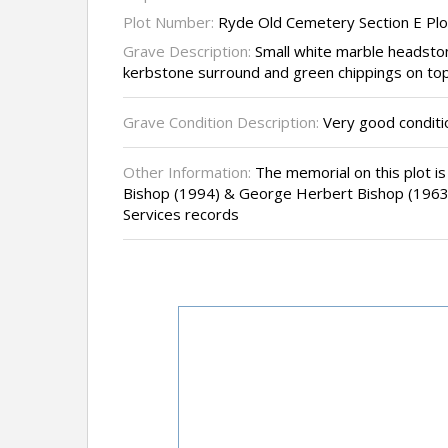
Plot Number:
Ryde Old Cemetery Section E Plo
Grave Description:
Small white marble headsto
kerbstone surround and green chippings on top
Grave Condition Description:
Very good conditi
Other Information:
The memorial on this plot is 
Bishop (1994) & George Herbert Bishop (1963
Services records