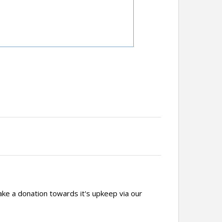
ake a donation towards it's upkeep via our