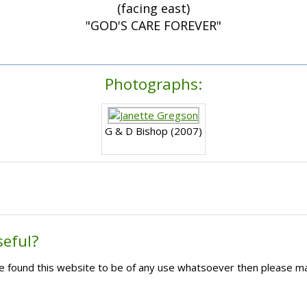
(facing east)
"GOD'S CARE FOREVER"
Photographs:
G & D Bishop (2007)
seful?
ave found this website to be of any use whatsoever then please m