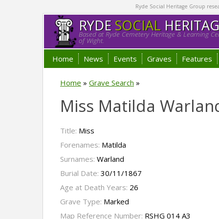
Ryde Social Heritage Group researc
RYDE
SOCIAL
HERITA
Based at Ryde Cemetery Heritage & Learning Cen
of Wight.
Home
News
Events
Graves
Features
Home
»
Grave Search
»
Miss Matilda Warlan
Title:
Miss
Forenames:
Matilda
Surnames:
Warland
Burial Date:
30/11/1867
Age at Death Years:
26
Grave Type:
Marked
Map Reference Number:
RSHG 014 A3