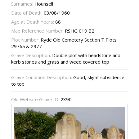
Surnames:
Hounsell
Date of Death:
03/08/1960
Age at Death Years:
88
Map Reference Number:
RSHG 019 B2
Plot Number:
Ryde Old Cemetery Section T Plots
2976a & 2977
Grave Description:
Double plot with headstone and
kerb stones and grass and weed covered top
Grave Condition Description:
Good, slight subsidence
to top
Old Website Grave ID:
2390