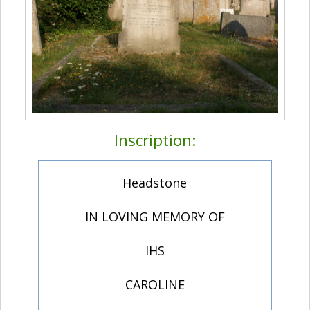
Inscription:
Headstone
IN LOVING MEMORY OF
IHS
CAROLINE