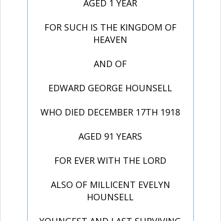
AGED 1 YEAR
FOR SUCH IS THE KINGDOM OF
HEAVEN
AND OF
EDWARD GEORGE HOUNSELL
WHO DIED DECEMBER 17TH 1918
AGED 91 YEARS
FOR EVER WITH THE LORD
ALSO OF MILLICENT EVELYN
HOUNSELL