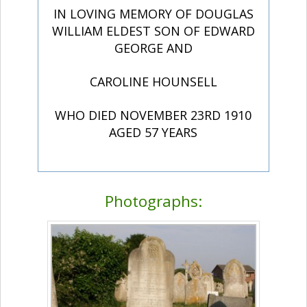
IN LOVING MEMORY OF DOUGLAS
WILLIAM ELDEST SON OF EDWARD
GEORGE AND
CAROLINE HOUNSELL
WHO DIED NOVEMBER 23RD 1910
AGED 57 YEARS
Photographs: