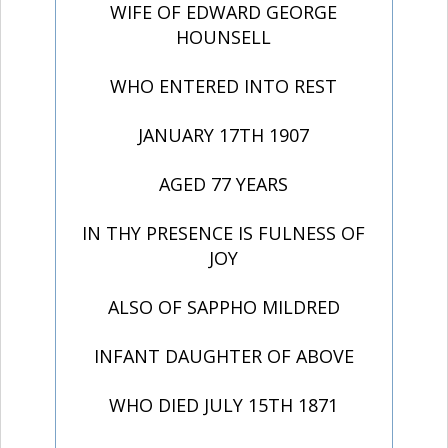
WIFE OF EDWARD GEORGE
HOUNSELL
WHO ENTERED INTO REST
JANUARY 17TH 1907
AGED 77 YEARS
IN THY PRESENCE IS FULNESS OF
JOY
ALSO OF SAPPHO MILDRED
INFANT DAUGHTER OF ABOVE
WHO DIED JULY 15TH 1871