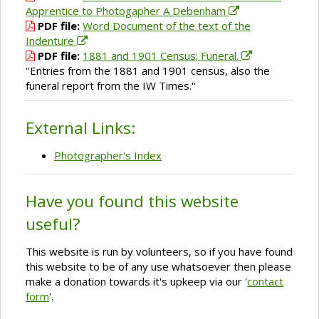
Apprentice to Photogapher A Debenham
PDF file:
Word Document of the text of the
Indenture
PDF file:
1881 and 1901 Census; Funeral.
''Entries from the 1881 and 1901 census, also the
funeral report from the IW Times.''
External Links:
Photographer's Index
Have you found this website
useful?
This website is run by volunteers, so if you have found
this website to be of any use whatsoever then please
make a donation towards it's upkeep via our '
contact
form
'.