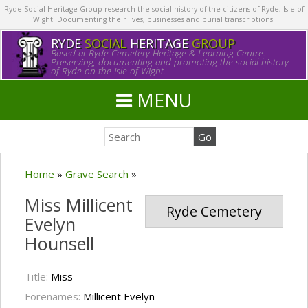
Ryde Social Heritage Group research the social history of the citizens of Ryde, Isle of
Wight. Documenting their lives, businesses and burial transcriptions.
RYDE
SOCIAL
HERITAGE
GROUP
Based at Ryde Cemetery Heritage & Learning Centre.
Preserving, documenting and promoting the social history
of Ryde on the Isle of Wight.
MENU
Home
»
Grave Search
»
Miss Millicent
Ryde Cemetery
Evelyn
Hounsell
Title:
Miss
Forenames:
Millicent Evelyn