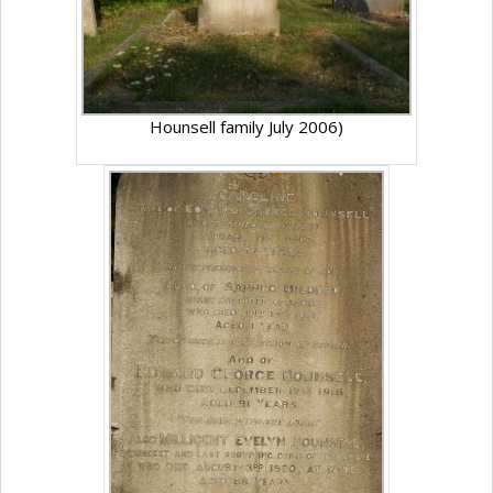
Hounsell family July 2006)