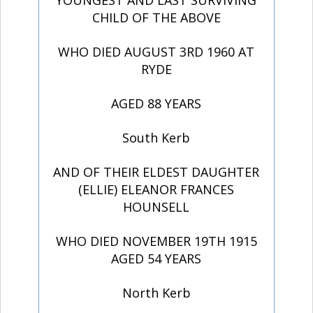
YOUNGEST AND LAST SURVIVING
CHILD OF THE ABOVE
WHO DIED AUGUST 3RD 1960 AT
RYDE
AGED 88 YEARS
South Kerb
AND OF THEIR ELDEST DAUGHTER
(ELLIE) ELEANOR FRANCES
HOUNSELL
WHO DIED NOVEMBER 19TH 1915
AGED 54 YEARS
North Kerb