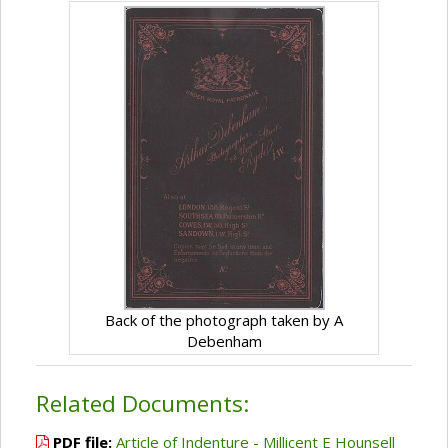
Back of the photograph taken by A
Debenham
Related Documents:
PDF file:
Article of Indenture - Millicent E Hounsell