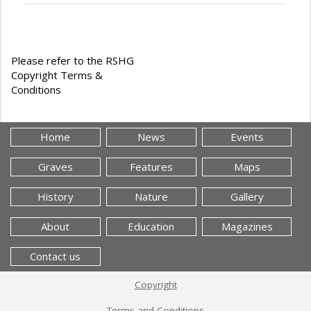
Please refer to the RSHG
Copyright Terms &
Conditions
Home
News
Events
Graves
Features
Maps
History
Nature
Gallery
About
Education
Magazines
Contact us
Copyright
Terms and Conditions