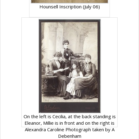
Hounsell Inscription (July 06)
On the left is Cecilia, at the back standing is
Eleanor, Millie is in front and on the right is
Alexandra Caroline Photograph taken by A
Debenham