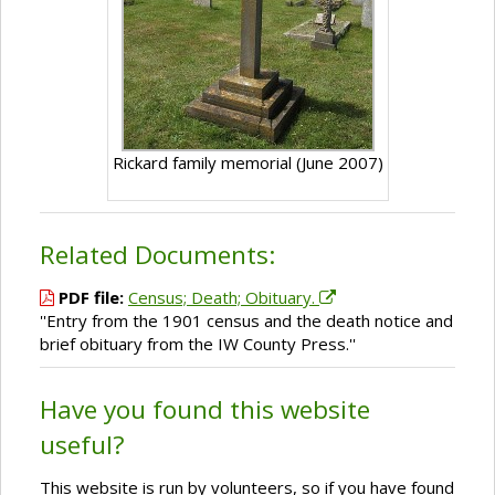
Rickard family memorial (June 2007)
Related Documents:
PDF file:
Census; Death; Obituary.
''Entry from the 1901 census and the death notice and
brief obituary from the IW County Press.''
Have you found this website
useful?
This website is run by volunteers, so if you have found