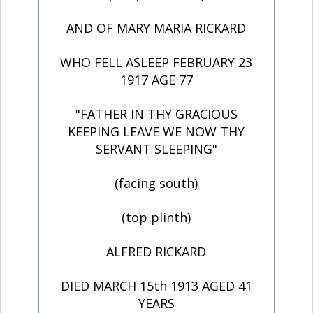
AND OF MARY MARIA RICKARD
WHO FELL ASLEEP FEBRUARY 23
1917 AGE 77
"FATHER IN THY GRACIOUS
KEEPING LEAVE WE NOW THY
SERVANT SLEEPING"
(facing south)
(top plinth)
ALFRED RICKARD
DIED MARCH 15th 1913 AGED 41
YEARS