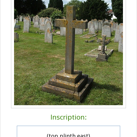
Inscription:
(top plinth east)