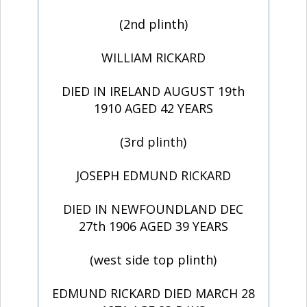
(2nd plinth)
WILLIAM RICKARD
DIED IN IRELAND AUGUST 19th
1910 AGED 42 YEARS
(3rd plinth)
JOSEPH EDMUND RICKARD
DIED IN NEWFOUNDLAND DEC
27th 1906 AGED 39 YEARS
(west side top plinth)
EDMUND RICKARD DIED MARCH 28