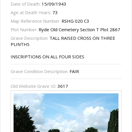
Date of Death:
15/09/1943
Age at Death Years:
73
Map Reference Number:
RSHG 020 C3
Plot Number:
Ryde Old Cemetery Section T Plot 2867
Grave Description:
TALL RAISED CROSS ON THREE
PLINTHS
INSCRIPTIONS ON ALL FOUR SIDES
Grave Condition Description:
FAIR
Old Website Grave ID:
3617