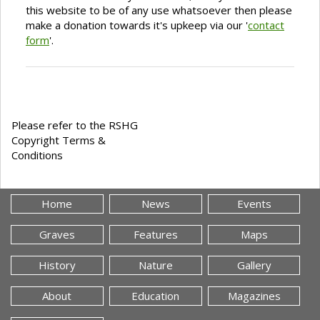
this website to be of any use whatsoever then please
make a donation towards it's upkeep via our '
contact
form
'.
Please refer to the RSHG
Copyright Terms &
Conditions
Home
News
Events
Graves
Features
Maps
History
Nature
Gallery
About
Education
Magazines