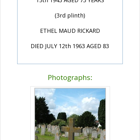
(3rd plinth)
ETHEL MAUD RICKARD
DIED JULY 12th 1963 AGED 83
Photographs: