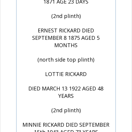
1871 AGE 23 DAYS
(2nd plinth)
ERNEST RICKARD DIED
SEPTEMBER 8 1875 AGED 5
MONTHS
(north side top plinth)
LOTTIE RICKARD
DIED MARCH 13 1922 AGED 48
YEARS
(2nd plinth)
MINNIE RICKARD DIED SEPTEMBER
15th 1943 AGED 73 YEARS