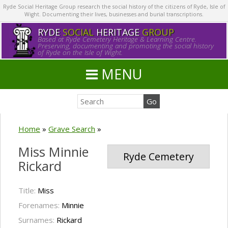
Ryde Social Heritage Group research the social history of the citizens of Ryde, Isle of
Wight. Documenting their lives, businesses and burial transcriptions.
RYDE
SOCIAL
HERITAGE
GROUP
Based at Ryde Cemetery Heritage & Learning Centre.
Preserving, documenting and promoting the social history
of Ryde on the Isle of Wight.
MENU
Home
»
Grave Search
»
Miss Minnie
Ryde Cemetery
Rickard
Title:
Miss
Forenames:
Minnie
Surnames:
Rickard