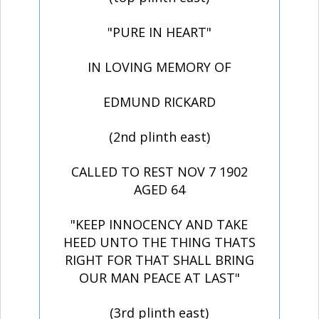
"PURE IN HEART"
IN LOVING MEMORY OF
EDMUND RICKARD
(2nd plinth east)
CALLED TO REST NOV 7 1902
AGED 64
"KEEP INNOCENCY AND TAKE
HEED UNTO THE THING THATS
RIGHT FOR THAT SHALL BRING
OUR MAN PEACE AT LAST"
(3rd plinth east)