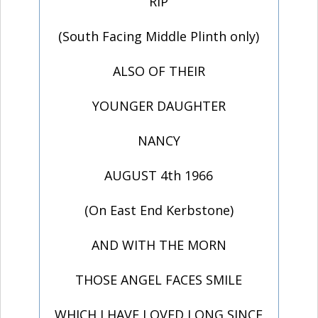
RIP
(South Facing Middle Plinth only)
ALSO OF THEIR
YOUNGER DAUGHTER
NANCY
AUGUST 4th 1966
(On East End Kerbstone)
AND WITH THE MORN
THOSE ANGEL FACES SMILE
WHICH I HAVE LOVED LONG SINCE