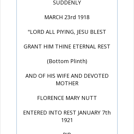
SUDDENLY
MARCH 23rd 1918
"LORD ALL PIYING, JESU BLEST
GRANT HIM THINE ETERNAL REST
(Bottom Plinth)
AND OF HIS WIFE AND DEVOTED
MOTHER
FLORENCE MARY NUTT
ENTERED INTO REST JANUARY 7th
1921