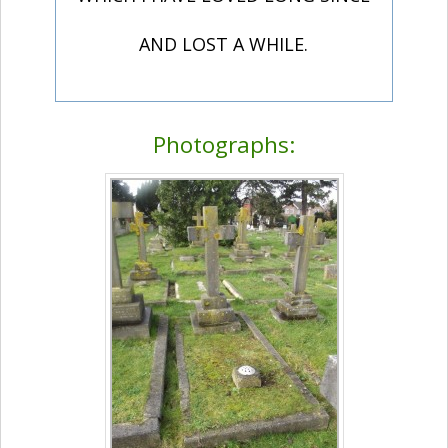
AND LOST A WHILE.
Photographs: