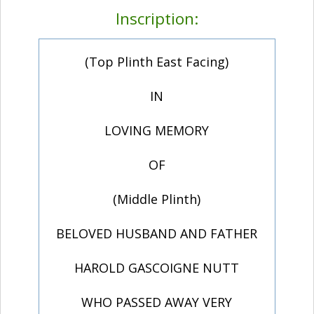
Inscription:
(Top Plinth East Facing)
IN
LOVING MEMORY
OF
(Middle Plinth)
BELOVED HUSBAND AND FATHER
HAROLD GASCOIGNE NUTT
WHO PASSED AWAY VERY