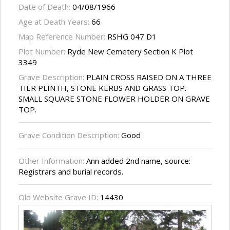
Date of Death:
04/08/1966
Age at Death Years:
66
Map Reference Number:
RSHG 047 D1
Plot Number:
Ryde New Cemetery Section K Plot
3349
Grave Description:
PLAIN CROSS RAISED ON A THREE
TIER PLINTH, STONE KERBS AND GRASS TOP.
SMALL SQUARE STONE FLOWER HOLDER ON GRAVE
TOP.
Grave Condition Description:
Good
Other Information:
Ann added 2nd name, source:
Registrars and burial records.
Old Website Grave ID:
14430