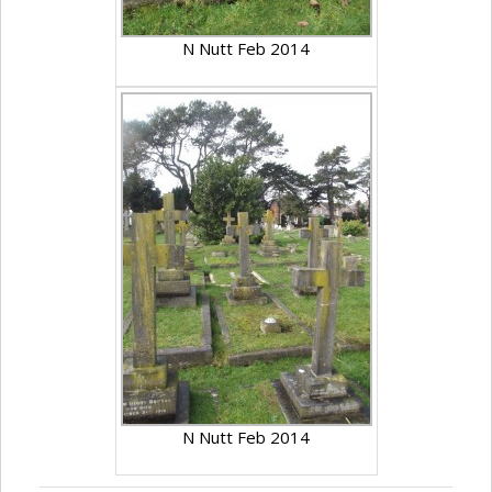
N Nutt Feb 2014
N Nutt Feb 2014