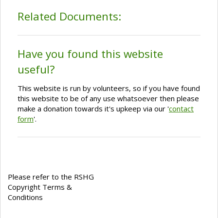
Related Documents:
Have you found this website
useful?
This website is run by volunteers, so if you have found
this website to be of any use whatsoever then please
make a donation towards it's upkeep via our '
contact
form
'.
Please refer to the RSHG
Copyright Terms &
Conditions