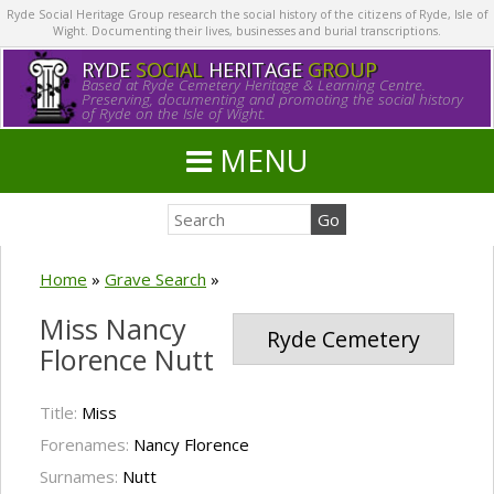
Ryde Social Heritage Group research the social history of the citizens of Ryde, Isle of
Wight. Documenting their lives, businesses and burial transcriptions.
RYDE
SOCIAL
HERITAGE
GROUP
Based at Ryde Cemetery Heritage & Learning Centre.
Preserving, documenting and promoting the social history
of Ryde on the Isle of Wight.
MENU
Home
»
Grave Search
»
Miss Nancy
Ryde Cemetery
Florence Nutt
Title:
Miss
Forenames:
Nancy Florence
Surnames:
Nutt