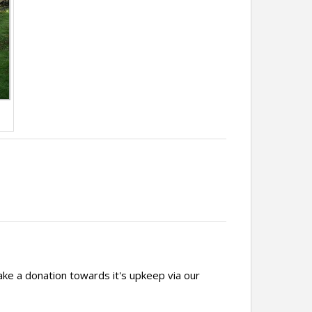
ake a donation towards it's upkeep via our