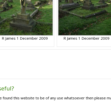
R James 1 December 2009
R James 1 December 2009
seful?
ave found this website to be of any use whatsoever then please m