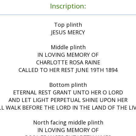
Inscription:
Top plinth
JESUS MERCY
Middle plinth
IN LOVING MEMORY OF
CHARLOTTE ROSA RAINE
CALLED TO HER REST JUNE 19TH 1894
Bottom plinth
ETERNAL REST GRANT UNTO HER O LORD
AND LET LIGHT PERPETUAL SHINE UPON HER
ILL WALK BEFORE THE LORD IN THE LAND OF THE LIV
North facing middle plinth
IN LOVING MEMORY OF