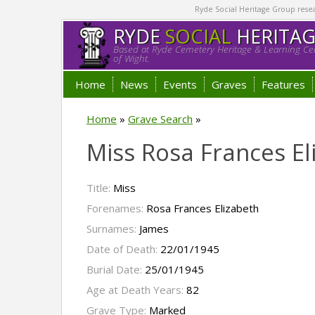
Ryde Social Heritage Group researc
RYDE
SOCIAL
HERITA
Based at Ryde Cemetery Heritage & Learning Cen
of Wight.
Home
News
Events
Graves
Features
Home
»
Grave Search
»
Miss Rosa Frances E
Title:
Miss
Forenames:
Rosa Frances Elizabeth
Surnames:
James
Date of Death:
22/01/1945
Burial Date:
25/01/1945
Age at Death Years:
82
Grave Type:
Marked