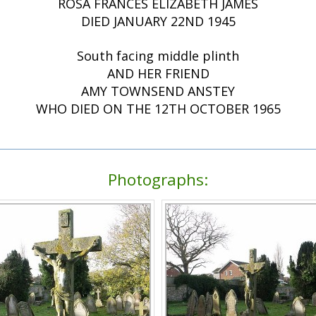
ROSA FRANCES ELIZABETH JAMES
DIED JANUARY 22ND 1945
South facing middle plinth
AND HER FRIEND
AMY TOWNSEND ANSTEY
WHO DIED ON THE 12TH OCTOBER 1965
Photographs: