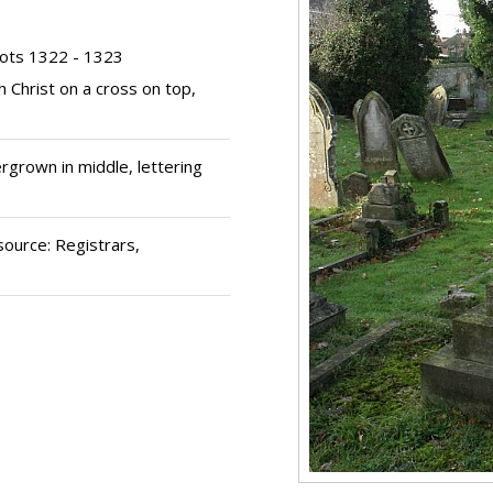
ots 1322 - 1323
th Christ on a cross on top,
rgrown in middle, lettering
source: Registrars,