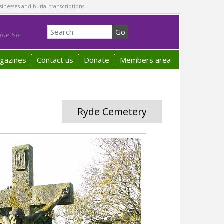
sinesses and burial transcriptions.
he Isle
gazines
Contact us
Donate
Members area
Ryde Cemetery