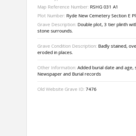
Map Reference Number:
RSHG 031 A1
Plot Number:
Ryde New Cemetery Section E Pl
Grave Description:
Double plot, 3 tier plinth wi
stone surrounds.
Grave Condition Description:
Badly stained, ove
eroded in places.
Other Information:
Added burial date and age, 
Newspaper and Burial records
Old Website Grave ID:
7476