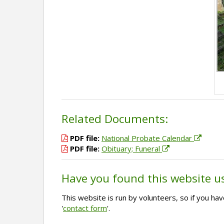
Related Documents:
PDF file:
National Probate Calendar
PDF file:
Obituary; Funeral
Have you found this website u
This website is run by volunteers, so if you h
'
contact form
'.