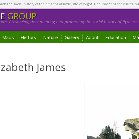
h the social history of the citizens of Ryde, Isle of Wight. Documenting their lives, bu
GE
GROUP
tre. Preserving, documenting and promoting the social history of Ryde on t
Maps
History
Nature
Gallery
About
Education
Ma
lizabeth James