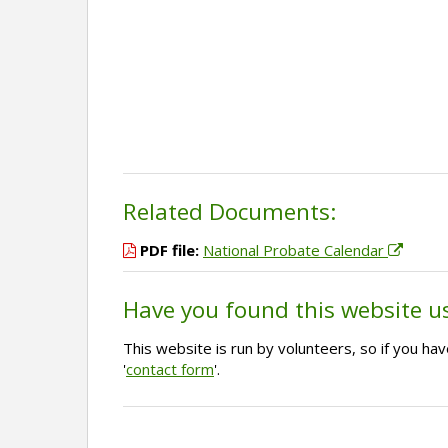
Related Documents:
PDF file:
National Probate Calendar
Have you found this website u
This website is run by volunteers, so if you h
'
contact form
'.