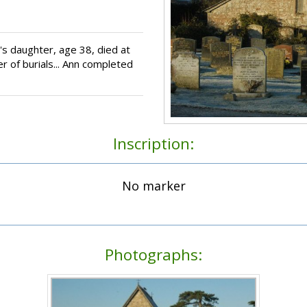
s daughter, age 38, died at
r of burials... Ann completed
Inscription:
No marker
Photographs: