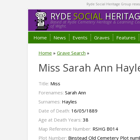
Ryde Social Heritage Group researc
RYDE
SOCIAL
HERITA
Based at Ryde Cemetery Heritage & Learning Cen
of Wight.
Home
News
Events
Graves
Features
Home
»
Grave Search
»
Miss Sarah Ann Hayl
Title:
Miss
Forenames:
Sarah Ann
Surnames:
Hayles
Date of Death:
16/05/1889
Age at Death Years:
38
Map Reference Number:
RSHG B014
Plot Number:
Binstead Old Cemetery Plot num