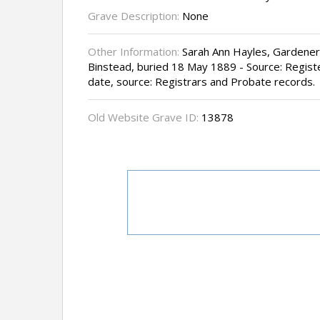
Grave Description:
None
Other Information:
Sarah Ann Hayles, Gardener'
Binstead, buried 18 May 1889 - Source: Registe
date, source: Registrars and Probate records.
Old Website Grave ID:
13878