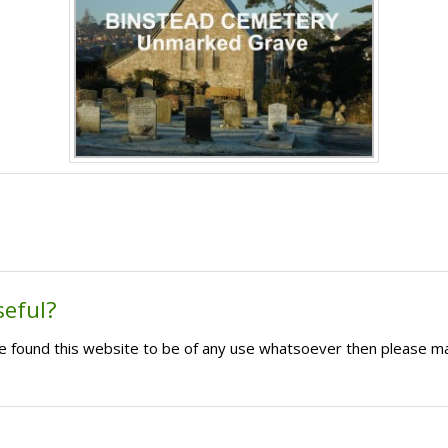
seful?
ave found this website to be of any use whatsoever then please m