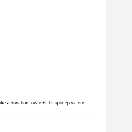
ake a donation towards it's upkeep via our