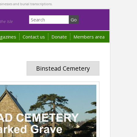
sinesses and burial transcriptions.
he Isle
gazines
Contact us
Donate
Members area
Binstead Cemetery