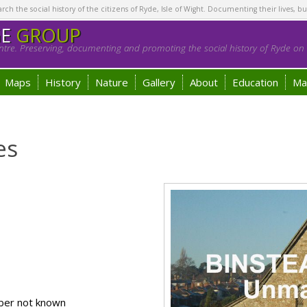
h the social history of the citizens of Ryde, Isle of Wight. Documenting their lives, bu
GE
GROUP
tre. Preserving, documenting and promoting the social history of Ryde on t
Maps
History
Nature
Gallery
About
Education
Ma
es
ber not known