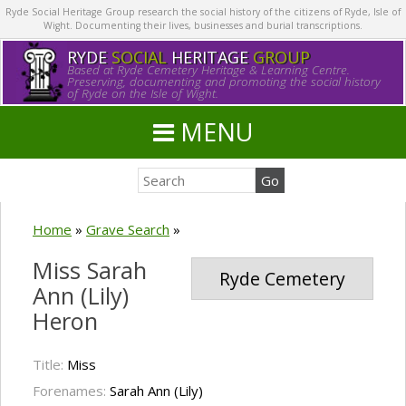
Ryde Social Heritage Group research the social history of the citizens of Ryde, Isle of
Wight. Documenting their lives, businesses and burial transcriptions.
RYDE
SOCIAL
HERITAGE
GROUP
Based at Ryde Cemetery Heritage & Learning Centre.
Preserving, documenting and promoting the social history
of Ryde on the Isle of Wight.
MENU
Home
»
Grave Search
»
Miss Sarah
Ryde Cemetery
Ann (Lily)
Heron
Title:
Miss
Forenames:
Sarah Ann (Lily)