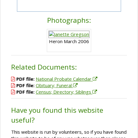
Photographs:
Heron March 2006
Related Documents:
PDF file:
National Probate Calendar
PDF file:
Obituary; Funeral
PDF file:
Census; Directory; Siblings
Have you found this website
useful?
This website is run by volunteers, so if you have found