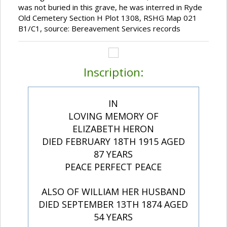
was not buried in this grave, he was interred in Ryde
Old Cemetery Section H Plot 1308, RSHG Map 021
B1/C1, source: Bereavement Services records
Inscription:
IN
LOVING MEMORY OF
ELIZABETH HERON
DIED FEBRUARY 18TH 1915 AGED
87 YEARS
PEACE PERFECT PEACE
ALSO OF WILLIAM HER HUSBAND
DIED SEPTEMBER 13TH 1874 AGED
54 YEARS