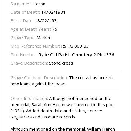
Surnames:
Heron
Date of Death:
14/02/1931
Burial Date:
18/02/1931
Age at Death Years:
75
Grave Type:
Marked
Map Reference Number:
RSHG 003 B3
Plot Number:
Ryde Old Parish Cemetery 2 Plot 336
Grave Description:
Stone cross
Grave Condition Description:
The cross has broken,
now leans against the base.
Other Information:
Although not mentioned on the
memorial, Sarah Ann Heron was interred in this plot
(1931). Added death date and status, source:
Registrars and Probate records.
Although mentioned on the memorial, William Heron