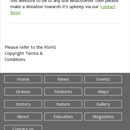
this website to be of any use whatsoever then please
make a donation towards it's upkeep via our '
contact
form
'.
Please refer to the RSHG
Copyright Terms &
Conditions
Home
News
Events
Graves
Features
Maps
History
Nature
Gallery
About
Education
Magazines
Contact us