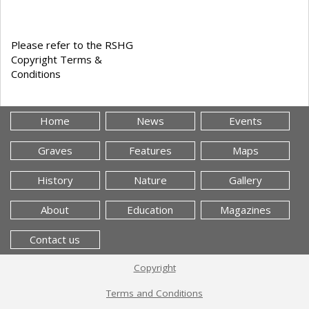
Please refer to the RSHG
Copyright Terms &
Conditions
Home
News
Events
Graves
Features
Maps
History
Nature
Gallery
About
Education
Magazines
Contact us
Copyright
Terms and Conditions