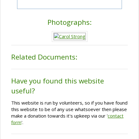
Photographs:
Related Documents:
Have you found this website
useful?
This website is run by volunteers, so if you have found
this website to be of any use whatsoever then please
make a donation towards it's upkeep via our '
contact
form
'.