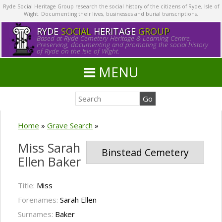
Ryde Social Heritage Group research the social history of the citizens of Ryde, Isle of
Wight. Documenting their lives, businesses and burial transcriptions.
RYDE
SOCIAL
HERITAGE
GROUP
Based at Ryde Cemetery Heritage & Learning Centre.
Preserving, documenting and promoting the social history
of Ryde on the Isle of Wight.
MENU
Home
»
Grave Search
»
Miss Sarah
Binstead Cemetery
Ellen Baker
Title:
Miss
Forenames:
Sarah Ellen
Surnames:
Baker