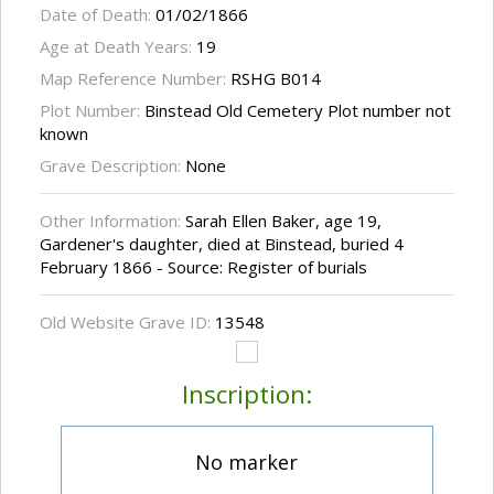
Date of Death:
01/02/1866
Age at Death Years:
19
Map Reference Number:
RSHG B014
Plot Number:
Binstead Old Cemetery Plot number not
known
Grave Description:
None
Other Information:
Sarah Ellen Baker, age 19,
Gardener's daughter, died at Binstead, buried 4
February 1866 - Source: Register of burials
Old Website Grave ID:
13548
Inscription:
No marker