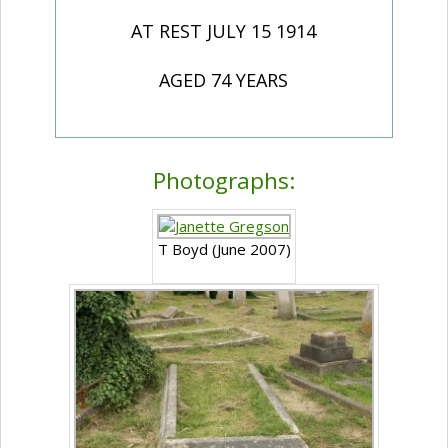
AT REST JULY 15 1914
AGED 74 YEARS
Photographs:
T Boyd (June 2007)