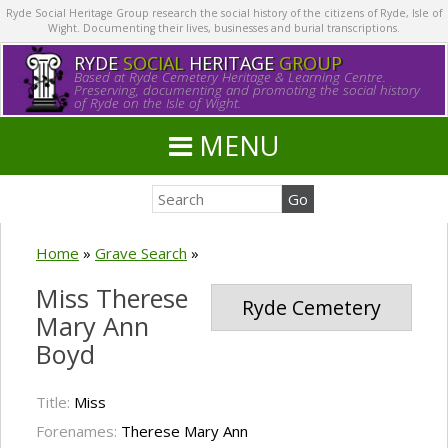
Ryde Social Heritage Group research the social history of the citizens of Ryde, Isle of
Wight. Documenting their lives, businesses and burial transcriptions.
RYDE
SOCIAL
HERITAGE
GROUP
Based at Ryde Cemetery Heritage & Learning Centre.
Preserving, documenting and promoting the social history
of Ryde on the Isle of Wight.
MENU
Home
»
Grave Search
»
Miss Therese
Ryde Cemetery
Mary Ann
Boyd
Title:
Miss
Forenames:
Therese Mary Ann