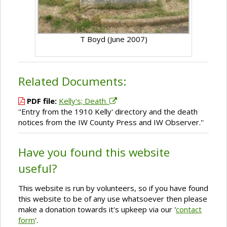
T Boyd (June 2007)
Related Documents:
PDF file:
Kelly's; Death.
''Entry from the 1910 Kelly' directory and the death
notices from the IW County Press and IW Observer.''
Have you found this website
useful?
This website is run by volunteers, so if you have found
this website to be of any use whatsoever then please
make a donation towards it's upkeep via our '
contact
form
'.