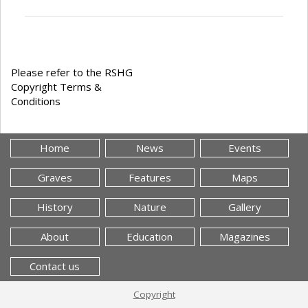
Please refer to the RSHG
Copyright Terms &
Conditions
Home
News
Events
Graves
Features
Maps
History
Nature
Gallery
About
Education
Magazines
Contact us
Copyright