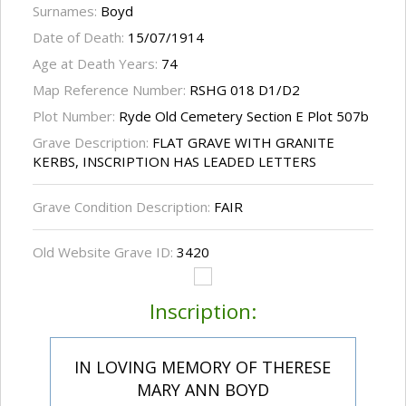
Surnames:
Boyd
Date of Death:
15/07/1914
Age at Death Years:
74
Map Reference Number:
RSHG 018 D1/D2
Plot Number:
Ryde Old Cemetery Section E Plot 507b
Grave Description:
FLAT GRAVE WITH GRANITE
KERBS, INSCRIPTION HAS LEADED LETTERS
Grave Condition Description:
FAIR
Old Website Grave ID:
3420
Inscription:
IN LOVING MEMORY OF THERESE
MARY ANN BOYD