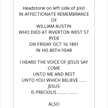
Headstone on left side of plot
IN AFFECTIONATE REMEMBRANCE
OF
WILLIAM AUSTIN
WHO DIED AT RIVERTON WEST ST
RYDE
ON FRIDAY OCT 16 1891
IN HIS 80TH YEAR
I HEARD THE VOICE OF JESUS SAY
COME
UNTO ME AND REST
UNTO YOU WHICH BELIEVE .......
JESUS
IS PRECIOUS .......... .........
ALSO