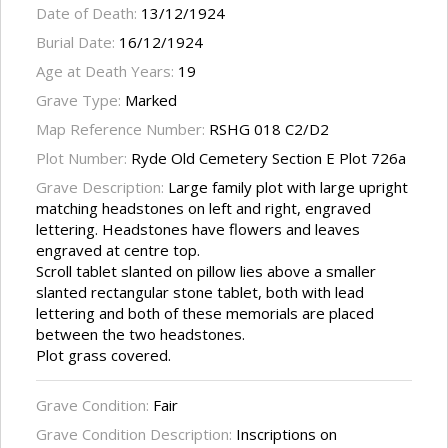
Date of Death:
13/12/1924
Burial Date:
16/12/1924
Age at Death Years:
19
Grave Type:
Marked
Map Reference Number:
RSHG 018 C2/D2
Plot Number:
Ryde Old Cemetery Section E Plot 726a
Grave Description:
Large family plot with large upright
matching headstones on left and right, engraved
lettering. Headstones have flowers and leaves
engraved at centre top.
Scroll tablet slanted on pillow lies above a smaller
slanted rectangular stone tablet, both with lead
lettering and both of these memorials are placed
between the two headstones.
Plot grass covered.
Grave Condition:
Fair
Grave Condition Description:
Inscriptions on