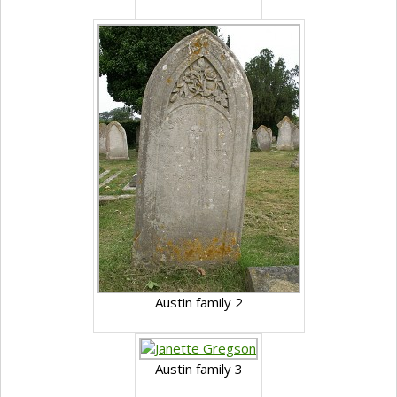
Austin family 2
Austin family 3