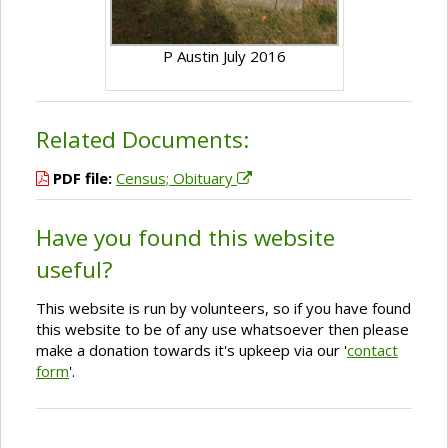
P Austin July 2016
Related Documents:
PDF file:
Census; Obituary
Have you found this website
useful?
This website is run by volunteers, so if you have found
this website to be of any use whatsoever then please
make a donation towards it's upkeep via our '
contact
form
'.