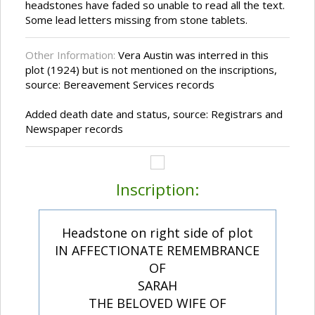
headstones have faded so unable to read all the text.
Some lead letters missing from stone tablets.
Other Information:
Vera Austin was interred in this
plot (1924) but is not mentioned on the inscriptions,
source: Bereavement Services records
Added death date and status, source: Registrars and
Newspaper records
Inscription:
Headstone on right side of plot
IN AFFECTIONATE REMEMBRANCE
OF
SARAH
THE BELOVED WIFE OF