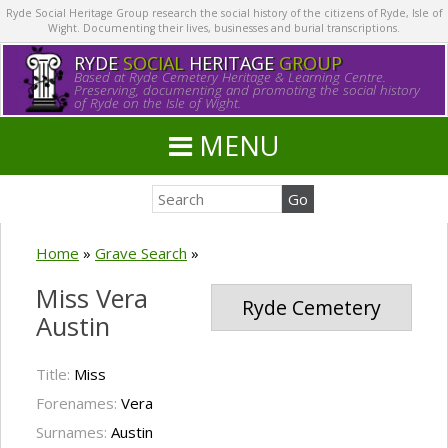
Ryde Social Heritage Group research the social history of the citizens of Ryde, Isle of
Wight. Documenting their lives, businesses and burial transcriptions.
RYDE
SOCIAL
HERITAGE
GROUP
Based at Ryde Cemetery Heritage & Learning Centre.
Preserving, documenting and promoting the social history
of Ryde on the Isle of Wight.
MENU
Home
»
Grave Search
»
Miss Vera
Ryde Cemetery
Austin
Title:
Miss
Forenames:
Vera
Surnames:
Austin