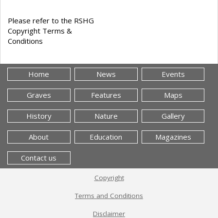
Please refer to the RSHG
Copyright Terms &
Conditions
Home
News
Events
Graves
Features
Maps
History
Nature
Gallery
About
Education
Magazines
Contact us
Copyright
Terms and Conditions
Disclaimer