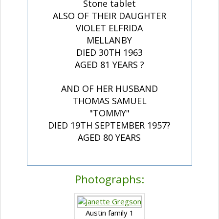
Stone tablet
ALSO OF THEIR DAUGHTER
VIOLET ELFRIDA
MELLANBY
DIED 30TH 1963
AGED 81 YEARS ?
AND OF HER HUSBAND
THOMAS SAMUEL
"TOMMY"
DIED 19TH SEPTEMBER 1957?
AGED 80 YEARS
Photographs:
Austin family 1