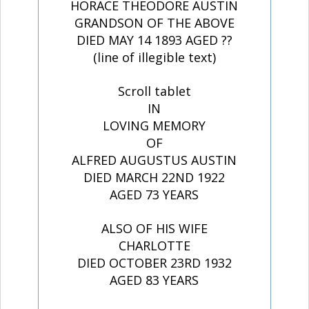
HORACE THEODORE AUSTIN
GRANDSON OF THE ABOVE
DIED MAY 14 1893 AGED ??
(line of illegible text)
Scroll tablet
IN
LOVING MEMORY
OF
ALFRED AUGUSTUS AUSTIN
DIED MARCH 22ND 1922
AGED 73 YEARS
ALSO OF HIS WIFE
CHARLOTTE
DIED OCTOBER 23RD 1932
AGED 83 YEARS