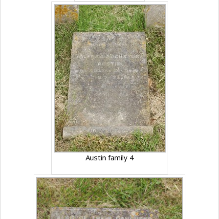
Austin family 4