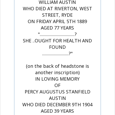
WILLIAM AUSTIN
WHO DIED AT RIVERTON, WEST
STREET, RYDE
ON FRIDAY APRIL 5TH 1889
AGED 77 YEARS
"..................................?
SHE ..OUGHT FOR HEALTH AND
FOUND
..........................?"
(on the back of headstone is
another inscription)
IN LOVING MEMORY
OF
PERCY AUGUSTUS STANFIELD
AUSTIN
WHO DIED DECEMBER 9TH 1904
AGED 39 YEARS