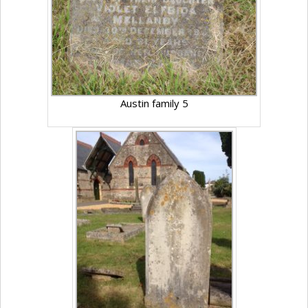
Austin family 5