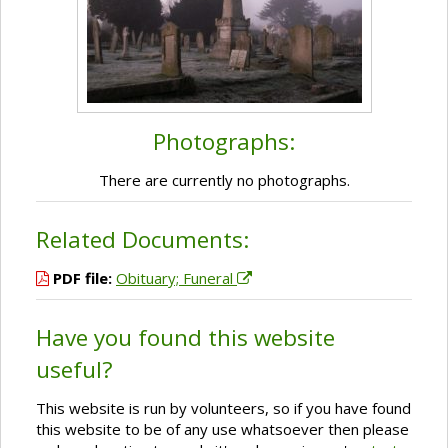
Photographs:
There are currently no photographs.
Related Documents:
PDF file:
Obituary; Funeral
Have you found this website
useful?
This website is run by volunteers, so if you have found
this website to be of any use whatsoever then please