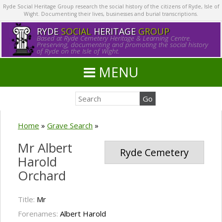
Ryde Social Heritage Group research the social history of the citizens of Ryde, Isle of
Wight. Documenting their lives, businesses and burial transcriptions.
RYDE
SOCIAL
HERITAGE
GROUP
Based at Ryde Cemetery Heritage & Learning Centre.
Preserving, documenting and promoting the social history
of Ryde on the Isle of Wight.
MENU
Home
»
Grave Search
»
Mr Albert
Ryde Cemetery
Harold
Orchard
Title:
Mr
Forenames:
Albert Harold