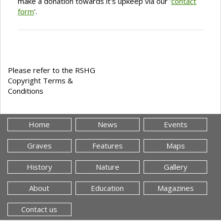
make a donation towards it's upkeep via our '
contact
form
'.
Please refer to the RSHG
Copyright Terms &
Conditions
Home
News
Events
Graves
Features
Maps
History
Nature
Gallery
About
Education
Magazines
Contact us