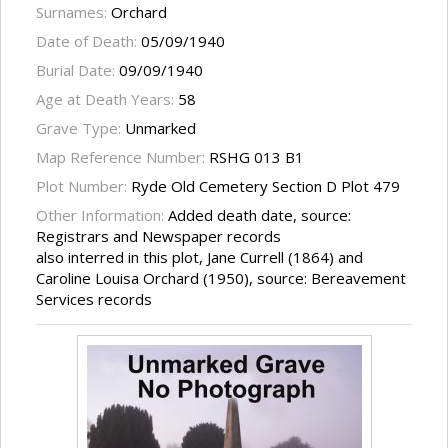
Surnames:
Orchard
Date of Death:
05/09/1940
Burial Date:
09/09/1940
Age at Death Years:
58
Grave Type:
Unmarked
Map Reference Number:
RSHG 013 B1
Plot Number:
Ryde Old Cemetery Section D Plot 479
Other Information:
Added death date, source:
Registrars and Newspaper records
also interred in this plot, Jane Currell (1864) and
Caroline Louisa Orchard (1950), source: Bereavement
Services records