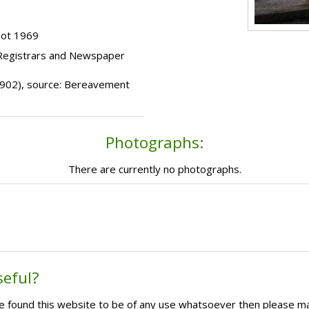
lot 1969
 Registrars and Newspaper
(1902), source: Bereavement
Photographs:
There are currently no photographs.
seful?
ave found this website to be of any use whatsoever then please m