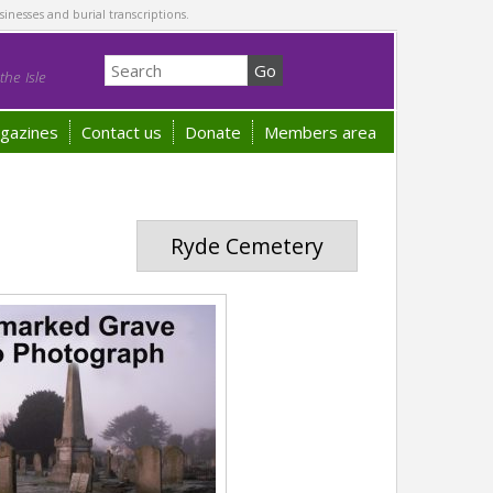
sinesses and burial transcriptions.
he Isle
gazines
Contact us
Donate
Members area
Ryde Cemetery