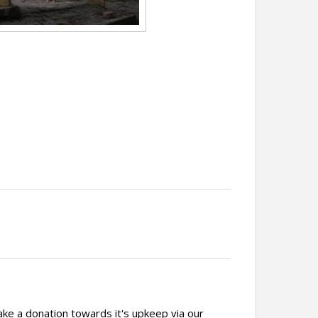
ake a donation towards it's upkeep via our