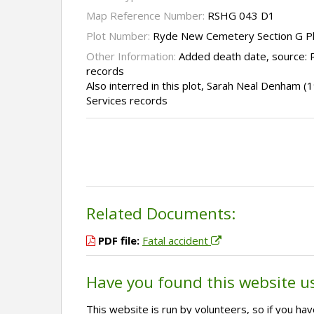
Map Reference Number:
RSHG 043 D1
Plot Number:
Ryde New Cemetery Section G P
Other Information:
Added death date, source:
records
Also interred in this plot, Sarah Neal Denham 
Services records
Related Documents:
PDF file:
Fatal accident
Have you found this website u
This website is run by volunteers, so if you h