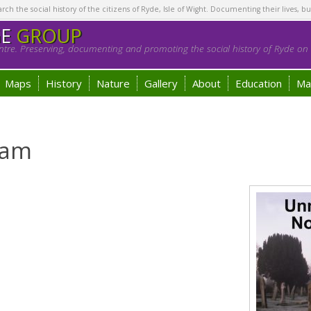
h the social history of the citizens of Ryde, Isle of Wight. Documenting their lives, bu
GE
GROUP
tre. Preserving, documenting and promoting the social history of Ryde on t
Maps
History
Nature
Gallery
About
Education
Ma
ham