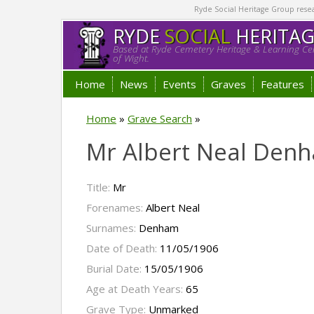
Ryde Social Heritage Group researc
RYDE
SOCIAL
HERITA
Based at Ryde Cemetery Heritage & Learning Cen
of Wight.
Home
News
Events
Graves
Features
Home
»
Grave Search
»
Mr Albert Neal Den
Title:
Mr
Forenames:
Albert Neal
Surnames:
Denham
Date of Death:
11/05/1906
Burial Date:
15/05/1906
Age at Death Years:
65
Grave Type:
Unmarked