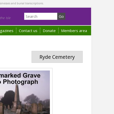
sinesses and burial transcriptions.
he Isle
gazines
Contact us
Donate
Members area
Ryde Cemetery