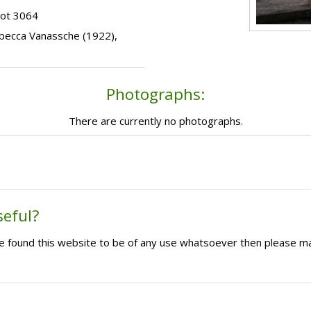
lot 3064
Rebecca Vanassche (1922),
Photographs:
There are currently no photographs.
seful?
ave found this website to be of any use whatsoever then please m