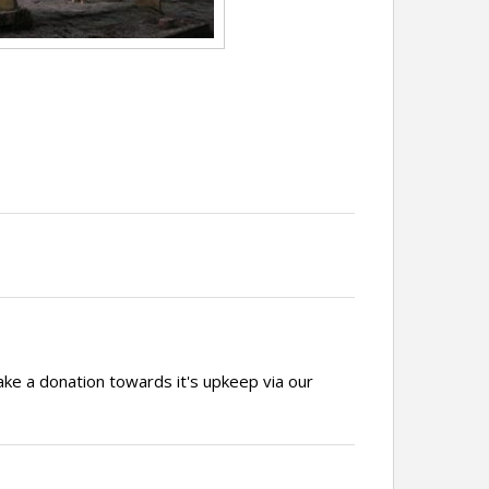
ake a donation towards it's upkeep via our