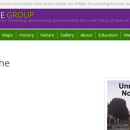
h the social history of the citizens of Ryde, Isle of Wight. Documenting their lives, bu
GE
GROUP
tre. Preserving, documenting and promoting the social history of Ryde on t
Maps
History
Nature
Gallery
About
Education
Ma
he