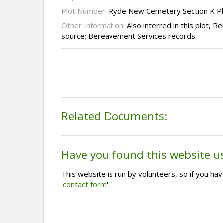
Plot Number:
Ryde New Cemetery Section K P
Other Information:
Also interred in this plot, 
source; Bereavement Services records
Related Documents:
Have you found this website u
This website is run by volunteers, so if you h
'
contact form
'.