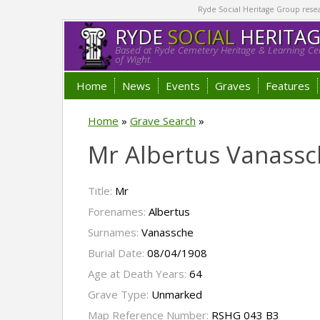
Ryde Social Heritage Group researc
RYDE
SOCIAL
HERITA
Based at Ryde Cemetery Heritage & Learning Cen
of Wight.
Home
News
Events
Graves
Features
Home
»
Grave Search
»
Mr Albertus Vanassc
Title:
Mr
Forenames:
Albertus
Surnames:
Vanassche
Burial Date:
08/04/1908
Age at Death Years:
64
Grave Type:
Unmarked
Map Reference Number:
RSHG 043 B3