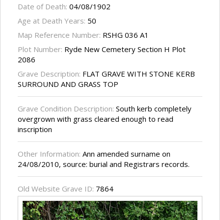
Date of Death:
04/08/1902
Age at Death Years:
50
Map Reference Number:
RSHG 036 A1
Plot Number:
Ryde New Cemetery Section H Plot
2086
Grave Description:
FLAT GRAVE WITH STONE KERB
SURROUND AND GRASS TOP
Grave Condition Description:
South kerb completely
overgrown with grass cleared enough to read
inscription
Other Information:
Ann amended surname on
24/08/2010, source: burial and Registrars records.
Old Website Grave ID:
7864