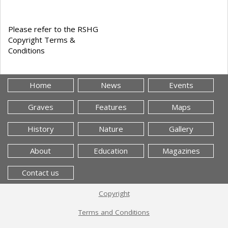
Please refer to the RSHG
Copyright Terms &
Conditions
Home
News
Events
Graves
Features
Maps
History
Nature
Gallery
About
Education
Magazines
Contact us
Copyright
Terms and Conditions