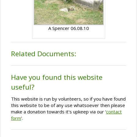
A Spencer 06.08.10
Related Documents:
Have you found this website
useful?
This website is run by volunteers, so if you have found
this website to be of any use whatsoever then please
make a donation towards it's upkeep via our '
contact
form
'.