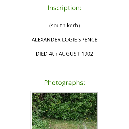
Inscription:
(south kerb)
ALEXANDER LOGIE SPENCE
DIED 4th AUGUST 1902
Photographs: