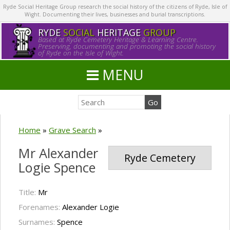
Ryde Social Heritage Group research the social history of the citizens of Ryde, Isle of
Wight. Documenting their lives, businesses and burial transcriptions.
RYDE
SOCIAL
HERITAGE
GROUP
Based at Ryde Cemetery Heritage & Learning Centre.
Preserving, documenting and promoting the social history
of Ryde on the Isle of Wight.
MENU
Home
»
Grave Search
»
Mr Alexander
Ryde Cemetery
Logie Spence
Title:
Mr
Forenames:
Alexander Logie
Surnames:
Spence