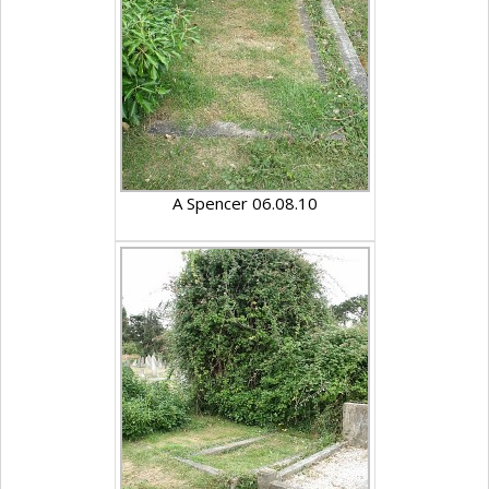
A Spencer 06.08.10