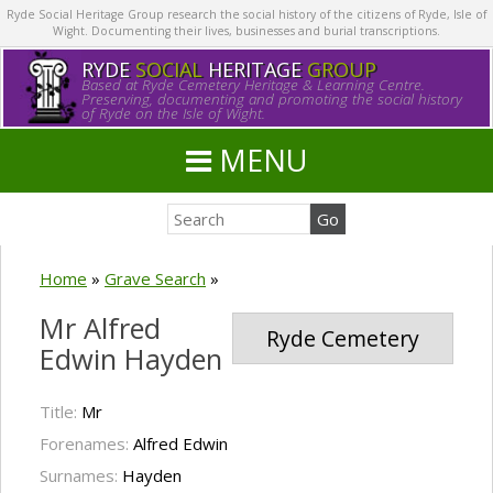
Ryde Social Heritage Group research the social history of the citizens of Ryde, Isle of
Wight. Documenting their lives, businesses and burial transcriptions.
RYDE
SOCIAL
HERITAGE
GROUP
Based at Ryde Cemetery Heritage & Learning Centre.
Preserving, documenting and promoting the social history
of Ryde on the Isle of Wight.
MENU
Home
»
Grave Search
»
Mr Alfred
Ryde Cemetery
Edwin Hayden
Title:
Mr
Forenames:
Alfred Edwin
Surnames:
Hayden