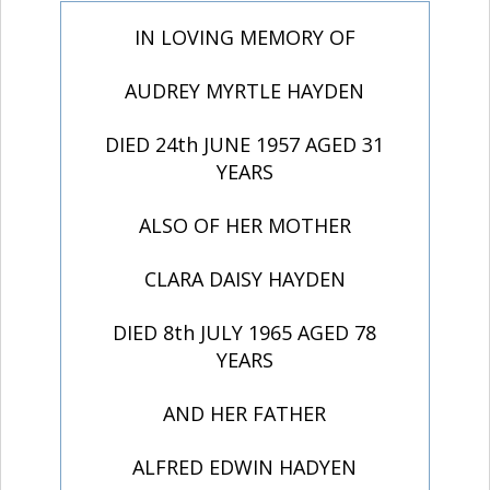
IN LOVING MEMORY OF
AUDREY MYRTLE HAYDEN
DIED 24th JUNE 1957 AGED 31
YEARS
ALSO OF HER MOTHER
CLARA DAISY HAYDEN
DIED 8th JULY 1965 AGED 78
YEARS
AND HER FATHER
ALFRED EDWIN HADYEN