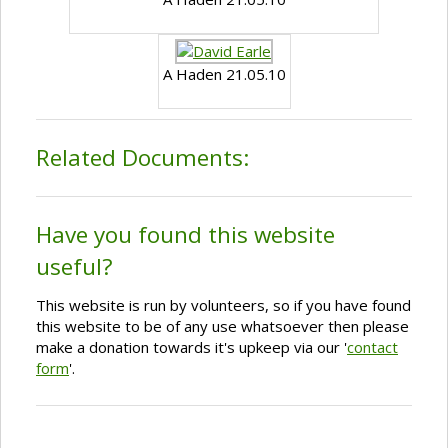
A Haden 21.05.10
Related Documents:
Have you found this website
useful?
This website is run by volunteers, so if you have found
this website to be of any use whatsoever then please
make a donation towards it's upkeep via our '
contact
form
'.