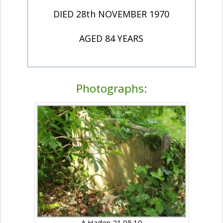
DIED 28th NOVEMBER 1970
AGED 84 YEARS
Photographs:
A Haden 21.05.10