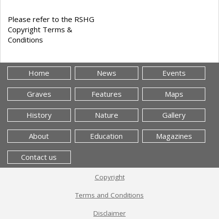
Please refer to the RSHG
Copyright Terms &
Conditions
Home
News
Events
Graves
Features
Maps
History
Nature
Gallery
About
Education
Magazines
Contact us
Copyright
Terms and Conditions
Disclaimer