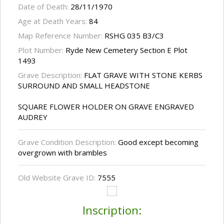
Date of Death:
28/11/1970
Age at Death Years:
84
Map Reference Number:
RSHG 035 B3/C3
Plot Number:
Ryde New Cemetery Section E Plot
1493
Grave Description:
FLAT GRAVE WITH STONE KERBS
SURROUND AND SMALL HEADSTONE
SQUARE FLOWER HOLDER ON GRAVE ENGRAVED
AUDREY
Grave Condition Description:
Good except becoming
overgrown with brambles
Old Website Grave ID:
7555
Inscription: