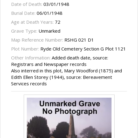
Date of Death:
03/01/1948
Burial Date:
06/01/1948
Age at Death Years:
72
Grave Type:
Unmarked
Map Reference Number:
RSHG 021 D1
Plot Number:
Ryde Old Cemetery Section G Plot 1121
Other Information:
Added death date, source:
Registrars and Newspaper records
Also interred in this plot, Mary Woodford (1875) and
Edith Ellen Storey (1944), source: Bereavement
Services records