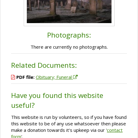
Photographs:
There are currently no photographs.
Related Documents:
PDF file:
Obituary; Funeral
Have you found this website
useful?
This website is run by volunteers, so if you have found
this website to be of any use whatsoever then please
make a donation towards it's upkeep via our '
contact
form
'.