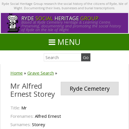
Ryde Social Heritage Group research the social history of the citizens of Ryde, Isle of
Wight. Documenting their lives, businesses and burial transcriptions.
RYDE
SOCIAL
HERITAGE
GROUP
Based at Ryde Cemetery Heritage & Learning Centre.
Preserving, documenting and promoting the social history
of Ryde on the Isle of Wight.
MENU
Home
»
Grave Search
»
Mr Alfred
Ryde Cemetery
Ernest Storey
Title:
Mr
Forenames:
Alfred Ernest
Surnames:
Storey