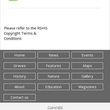
Please refer to the RSHG
Copyright Terms &
Conditions
Home
News
Events
Graves
Features
Maps
History
Nature
Gallery
About
Education
Magazines
Contact us
Copyright