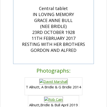
Central tablet
IN LOVING MEMORY
GRACE ANNE BULL
(NEE BRIDLE)
23RD OCTOBER 1928
11TH FEBRUARY 2017
RESTING WITH HER BROTHERS
GORDON AND ALFRED
Photographs:
T Allnutt, A Bridle & G Bridle 2014
Allnutt,Bridle & Bull April 2019