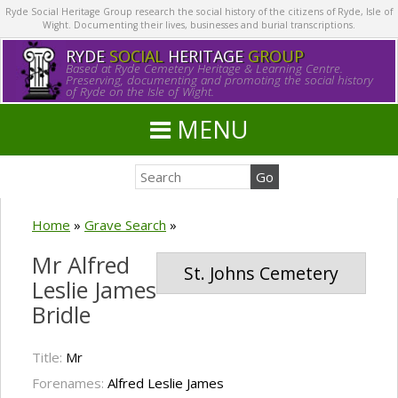
Ryde Social Heritage Group research the social history of the citizens of Ryde, Isle of
Wight. Documenting their lives, businesses and burial transcriptions.
RYDE
SOCIAL
HERITAGE
GROUP
Based at Ryde Cemetery Heritage & Learning Centre.
Preserving, documenting and promoting the social history
of Ryde on the Isle of Wight.
MENU
Home
»
Grave Search
»
Mr Alfred
St. Johns Cemetery
Leslie James
Bridle
Title:
Mr
Forenames:
Alfred Leslie James