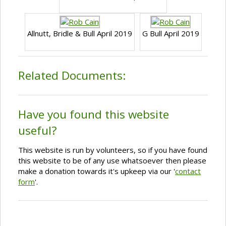
Allnutt, Bridle & Bull April 2019
G Bull April 2019
Related Documents:
Have you found this website
useful?
This website is run by volunteers, so if you have found
this website to be of any use whatsoever then please
make a donation towards it's upkeep via our '
contact
form
'.