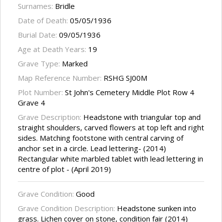
Surnames:
Bridle
Date of Death:
05/05/1936
Burial Date:
09/05/1936
Age at Death Years:
19
Grave Type:
Marked
Map Reference Number:
RSHG SJ00M
Plot Number:
St John's Cemetery Middle Plot Row 4
Grave 4
Grave Description:
Headstone with triangular top and
straight shoulders, carved flowers at top left and right
sides. Matching footstone with central carving of
anchor set in a circle. Lead lettering- (2014)
Rectangular white marbled tablet with lead lettering in
centre of plot - (April 2019)
Grave Condition:
Good
Grave Condition Description:
Headstone sunken into
grass. Lichen cover on stone, condition fair (2014)