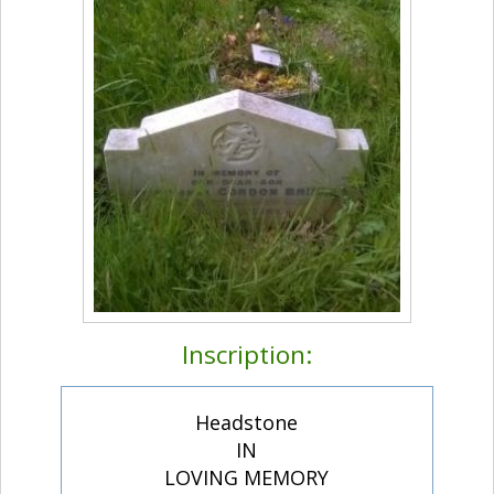
Inscription:
Headstone
IN
LOVING MEMORY