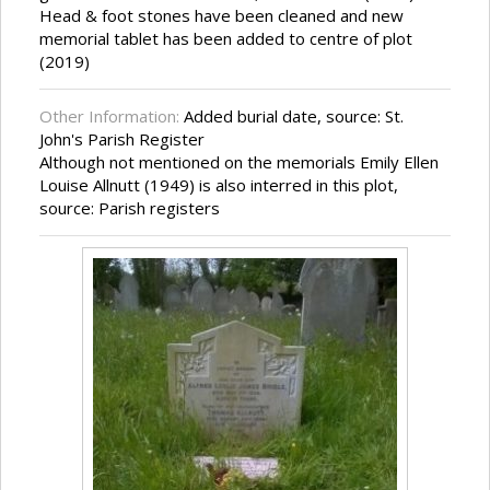
Head & foot stones have been cleaned and new
memorial tablet has been added to centre of plot
(2019)
Other Information:
Added burial date, source: St.
John's Parish Register
Although not mentioned on the memorials Emily Ellen
Louise Allnutt (1949) is also interred in this plot,
source: Parish registers