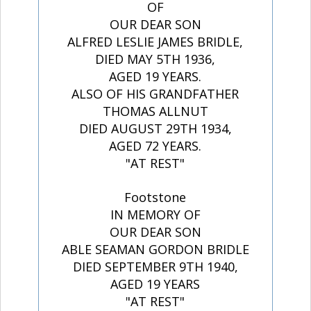
OF
OUR DEAR SON
ALFRED LESLIE JAMES BRIDLE,
DIED MAY 5TH 1936,
AGED 19 YEARS.
ALSO OF HIS GRANDFATHER
THOMAS ALLNUT
DIED AUGUST 29TH 1934,
AGED 72 YEARS.
"AT REST"
Footstone
IN MEMORY OF
OUR DEAR SON
ABLE SEAMAN GORDON BRIDLE
DIED SEPTEMBER 9TH 1940,
AGED 19 YEARS
"AT REST"