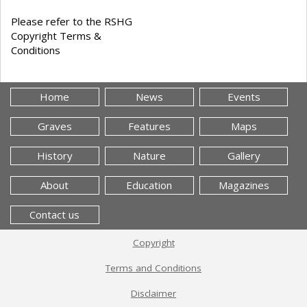
Please refer to the RSHG
Copyright Terms &
Conditions
Home
News
Events
Graves
Features
Maps
History
Nature
Gallery
About
Education
Magazines
Contact us
Copyright
Terms and Conditions
Disclaimer