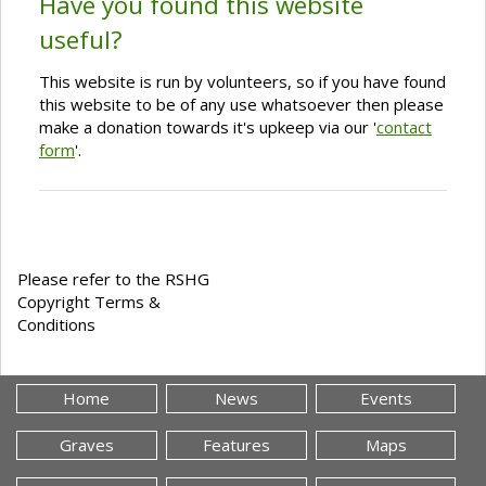
Have you found this website
useful?
This website is run by volunteers, so if you have found
this website to be of any use whatsoever then please
make a donation towards it's upkeep via our '
contact
form
'.
Please refer to the RSHG
Copyright Terms &
Conditions
Home
News
Events
Graves
Features
Maps