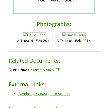
Photographs:
A Truscott Feb 2014
A Truscott Feb 2014
Related Documents:
PDF file:
Death; Obituary.
External Links:
Bembridge Coastguard Station