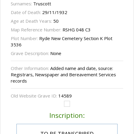
Surnames:
Truscott
Date of Death:
29/11/1932
Age at Death Years:
50
Map Reference Number:
RSHG 048 C3
Plot Number:
Ryde New Cemetery Section K Plot
3536
Grave Description:
None
Other Information:
Added name and date, source:
Registrars, Newspaper and Bereavement Services
records
Old Website Grave ID:
14589
Inscription:
TO BE TRANSCRIBED