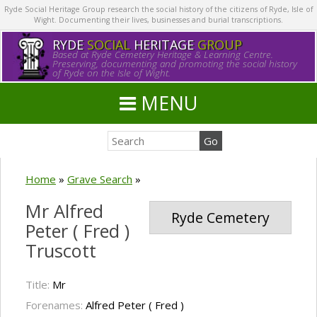
Ryde Social Heritage Group research the social history of the citizens of Ryde, Isle of
Wight. Documenting their lives, businesses and burial transcriptions.
RYDE
SOCIAL
HERITAGE
GROUP
Based at Ryde Cemetery Heritage & Learning Centre.
Preserving, documenting and promoting the social history
of Ryde on the Isle of Wight.
MENU
Home
»
Grave Search
»
Mr Alfred
Ryde Cemetery
Peter ( Fred )
Truscott
Title:
Mr
Forenames:
Alfred Peter ( Fred )