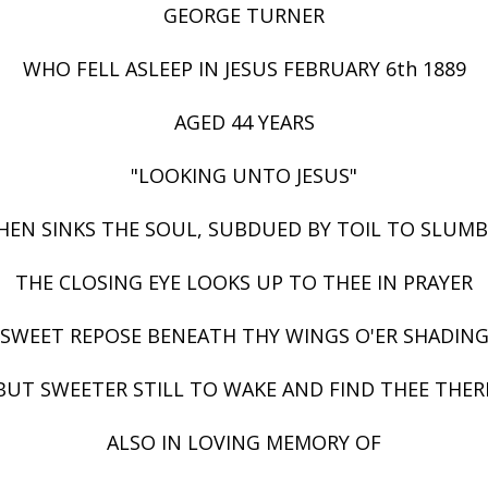
GEORGE TURNER
WHO FELL ASLEEP IN JESUS FEBRUARY 6th 1889
AGED 44 YEARS
"LOOKING UNTO JESUS"
EN SINKS THE SOUL, SUBDUED BY TOIL TO SLUM
THE CLOSING EYE LOOKS UP TO THEE IN PRAYER
SWEET REPOSE BENEATH THY WINGS O'ER SHADIN
BUT SWEETER STILL TO WAKE AND FIND THEE THER
ALSO IN LOVING MEMORY OF