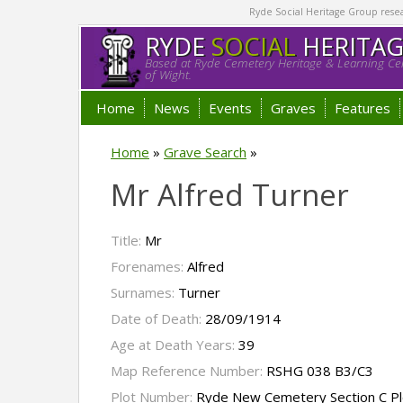
Ryde Social Heritage Group researc
RYDE
SOCIAL
HERITA
Based at Ryde Cemetery Heritage & Learning Cen
of Wight.
Home
News
Events
Graves
Features
Home
»
Grave Search
»
Mr Alfred Turner
Title:
Mr
Forenames:
Alfred
Surnames:
Turner
Date of Death:
28/09/1914
Age at Death Years:
39
Map Reference Number:
RSHG 038 B3/C3
Plot Number:
Ryde New Cemetery Section C Pl