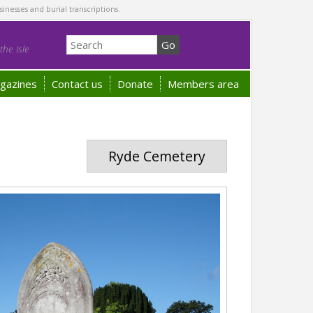
sinesses and burial transcriptions.
he Isle
gazines
Contact us
Donate
Members area
Ryde Cemetery