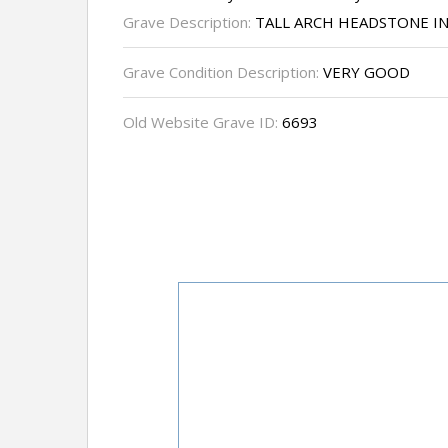
Grave Description:
TALL ARCH HEADSTONE I
Grave Condition Description:
VERY GOOD
Old Website Grave ID:
6693