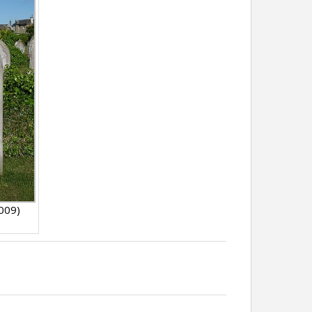
2009)