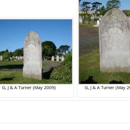
G, J & A Turner (May 2009)
G, J & A Turner (May 