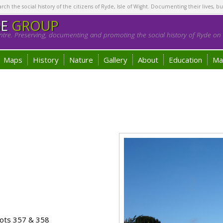
h the social history of the citizens of Ryde, Isle of Wight. Documenting their lives, bu
GE
GROUP
tre. Preserving, documenting and promoting the social history of Ryde on t
Maps
History
Nature
Gallery
About
Education
Ma
ots 357 & 358