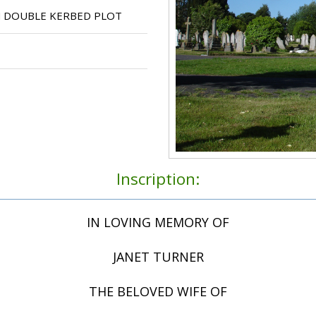
N DOUBLE KERBED PLOT
Inscription:
IN LOVING MEMORY OF
JANET TURNER
THE BELOVED WIFE OF