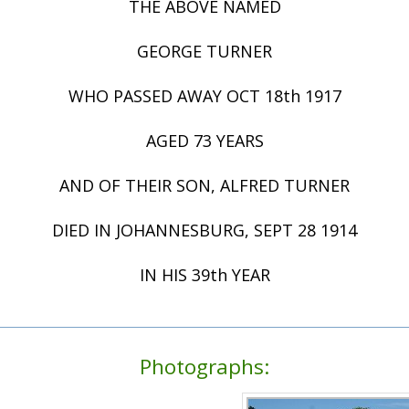
THE ABOVE NAMED
GEORGE TURNER
WHO PASSED AWAY OCT 18th 1917
AGED 73 YEARS
AND OF THEIR SON, ALFRED TURNER
DIED IN JOHANNESBURG, SEPT 28 1914
IN HIS 39th YEAR
Photographs: