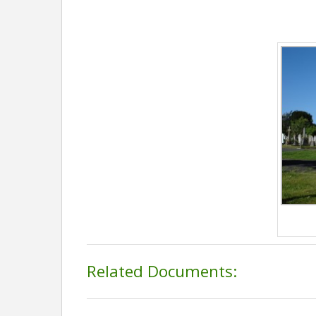
Related Documents: