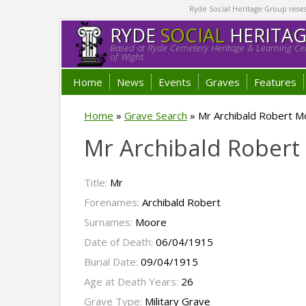
Ryde Social Heritage Group researc
RYDE
SOCIAL
HERITA
Based at Ryde Cemetery Heritage & Learning Cen
of Wight.
Home
News
Events
Graves
Features
Home
»
Grave Search
»
Mr Archibald Robert 
Mr Archibald Rober
Title:
Mr
Forenames:
Archibald Robert
Surnames:
Moore
Date of Death:
06/04/1915
Burial Date:
09/04/1915
Age at Death Years:
26
Grave Type:
Military Grave