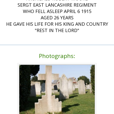
SERGT EAST LANCASHIRE REGIMENT
WHO FELL ASLEEP APRIL 6 1915
AGED 26 YEARS
HE GAVE HIS LIFE FOR HIS KING AND COUNTRY
"REST IN THE LORD"
Photographs: