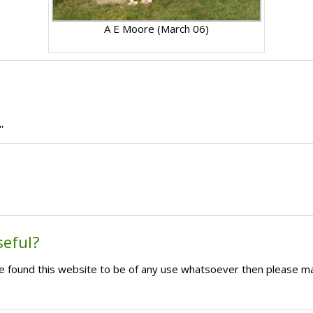
A E Moore (March 06)
'
seful?
ave found this website to be of any use whatsoever then please m