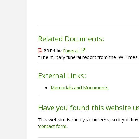
Related Documents:
PDF file:
Funeral.
''The military funeral report from the IW Times.'
External Links:
Memorials and Monuments
Have you found this website u
This website is run by volunteers, so if you h
'
contact form
'.