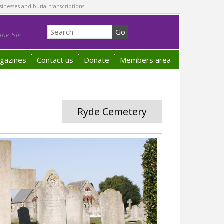
sinesses and burial transcriptions.
he Isle
gazines
Contact us
Donate
Members area
Ryde Cemetery