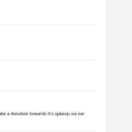
ake a donation towards it's upkeep via our