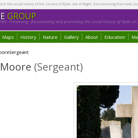
h the social history of the citizens of Ryde, Isle of Wight. Documenting their lives, bu
GE
GROUP
tre. Preserving, documenting and promoting the social history of Ryde on t
Maps
History
Nature
Gallery
About
Education
Ma
MooreSergeant
t Moore
(Sergeant)