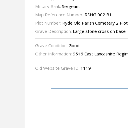
Military Rank:
Sergeant
Map Reference Number:
RSHG 002 B1
Plot Number:
Ryde Old Parish Cemetery 2 Plo
Grave Description:
Large stone cross on base
Grave Condition:
Good
Other Information:
9516 East Lancashire Regim
Old Website Grave ID:
1119