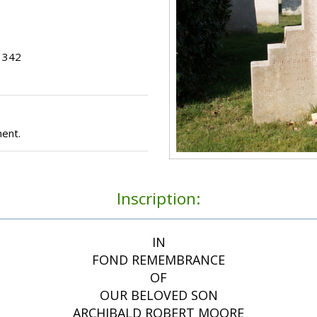
t 342
ent.
Inscription:
IN
FOND REMEMBRANCE
OF
OUR BELOVED SON
ARCHIBALD ROBERT MOORE