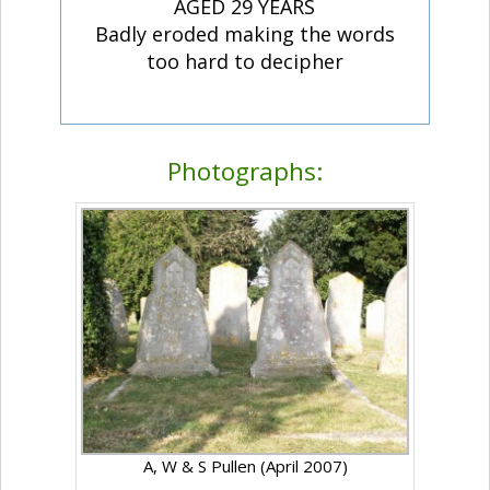
AGED 29 YEARS
Badly eroded making the words
too hard to decipher
Photographs:
A, W & S Pullen (April 2007)