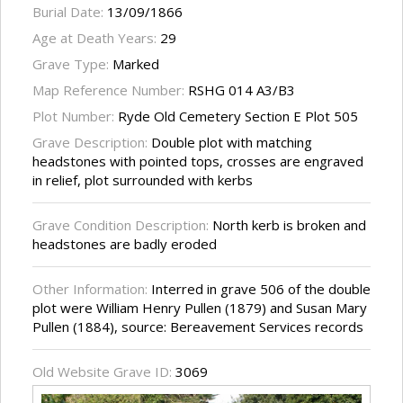
Burial Date:
13/09/1866
Age at Death Years:
29
Grave Type:
Marked
Map Reference Number:
RSHG 014 A3/B3
Plot Number:
Ryde Old Cemetery Section E Plot 505
Grave Description:
Double plot with matching
headstones with pointed tops, crosses are engraved
in relief, plot surrounded with kerbs
Grave Condition Description:
North kerb is broken and
headstones are badly eroded
Other Information:
Interred in grave 506 of the double
plot were William Henry Pullen (1879) and Susan Mary
Pullen (1884), source: Bereavement Services records
Old Website Grave ID:
3069