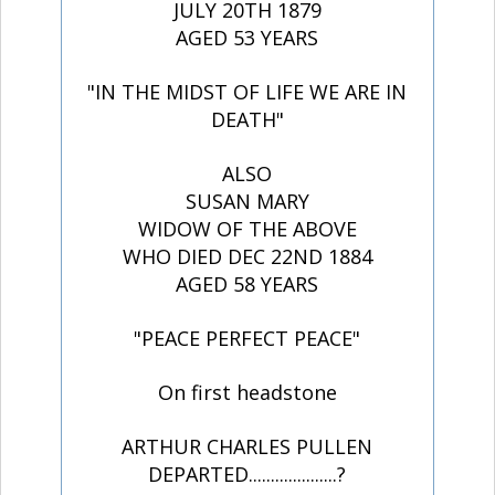
JULY 20TH 1879
AGED 53 YEARS
"IN THE MIDST OF LIFE WE ARE IN
DEATH"
ALSO
SUSAN MARY
WIDOW OF THE ABOVE
WHO DIED DEC 22ND 1884
AGED 58 YEARS
"PEACE PERFECT PEACE"
On first headstone
ARTHUR CHARLES PULLEN
DEPARTED....................?