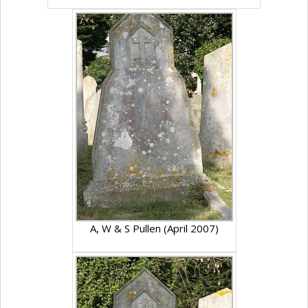
A, W & S Pullen (April 2007)