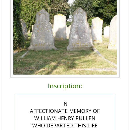
Inscription:
IN
AFFECTIONATE MEMORY OF
WILLIAM HENRY PULLEN
WHO DEPARTED THIS LIFE