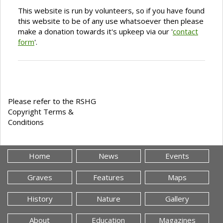
This website is run by volunteers, so if you have found
this website to be of any use whatsoever then please
make a donation towards it's upkeep via our '
contact
form
'.
Please refer to the RSHG
Copyright Terms &
Conditions
Home
News
Events
Graves
Features
Maps
History
Nature
Gallery
About
Education
Magazines