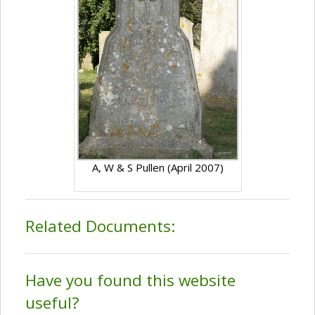
A, W & S Pullen (April 2007)
Related Documents:
Have you found this website
useful?