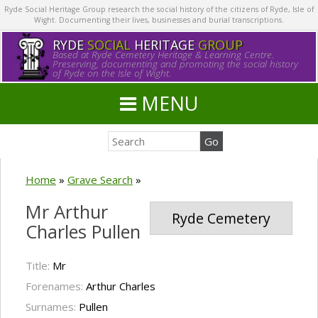
Ryde Social Heritage Group research the social history of the citizens of Ryde, Isle of
Wight. Documenting their lives, businesses and burial transcriptions.
RYDE
SOCIAL
HERITAGE
GROUP
Based at Ryde Cemetery Heritage & Learning Centre.
Preserving, documenting and promoting the social history
of Ryde on the Isle of Wight.
MENU
Home
»
Grave Search
»
Mr Arthur
Ryde Cemetery
Charles Pullen
Title:
Mr
Forenames:
Arthur Charles
Surnames:
Pullen