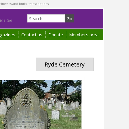
sinesses and burial transcriptions.
he Isle
gazines
Contact us
Donate
Members area
Ryde Cemetery