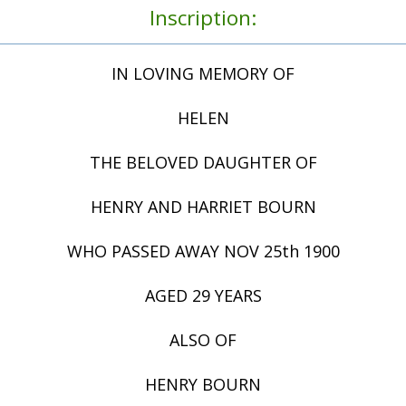
Inscription:
IN LOVING MEMORY OF
HELEN
THE BELOVED DAUGHTER OF
HENRY AND HARRIET BOURN
WHO PASSED AWAY NOV 25th 1900
AGED 29 YEARS
ALSO OF
HENRY BOURN