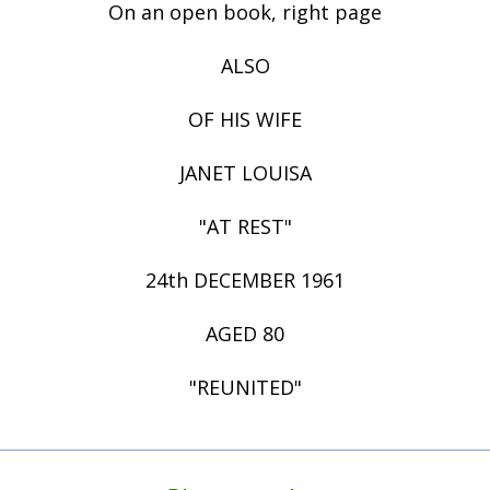
On an open book, right page
ALSO
OF HIS WIFE
JANET LOUISA
"AT REST"
24th DECEMBER 1961
AGED 80
"REUNITED"