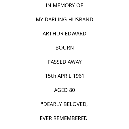
IN MEMORY OF
MY DARLING HUSBAND
ARTHUR EDWARD
BOURN
PASSED AWAY
15th APRIL 1961
AGED 80
"DEARLY BELOVED,
EVER REMEMBERED"