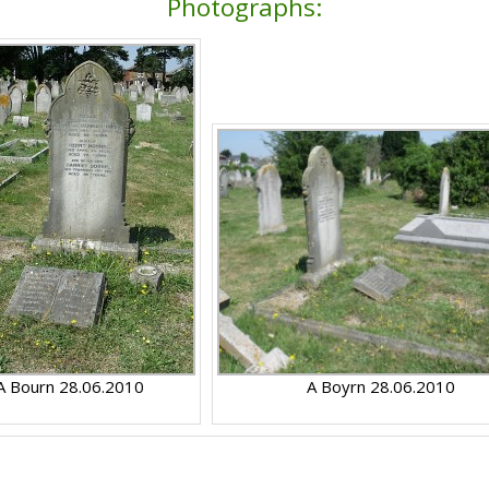
Photographs:
A Bourn 28.06.2010
A Boyrn 28.06.2010