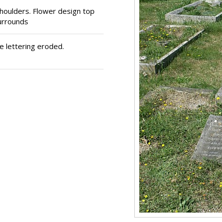
houlders. Flower design top
urrounds
 lettering eroded.