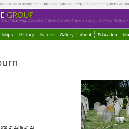
h the social history of the citizens of Ryde, Isle of Wight. Documenting their lives, bu
GE
GROUP
tre. Preserving, documenting and promoting the social history of Ryde on t
Maps
History
Nature
Gallery
About
Education
Ma
ourn
lots 2122 & 2123