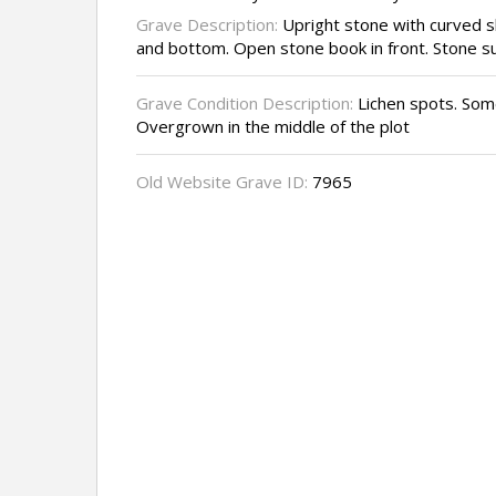
Grave Description:
Upright stone with curved s
and bottom. Open stone book in front. Stone s
Grave Condition Description:
Lichen spots. Some
Overgrown in the middle of the plot
Old Website Grave ID:
7965