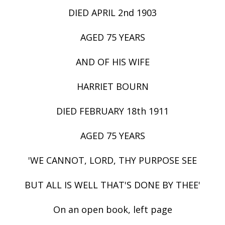
DIED APRIL 2nd 1903
AGED 75 YEARS
AND OF HIS WIFE
HARRIET BOURN
DIED FEBRUARY 18th 1911
AGED 75 YEARS
'WE CANNOT, LORD, THY PURPOSE SEE
BUT ALL IS WELL THAT'S DONE BY THEE'
On an open book, left page