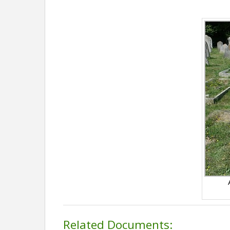
Related Documents: