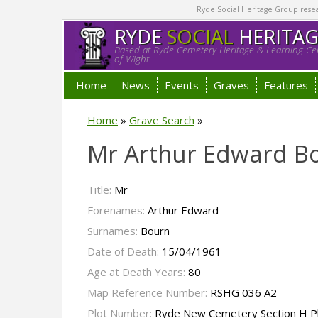
Ryde Social Heritage Group researc
RYDE
SOCIAL
HERITA
Based at Ryde Cemetery Heritage & Learning Cen
of Wight.
Home
News
Events
Graves
Features
Home
»
Grave Search
»
Mr Arthur Edward B
Title:
Mr
Forenames:
Arthur Edward
Surnames:
Bourn
Date of Death:
15/04/1961
Age at Death Years:
80
Map Reference Number:
RSHG 036 A2
Plot Number:
Ryde New Cemetery Section H P