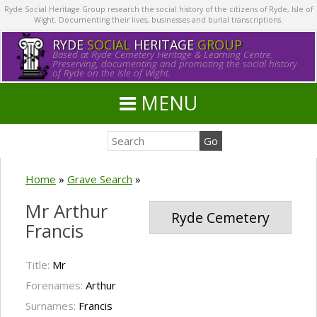
Ryde Social Heritage Group research the social history of the citizens of Ryde, Isle of
Wight. Documenting their lives, businesses and burial transcriptions.
RYDE
SOCIAL
HERITAGE
GROUP
Based at Ryde Cemetery Heritage & Learning Centre.
Preserving, documenting and promoting the social history
of Ryde on the Isle of Wight.
MENU
Home
»
Grave Search
»
Mr Arthur
Ryde Cemetery
Francis
Title:
Mr
Forenames:
Arthur
Surnames:
Francis