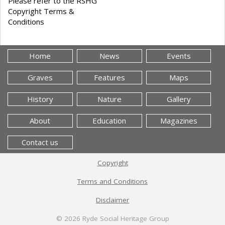
Please refer to the RSHG
Copyright Terms &
Conditions
Home
News
Events
Graves
Features
Maps
History
Nature
Gallery
About
Education
Magazines
Contact us
Copyright
Terms and Conditions
Disclaimer
© 2026
Ryde Social Heritage Group