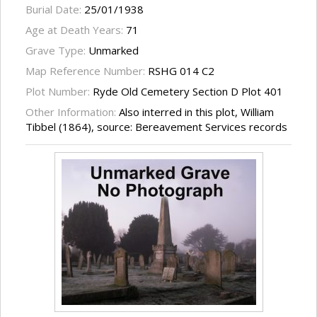
Burial Date:
25/01/1938
Age at Death Years:
71
Grave Type:
Unmarked
Map Reference Number:
RSHG 014 C2
Plot Number:
Ryde Old Cemetery Section D Plot 401
Other Information:
Also interred in this plot, William
Tibbel (1864), source: Bereavement Services records