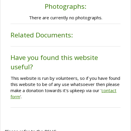
Photographs:
There are currently no photographs.
Related Documents:
Have you found this website
useful?
This website is run by volunteers, so if you have found
this website to be of any use whatsoever then please
make a donation towards it's upkeep via our '
contact
form
'.