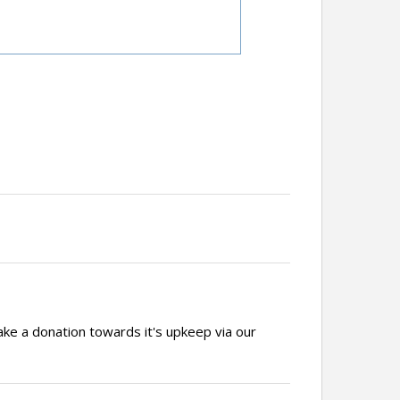
ake a donation towards it's upkeep via our