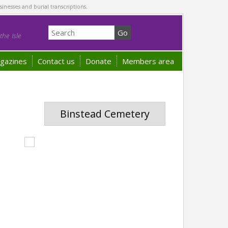
sinesses and burial transcriptions.
he Isle
gazines
Contact us
Donate
Members area
Binstead Cemetery