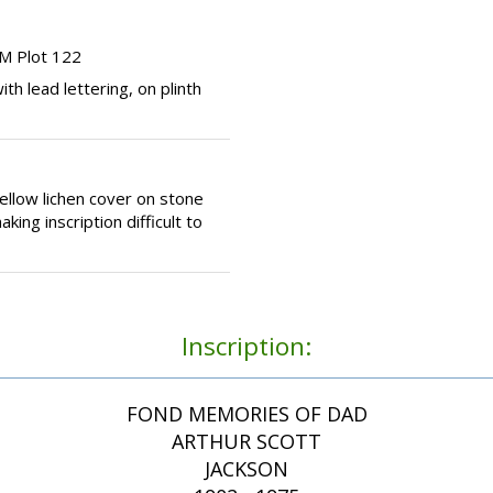
M Plot 122
th lead lettering, on plinth
llow lichen cover on stone
ing inscription difficult to
Inscription:
FOND MEMORIES OF DAD
ARTHUR SCOTT
JACKSON