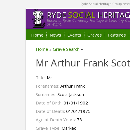
Ryde Social Heritage Group researc
RYDE
SOCIAL
HERITA
Based at Ryde Cemetery Heritage & Learning Cen
of Wight.
Home
News
Events
Graves
Features
Home
»
Grave Search
»
Mr Arthur Frank Scot
Title:
Mr
Forenames:
Arthur Frank
Surnames:
Scott Jackson
Date of Birth:
01/01/1902
Date of Death:
01/01/1975
Age at Death Years:
73
Grave Type:
Marked