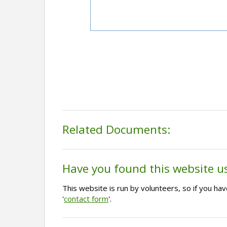
Related Documents:
Have you found this website u
This website is run by volunteers, so if you h
'
contact form
'.