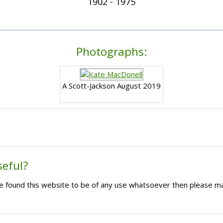
1902 - 1975
Photographs:
A Scott-Jackson August 2019
seful?
ave found this website to be of any use whatsoever then please m