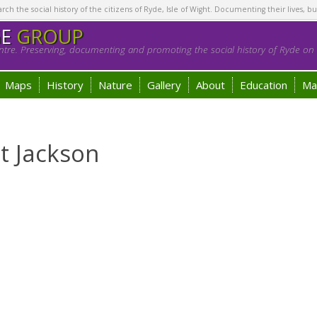
h the social history of the citizens of Ryde, Isle of Wight. Documenting their lives, bu
GE
GROUP
tre. Preserving, documenting and promoting the social history of Ryde on t
Maps
History
Nature
Gallery
About
Education
Ma
t Jackson