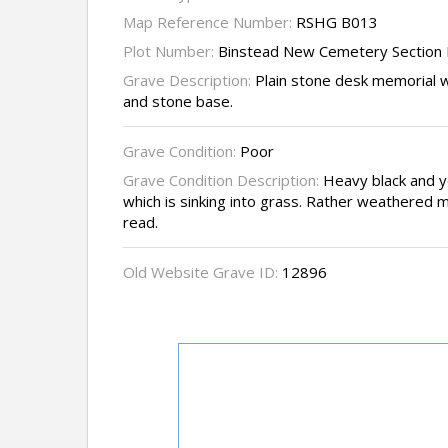
Map Reference Number:
RSHG B013
Plot Number:
Binstead New Cemetery Section 
Grave Description:
Plain stone desk memorial wi
and stone base.
Grave Condition:
Poor
Grave Condition Description:
Heavy black and ye
which is sinking into grass. Rather weathered mak
read.
Old Website Grave ID:
12896