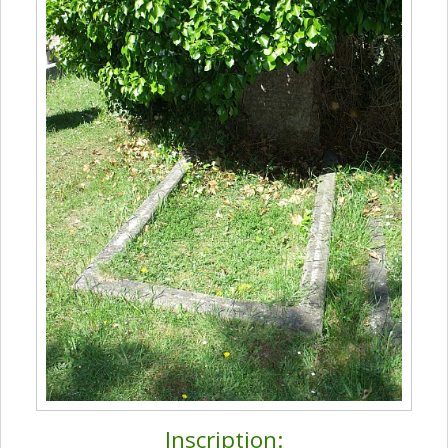
Inscription: