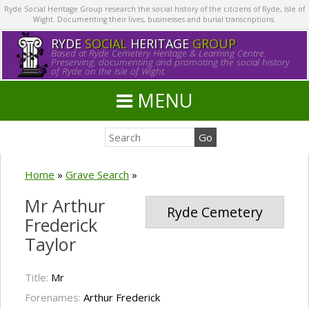
Ryde Social Heritage Group research the social history of the citizens of Ryde, Isle of
Wight. Documenting their lives, businesses and burial transcriptions.
RYDE
SOCIAL
HERITAGE
GROUP
Based at Ryde Cemetery Heritage & Learning Centre.
Preserving, documenting and promoting the social history
of Ryde on the Isle of Wight.
MENU
Home
»
Grave Search
»
Mr Arthur
Ryde Cemetery
Frederick
Taylor
Title:
Mr
Forenames:
Arthur Frederick