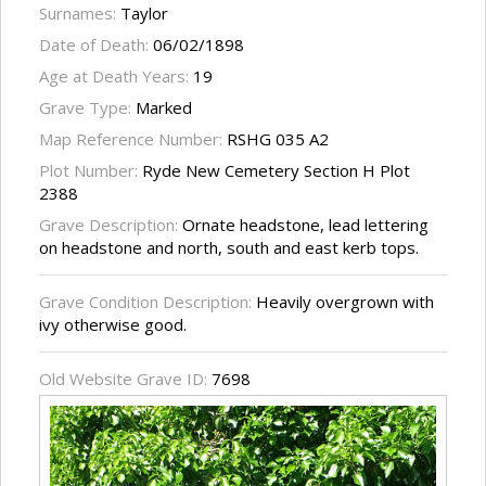
Surnames:
Taylor
Date of Death:
06/02/1898
Age at Death Years:
19
Grave Type:
Marked
Map Reference Number:
RSHG 035 A2
Plot Number:
Ryde New Cemetery Section H Plot
2388
Grave Description:
Ornate headstone, lead lettering
on headstone and north, south and east kerb tops.
Grave Condition Description:
Heavily overgrown with
ivy otherwise good.
Old Website Grave ID:
7698