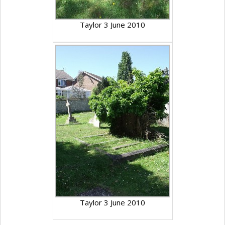
Taylor 3 June 2010
Taylor 3 June 2010