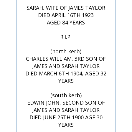
SARAH, WIFE OF JAMES TAYLOR
DIED APRIL 16TH 1923
AGED 84 YEARS
R.I.P.
(north kerb)
CHARLES WILLIAM, 3RD SON OF
JAMES AND SARAH TAYLOR
DIED MARCH 6TH 1904, AGED 32
YEARS
(south kerb)
EDWIN JOHN, SECOND SON OF
JAMES AND SARAH TAYLOR
DIED JUNE 25TH 1900 AGE 30
YEARS