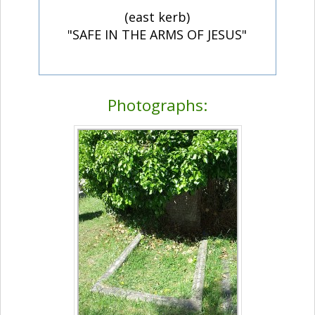
(east kerb)
"SAFE IN THE ARMS OF JESUS"
Photographs: