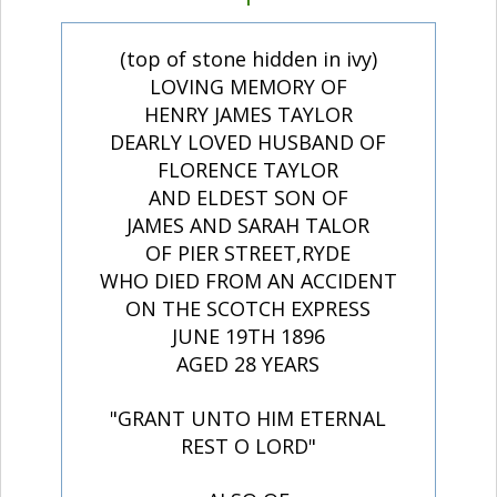
(top of stone hidden in ivy)
LOVING MEMORY OF
HENRY JAMES TAYLOR
DEARLY LOVED HUSBAND OF
FLORENCE TAYLOR
AND ELDEST SON OF
JAMES AND SARAH TALOR
OF PIER STREET,RYDE
WHO DIED FROM AN ACCIDENT
ON THE SCOTCH EXPRESS
JUNE 19TH 1896
AGED 28 YEARS
"GRANT UNTO HIM ETERNAL
REST O LORD"