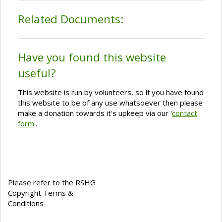
Related Documents:
Have you found this website
useful?
This website is run by volunteers, so if you have found
this website to be of any use whatsoever then please
make a donation towards it's upkeep via our '
contact
form
'.
Please refer to the RSHG
Copyright Terms &
Conditions