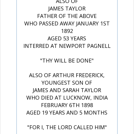
ALSO OF
JAMES TAYLOR
FATHER OF THE ABOVE
WHO PASSED AWAY JANUARY 1ST
1892
AGED 53 YEARS
INTERRED AT NEWPORT PAGNELL
"THY WILL BE DONE"
ALSO OF ARTHUR FREDERICK,
YOUNGEST SON OF
JAMES AND SARAH TAYLOR
WHO DIED AT LUCKNOW, INDIA
FEBRUARY 6TH 1898
AGED 19 YEARS AND 5 MONTHS
"FOR I, THE LORD CALLED HIM"