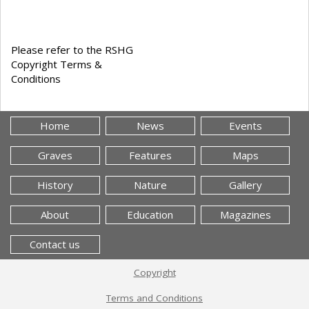
Please refer to the RSHG
Copyright Terms &
Conditions
Home
News
Events
Graves
Features
Maps
History
Nature
Gallery
About
Education
Magazines
Contact us
Copyright
Terms and Conditions