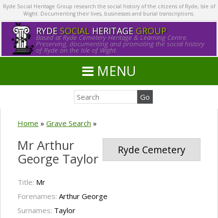
Ryde Social Heritage Group research the social history of the citizens of Ryde, Isle of
Wight. Documenting their lives, businesses and burial transcriptions.
RYDE
SOCIAL
HERITAGE
GROUP
Based at Ryde Cemetery Heritage & Learning Centre.
Preserving, documenting and promoting the social history
of Ryde on the Isle of Wight.
MENU
Home
»
Grave Search
»
Mr Arthur
Ryde Cemetery
George Taylor
Title:
Mr
Forenames:
Arthur George
Surnames:
Taylor