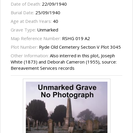
Date of Death:
22/09/1940
Burial Date:
25/09/1940
Age at Death Years:
40
Grave Type:
Unmarked
Map Reference Number:
RSHG 019 A2
Plot Number:
Ryde Old Cemetery Section V Plot 3045
Other Information:
Also interred in this plot, Joseph
White (1873) and Deborah Cameron (1955), source:
Bereavement Services records