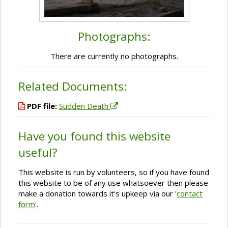
Photographs:
There are currently no photographs.
Related Documents:
PDF file:
Sudden Death
Have you found this website
useful?
This website is run by volunteers, so if you have found
this website to be of any use whatsoever then please
make a donation towards it's upkeep via our '
contact
form
'.