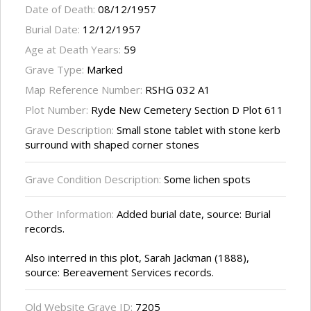
Date of Death:
08/12/1957
Burial Date:
12/12/1957
Age at Death Years:
59
Grave Type:
Marked
Map Reference Number:
RSHG 032 A1
Plot Number:
Ryde New Cemetery Section D Plot 611
Grave Description:
Small stone tablet with stone kerb
surround with shaped corner stones
Grave Condition Description:
Some lichen spots
Other Information:
Added burial date, source: Burial
records.
Also interred in this plot, Sarah Jackman (1888),
source: Bereavement Services records.
Old Website Grave ID:
7205