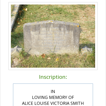
Inscription:
IN
LOVING MEMORY OF
ALICE LOUISE VICTORIA SMITH