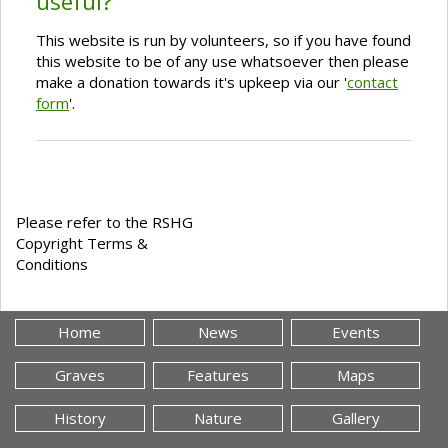
useful?
This website is run by volunteers, so if you have found
this website to be of any use whatsoever then please
make a donation towards it's upkeep via our '
contact
form
'.
Please refer to the RSHG
Copyright Terms &
Conditions
Home
News
Events
Graves
Features
Maps
History
Nature
Gallery