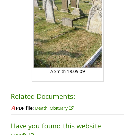
A Smith 19.09.09
Related Documents:
PDF file:
Death; Obituary
Have you found this website