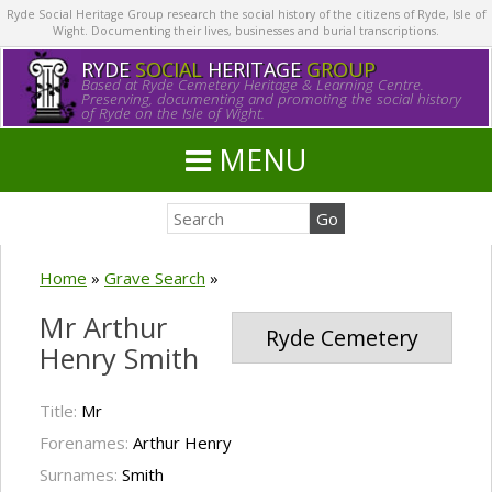
Ryde Social Heritage Group research the social history of the citizens of Ryde, Isle of
Wight. Documenting their lives, businesses and burial transcriptions.
RYDE
SOCIAL
HERITAGE
GROUP
Based at Ryde Cemetery Heritage & Learning Centre.
Preserving, documenting and promoting the social history
of Ryde on the Isle of Wight.
MENU
Home
»
Grave Search
»
Mr Arthur
Ryde Cemetery
Henry Smith
Title:
Mr
Forenames:
Arthur Henry
Surnames:
Smith