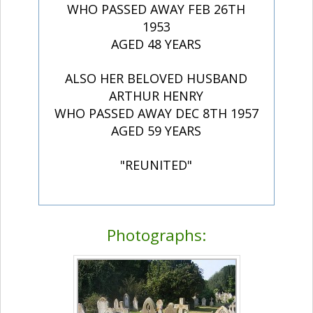
WHO PASSED AWAY FEB 26TH
1953
AGED 48 YEARS
ALSO HER BELOVED HUSBAND
ARTHUR HENRY
WHO PASSED AWAY DEC 8TH 1957
AGED 59 YEARS
"REUNITED"
Photographs: