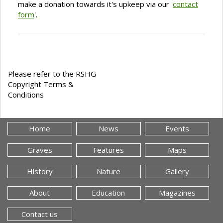
make a donation towards it's upkeep via our '
contact
form
'.
Please refer to the RSHG
Copyright Terms &
Conditions
Home
News
Events
Graves
Features
Maps
History
Nature
Gallery
About
Education
Magazines
Contact us