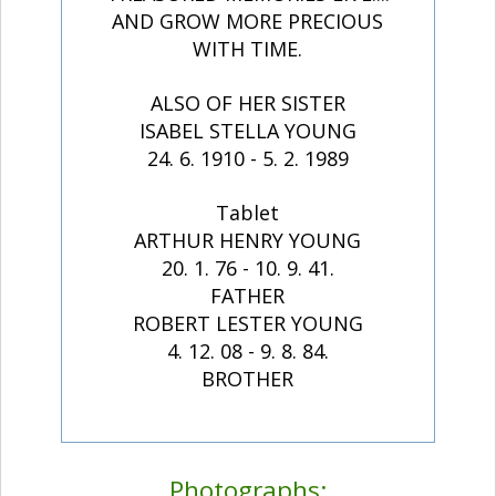
AND GROW MORE PRECIOUS
WITH TIME.
ALSO OF HER SISTER
ISABEL STELLA YOUNG
24. 6. 1910 - 5. 2. 1989
Tablet
ARTHUR HENRY YOUNG
20. 1. 76 - 10. 9. 41.
FATHER
ROBERT LESTER YOUNG
4. 12. 08 - 9. 8. 84.
BROTHER
Photographs: