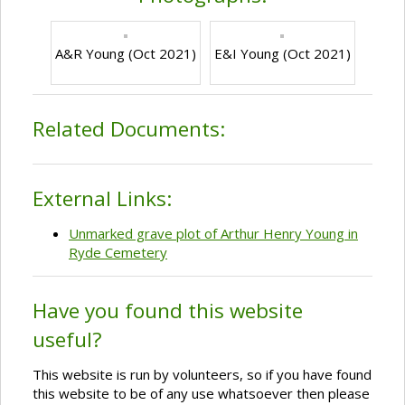
A&R Young (Oct 2021)
E&I Young (Oct 2021)
Related Documents:
External Links:
Unmarked grave plot of Arthur Henry Young in
Ryde Cemetery
Have you found this website
useful?
This website is run by volunteers, so if you have found
this website to be of any use whatsoever then please