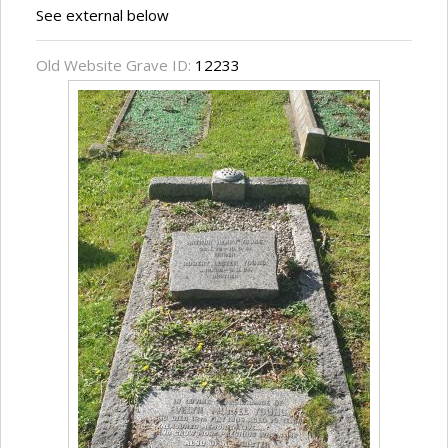
See external below
Old Website Grave ID:
12233