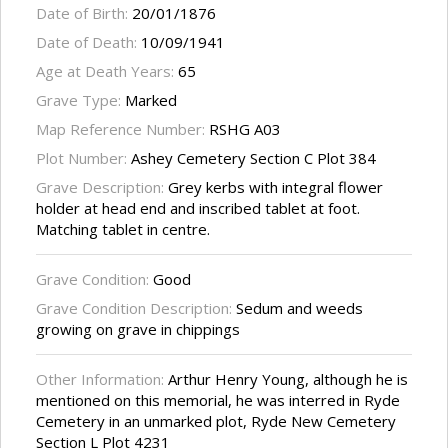
Date of Birth:
20/01/1876
Date of Death:
10/09/1941
Age at Death Years:
65
Grave Type:
Marked
Map Reference Number:
RSHG A03
Plot Number:
Ashey Cemetery Section C Plot 384
Grave Description:
Grey kerbs with integral flower
holder at head end and inscribed tablet at foot.
Matching tablet in centre.
Grave Condition:
Good
Grave Condition Description:
Sedum and weeds
growing on grave in chippings
Other Information:
Arthur Henry Young, although he is
mentioned on this memorial, he was interred in Ryde
Cemetery in an unmarked plot, Ryde New Cemetery
Section L Plot 4231