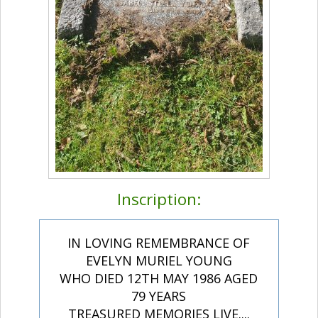
Inscription:
IN LOVING REMEMBRANCE OF
EVELYN MURIEL YOUNG
WHO DIED 12TH MAY 1986 AGED
79 YEARS
TREASURED MEMORIES LIVE....