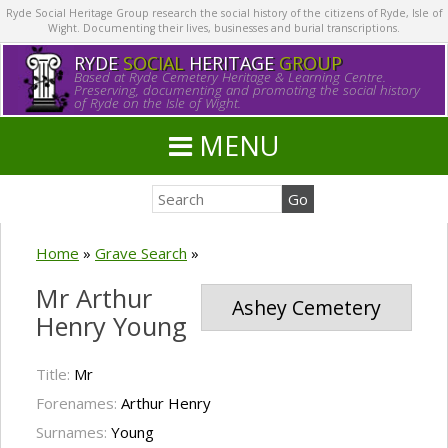
Ryde Social Heritage Group research the social history of the citizens of Ryde, Isle of
Wight. Documenting their lives, businesses and burial transcriptions.
RYDE
SOCIAL
HERITAGE
GROUP
Based at Ryde Cemetery Heritage & Learning Centre.
Preserving, documenting and promoting the social history
of Ryde on the Isle of Wight.
MENU
Home
»
Grave Search
»
Mr Arthur
Ashey Cemetery
Henry Young
Title:
Mr
Forenames:
Arthur Henry
Surnames:
Young