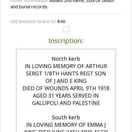
Other Information:
Added 2nd name, source: death
and burial records.
Old Website Grave ID:
846
Inscription:
North kerb
IN LOVING MEMORY OF ARTHUR
SERGT 1/8TH HANTS REGT SON
OF J AND E KING
DIED OF WOUNDS APRIL 9TH 1918
AGED 31 YEARS SERVED IN
GALLIPOLI AND PALESTINE
South kerb
IN LOVING MEMORY OF EMMA J