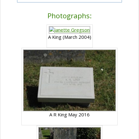
Photographs:
A King (March 2004)
A R King May 2016