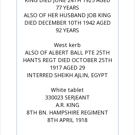
KING DIED JUNE 24TH 1925 AGED
77 YEARS
ALSO OF HER HUSBAND JOB KING
DIED DECEMBER 10TH 1942 AGED
92 YEARS
West kerb
ALSO OF ALBERT BALL PTE 25TH
HANTS REGT DIED OCTOBER 25TH
1917 AGED 29
INTERRED SHEIKH AJLIN, EGYPT
White tablet
330023 SERJEANT
A.R. KING
8TH BN. HAMPSHIRE REGIMENT
8TH APRIL 1918