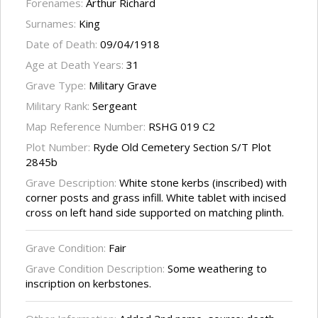
Forenames:
Arthur Richard
Surnames:
King
Date of Death:
09/04/1918
Age at Death Years:
31
Grave Type:
Military Grave
Military Rank:
Sergeant
Map Reference Number:
RSHG 019 C2
Plot Number:
Ryde Old Cemetery Section S/T Plot
2845b
Grave Description:
White stone kerbs (inscribed) with
corner posts and grass infill. White tablet with incised
cross on left hand side supported on matching plinth.
Grave Condition:
Fair
Grave Condition Description:
Some weathering to
inscription on kerbstones.