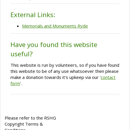
External Links:
Memorials and Monuments Ryde
Have you found this website
useful?
This website is run by volunteers, so if you have found
this website to be of any use whatsoever then please
make a donation towards it's upkeep via our '
contact
form
'.
Please refer to the RSHG
Copyright Terms &