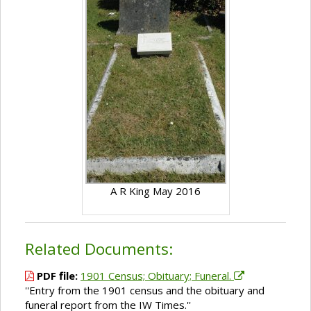
A R King May 2016
Related Documents:
PDF file:
1901 Census; Obituary; Funeral.
''Entry from the 1901 census and the obituary and
funeral report from the IW Times.''