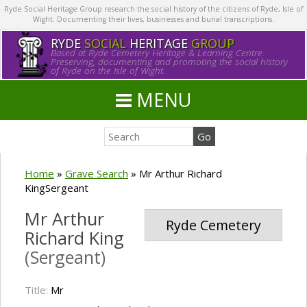
Ryde Social Heritage Group research the social history of the citizens of Ryde, Isle of
Wight. Documenting their lives, businesses and burial transcriptions.
RYDE
SOCIAL
HERITAGE
GROUP
Based at Ryde Cemetery Heritage & Learning Centre.
Preserving, documenting and promoting the social history
of Ryde on the Isle of Wight.
MENU
Home
»
Grave Search
»
Mr Arthur Richard
KingSergeant
Mr Arthur
Ryde Cemetery
Richard King
(Sergeant)
Title:
Mr