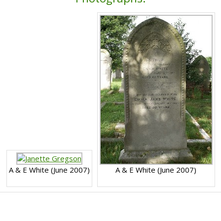
A & E White (June 2007)
A & E White (June 2007)