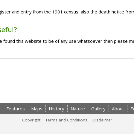
register and entry from the 1901 census, also the death notice fro
seful?
ave found this website to be of any use whatsoever then please m
Features
Maps
History
Nature
Gallery
About
E
Copyright
Terms and Conditions
Disclaimer