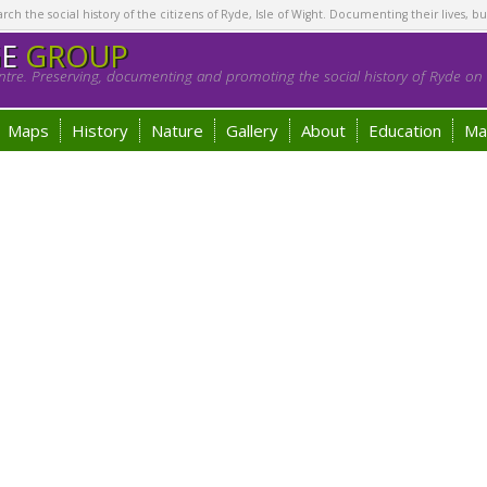
h the social history of the citizens of Ryde, Isle of Wight. Documenting their lives, bu
GE
GROUP
tre. Preserving, documenting and promoting the social history of Ryde on t
Maps
History
Nature
Gallery
About
Education
Ma