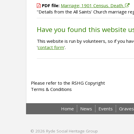
PDF file:
Marriage; 1901 Census. Death.
''Details from the All Saints' Church marriage 
Have you found this website u
This website is run by volunteers, so if you h
'
contact form
'.
Please refer to the RSHG Copyright
Terms & Conditions
Home
News
Events
Graves
© 2026
Ryde Social Heritage Group