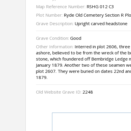
Map Reference Number:
RSHG 012 C3
Plot Number:
Ryde Old Cemetery Section R Pl
Grave Description:
Upright carved headstone
Grave Condition:
Good
Other Information:
Interred in plot 2606, thr
ashore, believed to be from the wreck of the bri
stone, which foundered off Bembridge Ledge ne
January 1879. Another two of these seamen wer
plot 2607. They were buried on dates 22nd and
1879.
Old Website Grave ID:
2248