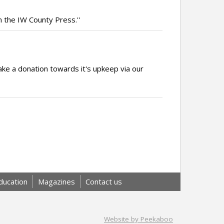
m the IW County Press.''
ake a donation towards it's upkeep via our
ducation
Magazines
Contact us
Website by Peekaboo