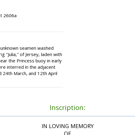
ot 2606a
ee unknown seamen washed
g "Julia," of Jersey, laden with
ar the Princess buoy in early
e interred in the adjacent
 24th March, and 12th April
Inscription:
IN LOVING MEMORY
OF