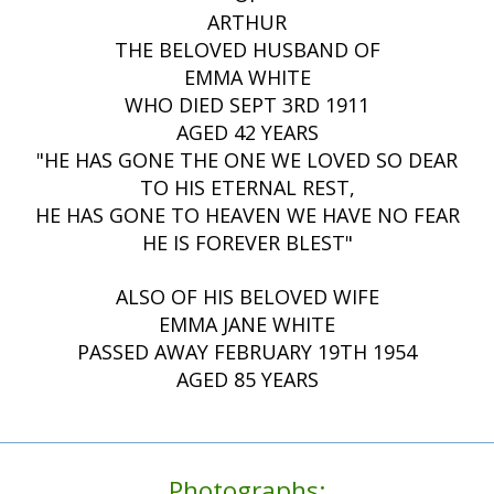
ARTHUR
THE BELOVED HUSBAND OF
EMMA WHITE
WHO DIED SEPT 3RD 1911
AGED 42 YEARS
"HE HAS GONE THE ONE WE LOVED SO DEAR
TO HIS ETERNAL REST,
HE HAS GONE TO HEAVEN WE HAVE NO FEAR
HE IS FOREVER BLEST"
ALSO OF HIS BELOVED WIFE
EMMA JANE WHITE
PASSED AWAY FEBRUARY 19TH 1954
AGED 85 YEARS
Photographs: