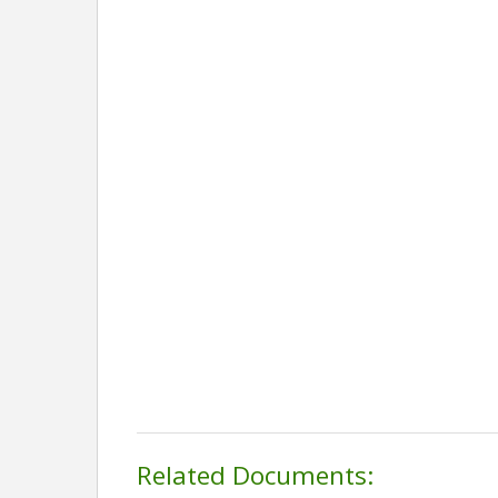
Related Documents: