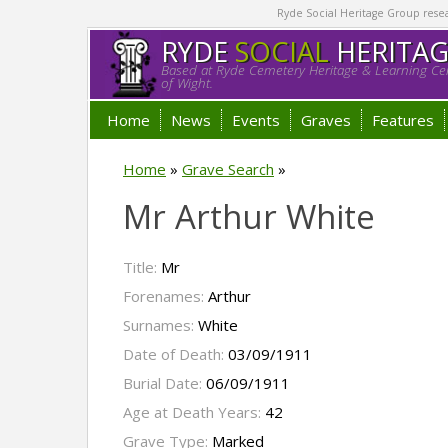
Ryde Social Heritage Group researc
RYDE
SOCIAL
HERITA
Based at Ryde Cemetery Heritage & Learning Cen
of Wight.
Home
News
Events
Graves
Features
Home
»
Grave Search
»
Mr Arthur White
Title:
Mr
Forenames:
Arthur
Surnames:
White
Date of Death:
03/09/1911
Burial Date:
06/09/1911
Age at Death Years:
42
Grave Type:
Marked