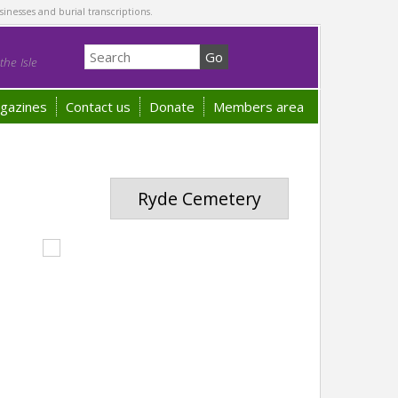
sinesses and burial transcriptions.
he Isle
gazines
Contact us
Donate
Members area
Ryde Cemetery