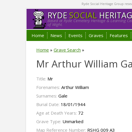
Ryde Social Heritage Group researc
RYDE
SOCIAL
HERITA
Based at Ryde Cemetery Heritage & Learning Cen
of Wight.
Home
News
Events
Graves
Features
Home
»
Grave Search
»
Mr Arthur William Ga
Title:
Mr
Forenames:
Arthur William
Surnames:
Gale
Burial Date:
18/01/1944
Age at Death Years:
72
Grave Type:
Unmarked
Map Reference Number:
RSHG 009 A3