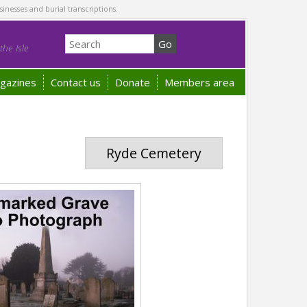
sinesses and burial transcriptions.
he Isle
gazines
Contact us
Donate
Members area
Ryde Cemetery