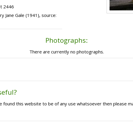
ot 2446
ary Jane Gale (1941), source:
Photographs:
There are currently no photographs.
seful?
ave found this website to be of any use whatsoever then please m