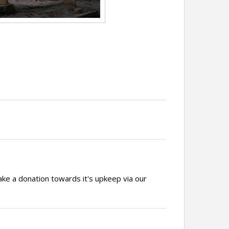
ake a donation towards it's upkeep via our