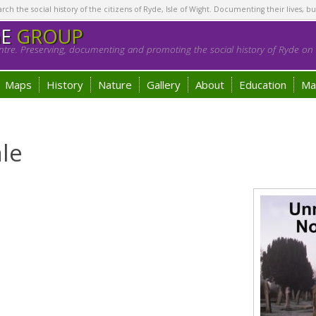
h the social history of the citizens of Ryde, Isle of Wight. Documenting their lives, bu
GE
GROUP
tre. Preserving, documenting and promoting the social history of Ryde on t
Maps
History
Nature
Gallery
About
Education
Ma
le