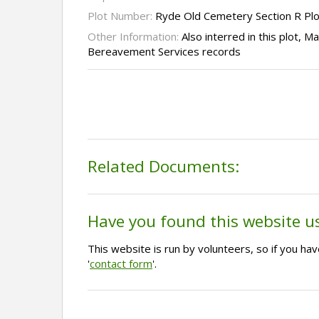
Plot Number:
Ryde Old Cemetery Section R Pl
Other Information:
Also interred in this plot, M
Bereavement Services records
Related Documents:
Have you found this website u
This website is run by volunteers, so if you h
'
contact form
'.